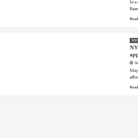
In a
Ramo
Read
NY
NYC
app
Sh
Mayo
affo
Read