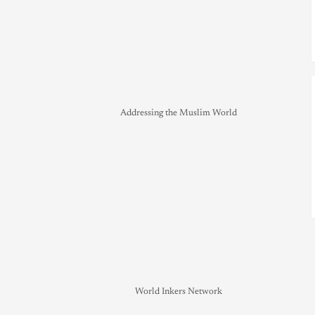
Addressing the Muslim World
World Inkers Network