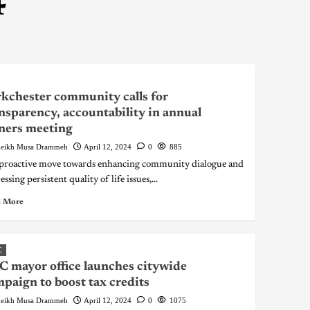
4
kchester community calls for
nsparency, accountability in annual
ners meeting
eikh Musa Drammeh
April 12, 2024
0
885
 proactive move towards enhancing community dialogue and
ssing persistent quality of life issues,...
 More
C
 mayor office launches citywide
paign to boost tax credits
eikh Musa Drammeh
April 12, 2024
0
1075