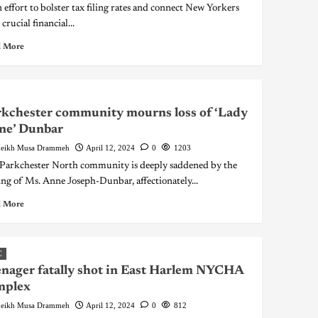
n effort to bolster tax filing rates and connect New Yorkers
crucial financial...
 More
kchester community mourns loss of ‘Lady
ne’ Dunbar
eikh Musa Drammeh
April 12, 2024
0
1203
Parkchester North community is deeply saddened by the
ing of Ms. Anne Joseph-Dunbar, affectionately...
 More
C
nager fatally shot in East Harlem NYCHA
mplex
eikh Musa Drammeh
April 12, 2024
0
812