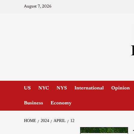
August 7, 2026
US
NYC
NYS
International
Opinion
Business
Economy
HOME
2024
APRIL
12