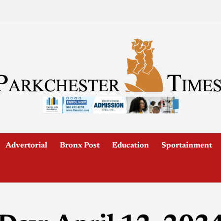
Advertorial
Bronx Post
Education
Sportainment