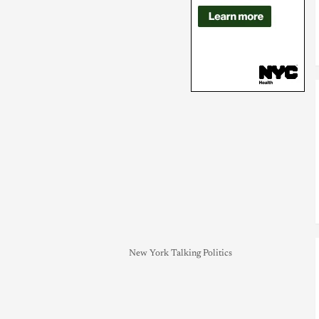
New York Talking Politics