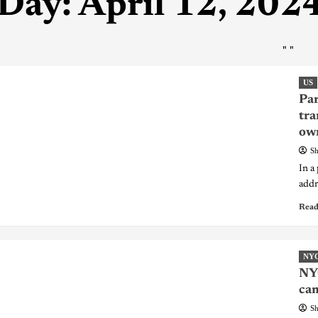
Day:
April 12, 202
"
"
US
Par
tra
ow
Sh
In a
addre
Read
NY
NYC
cam
Sh