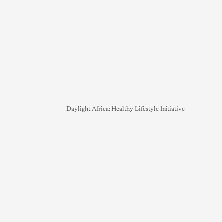
Daylight Africa: Healthy Lifestyle Initiative