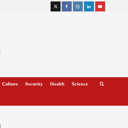
Culture
Security
Health
Science