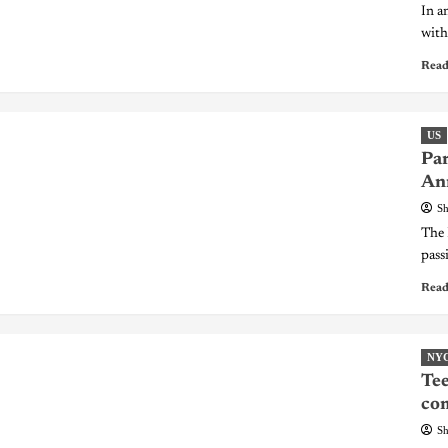
In a
with 
Read
US
Par
An
Sh
The 
pass
Read
NY
Tee
co
Sh