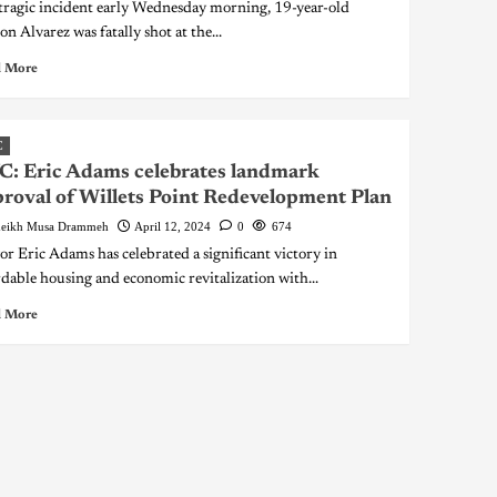
 tragic incident early Wednesday morning, 19-year-old
n Alvarez was fatally shot at the...
 More
C
: Eric Adams celebrates landmark
roval of Willets Point Redevelopment Plan
eikh Musa Drammeh
April 12, 2024
0
674
r Eric Adams has celebrated a significant victory in
rdable housing and economic revitalization with...
 More