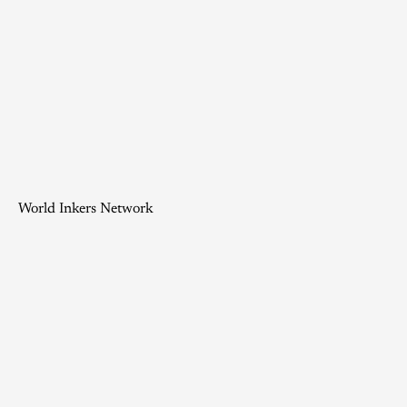
World Inkers Network