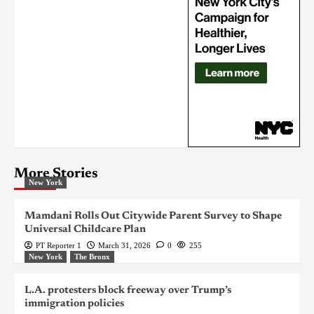
More Stories
New York
Mamdani Rolls Out Citywide Parent Survey to Shape
Universal Childcare Plan
PT Reporter 1
March 31, 2026
0
255
New York
The Bronx
L.A. protesters block freeway over Trump’s
immigration policies