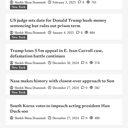
Sheikh Musa Drammeh
February 3, 2025
0
761
New York
US judge sets date for Donald Trump hush-money
sentencing but rules out prison term
Sheikh Musa Drammeh
January 4, 2025
0
664
New York
Trump loses $5m appeal in E. Jean Carroll case,
defamation battle continues
Sheikh Musa Drammeh
December 30, 2024
0
576
New York
Nasa makes history with closest-ever approach to Sun
Sheikh Musa Drammeh
December 27, 2024
0
582
New York
South Korea votes to impeach acting president Han
Duck-soo
Sheikh Musa Drammeh
December 27, 2024
0
489