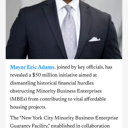
Mayor Eric Adams,
joined by key officials, has
revealed a $50 million initiative aimed at
dismantling historical financial hurdles
obstructing Minority Business Enterprises
(MBEs) from contributing to vital affordable
housing projects.
The “New York City Minority Business Enterprise
Guaranty Facility,” established in collaboration