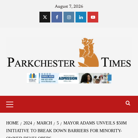
August 7, 2026
HOME
2024
MARCH
5
MAYOR ADAMS UNVEILS $50M
INITIATIVE TO BREAK DOWN BARRIERS FOR MINORITY-