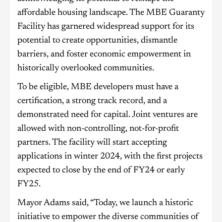
affordable housing landscape. The MBE Guaranty
Facility has garnered widespread support for its
potential to create opportunities, dismantle
barriers, and foster economic empowerment in
historically overlooked communities.
To be eligible, MBE developers must have a
certification, a strong track record, and a
demonstrated need for capital. Joint ventures are
allowed with non-controlling, not-for-profit
partners. The facility will start accepting
applications in winter 2024, with the first projects
expected to close by the end of FY24 or early
FY25.
Mayor Adams said, “Today, we launch a historic
initiative to empower the diverse communities of