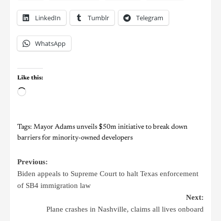
LinkedIn
Tumblr
Telegram
WhatsApp
Like this:
Tags:
Mayor Adams unveils $50m initiative to break down
barriers for minority-owned developers
Previous:
Biden appeals to Supreme Court to halt Texas enforcement
of SB4 immigration law
Next:
Plane crashes in Nashville, claims all lives onboard