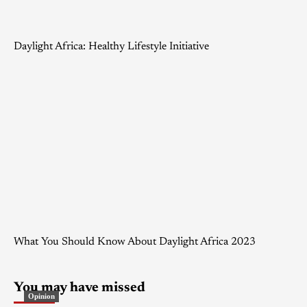
Daylight Africa: Healthy Lifestyle Initiative
What You Should Know About Daylight Africa 2023
You may have missed
Opinion