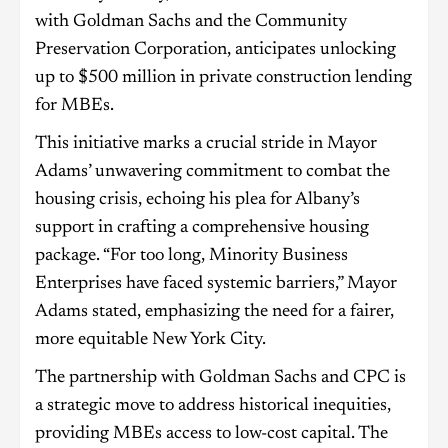
with Goldman Sachs and the Community
Preservation Corporation, anticipates unlocking
up to $500 million in private construction lending
for MBEs.
This initiative marks a crucial stride in Mayor
Adams’ unwavering commitment to combat the
housing crisis, echoing his plea for Albany’s
support in crafting a comprehensive housing
package. “For too long, Minority Business
Enterprises have faced systemic barriers,” Mayor
Adams stated, emphasizing the need for a fairer,
more equitable New York City.
The partnership with Goldman Sachs and CPC is
a strategic move to address historical inequities,
providing MBEs access to low-cost capital. The