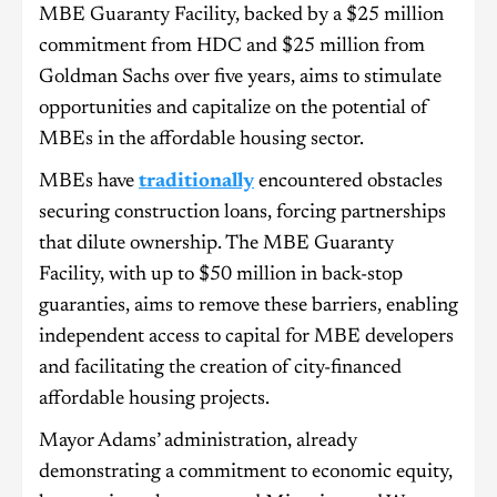
MBE Guaranty Facility, backed by a $25 million
commitment from HDC and $25 million from
Goldman Sachs over five years, aims to stimulate
opportunities and capitalize on the potential of
MBEs in the affordable housing sector.
MBEs have
traditionally
encountered obstacles
securing construction loans, forcing partnerships
that dilute ownership. The MBE Guaranty
Facility, with up to $50 million in back-stop
guaranties, aims to remove these barriers, enabling
independent access to capital for MBE developers
and facilitating the creation of city-financed
affordable housing projects.
Mayor Adams’ administration, already
demonstrating a commitment to economic equity,