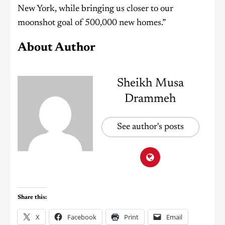
New York, while bringing us closer to our
moonshot goal of 500,000 new homes.”
About Author
Sheikh Musa
Drammeh
See author's posts
Share this:
X
Facebook
Print
Email