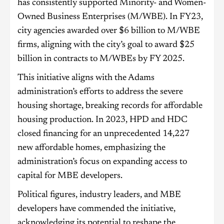
has consistently supported Minority- and Women-
Owned Business Enterprises (M/WBE). In FY23,
city agencies awarded over $6 billion to M/WBE
firms, aligning with the city’s goal to award $25
billion in contracts to M/WBEs by FY 2025.
This initiative aligns with the Adams
administration’s efforts to address the severe
housing shortage, breaking records for affordable
housing production. In 2023, HPD and HDC
closed financing for an unprecedented 14,227
new affordable homes, emphasizing the
administration’s focus on expanding access to
capital for MBE developers.
Political figures, industry leaders, and MBE
developers have commended the initiative,
acknowledging its potential to reshape the