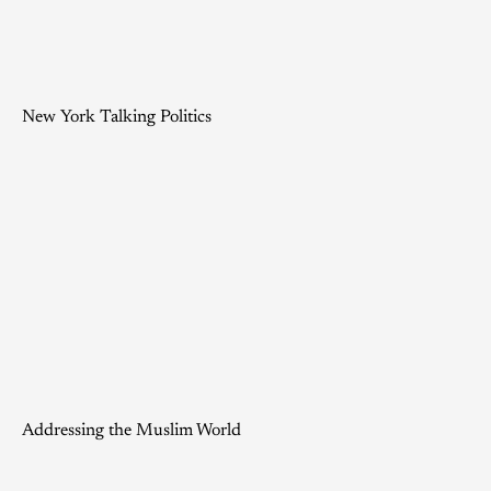
New York Talking Politics
Addressing the Muslim World