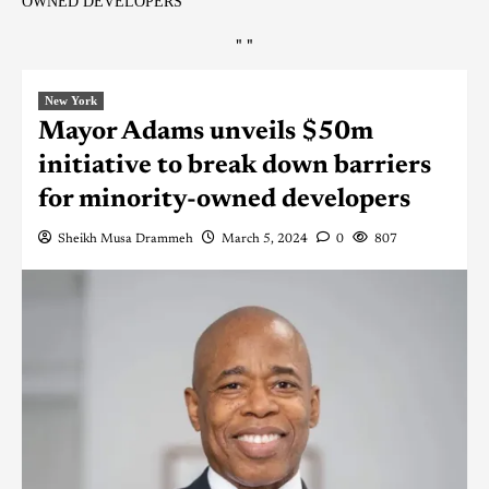
OWNED DEVELOPERS
"
"
New York
Mayor Adams unveils $50m
initiative to break down barriers
for minority-owned developers
Sheikh Musa Drammeh
March 5, 2024
0
807