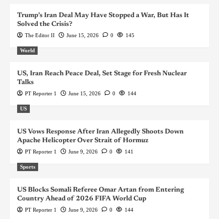
Trump’s Iran Deal May Have Stopped a War, But Has It
Solved the Crisis?
The Editor II
June 15, 2026
0
145
World
US, Iran Reach Peace Deal, Set Stage for Fresh Nuclear
Talks
PT Reporter 1
June 15, 2026
0
144
US
US Vows Response After Iran Allegedly Shoots Down
Apache Helicopter Over Strait of Hormuz
PT Reporter 1
June 9, 2026
0
141
Sports
US Blocks Somali Referee Omar Artan from Entering
Country Ahead of 2026 FIFA World Cup
PT Reporter 1
June 9, 2026
0
144