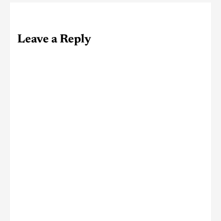
Leave a Reply