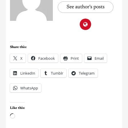
See author's posts
Share this:
X
Facebook
Print
Email
LinkedIn
Tumblr
Telegram
WhatsApp
Like this: