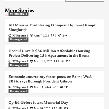
More Stories
Uncategorized
AU Mourns Trailblazing Ethiopian Diplomat Konjit
Sinegiorgis
PT Reporter 1
April 7, 2026
0
240
Uncategorized
Hochul Unveils $86 Million Affordable Housing
Project Delivering 154 Apartments in the Bronx
PT Reporter 1
March 11, 2026
0
258
Uncategorized
Economic uncertainty forces pause on Bronx Week
2026, says Borough President Gibson
PT Reporter 1
March 6, 2026
0
241
Uncategorized
Op-Ed: Before it was Memorial Day
PT Reporter 1
May 28, 2025
0
573