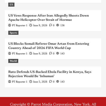
US
US Vows Response After Iran Allegedly Shoots Down
Apache Helicopter Over Strait of Hormuz
PT Reporter 1
June 9, 2026
0
136
Sports
US Blocks Somali Referee Omar Artan from Entering
Country Ahead of 2026 FIFA World Cup
PT Reporter 1
June 9, 2026
0
143
World
Ruto Defends US-Backed Ebola Facility in Kenya, Says
Rejection Would Be ‘Inhuman’
PT Reporter 1
June 5, 2026
0
143
Copyright © Parrot Media Corporation, New York. All