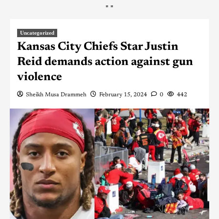
"
"
Uncategorized
Kansas City Chiefs Star Justin
Reid demands action against gun
violence
Sheikh Musa Drammeh
February 15, 2024
0
442