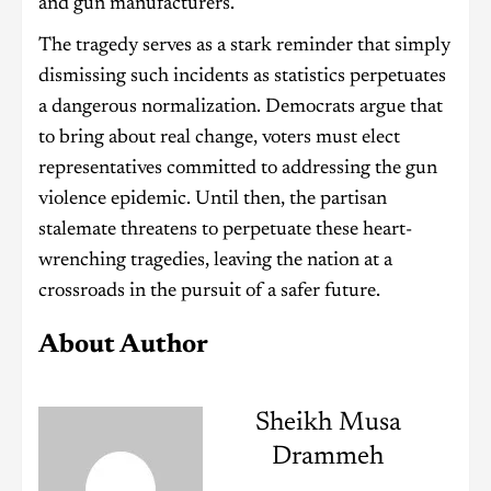
and gun manufacturers.
The tragedy serves as a stark reminder that simply
dismissing such incidents as statistics perpetuates
a dangerous normalization. Democrats argue that
to bring about real change, voters must elect
representatives committed to addressing the gun
violence epidemic. Until then, the partisan
stalemate threatens to perpetuate these heart-
wrenching tragedies, leaving the nation at a
crossroads in the pursuit of a safer future.
About Author
Sheikh Musa
Drammeh