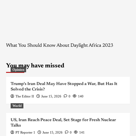
What You Should Know About Daylight Africa 2023
You may have missed
Opinion
Trump’s Iran Deal May Have Stopped a War, But Has It
Solved the Crisis?
The Editor II
June 15, 2026
0
140
World
US, Iran Reach Peace Deal, Set Stage for Fresh Nuclear
Talks
PT Reporter 1
June 15, 2026
0
141