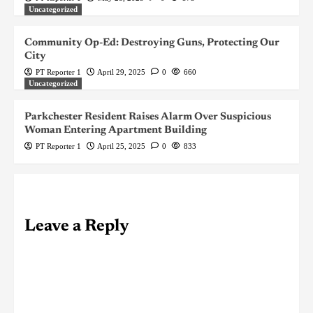
Uncategorized
Community Op-Ed: Destroying Guns, Protecting Our
City
PT Reporter 1
April 29, 2025
0
660
Uncategorized
Parkchester Resident Raises Alarm Over Suspicious
Woman Entering Apartment Building
PT Reporter 1
April 25, 2025
0
833
Leave a Reply