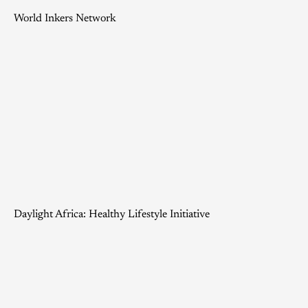
World Inkers Network
Daylight Africa: Healthy Lifestyle Initiative