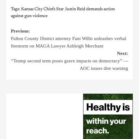
Tags:
Kansas City Chiefs Star Justin Reid demands action
against gun violence
Previous:
Fulton County District attorney Fani Willis unleashes verbal
firestorm on MAGA Lawyer Ashleigh Merchant
Next:
“Trump second term poses grave impacts on democracy” —
AOC issues dire warning