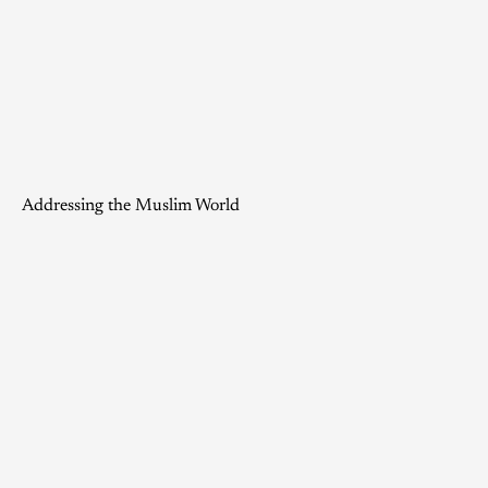
Addressing the Muslim World