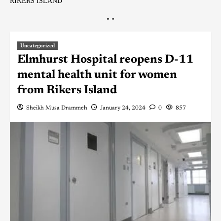
RIKERS ISLAND
"
"
Uncategorized
Elmhurst Hospital reopens D-11
mental health unit for women
from Rikers Island
Sheikh Musa Drammeh
January 24, 2024
0
857