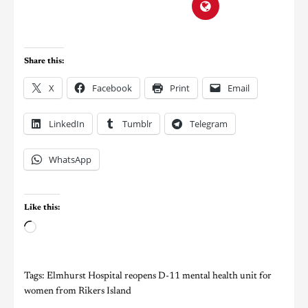
Share this:
X
Facebook
Print
Email
LinkedIn
Tumblr
Telegram
WhatsApp
Like this:
Tags:
Elmhurst Hospital reopens D-11 mental health unit for
women from Rikers Island