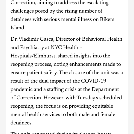
Correction, aiming to address the escalating
challenges posed by the rising number of
detainees with serious mental illness on Rikers
Island.
Dr. Vladimir Gasca, Director of Behavioral Health
and Psychiatry at NYC Health +
Hospitals/Elmhurst, shared insights into the
reopening process, noting enhancements made to
ensure patient safety. The closure of the unit was a
result of the dual impact of the COVID-19
pandemic and a staffing crisis at the Department
of Correction. However, with Tuesday’s scheduled
reopening, the focus is on providing equitable
mental health services to both male and female
detainees.