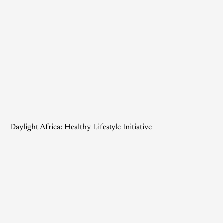
Daylight Africa: Healthy Lifestyle Initiative