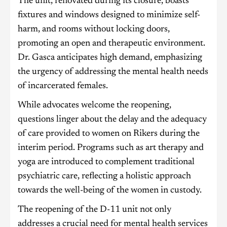
The unit, renovated during its closure, boasts
fixtures and windows designed to minimize self-
harm, and rooms without locking doors,
promoting an open and therapeutic environment.
Dr. Gasca anticipates high demand, emphasizing
the urgency of addressing the mental health needs
of incarcerated females.
While advocates welcome the reopening,
questions linger about the delay and the adequacy
of care provided to women on Rikers during the
interim period. Programs such as art therapy and
yoga are introduced to complement traditional
psychiatric care, reflecting a holistic approach
towards the well-being of the women in custody.
The reopening of the D-11 unit not only
addresses a crucial need for mental health services