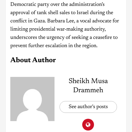
Democratic party over the administration’s
approval of tank shell sales to Israel during the
conflict in Gaza. Barbara Lee, a vocal advocate for
limiting presidential war-making authority,
underscores the urgency of seeking a ceasefire to
prevent further escalation in the region.
About Author
Sheikh Musa
Drammeh
See author's posts