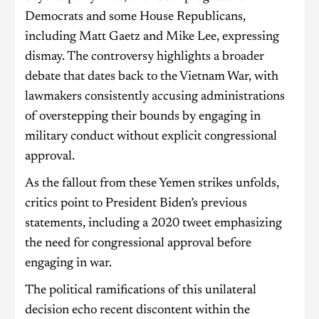
Democrats and some House Republicans,
including Matt Gaetz and Mike Lee, expressing
dismay. The controversy highlights a broader
debate that dates back to the Vietnam War, with
lawmakers consistently accusing administrations
of overstepping their bounds by engaging in
military conduct without explicit congressional
approval.
As the fallout from these Yemen strikes unfolds,
critics point to President Biden’s previous
statements, including a 2020 tweet emphasizing
the need for congressional approval before
engaging in war.
The political ramifications of this unilateral
decision echo recent discontent within the