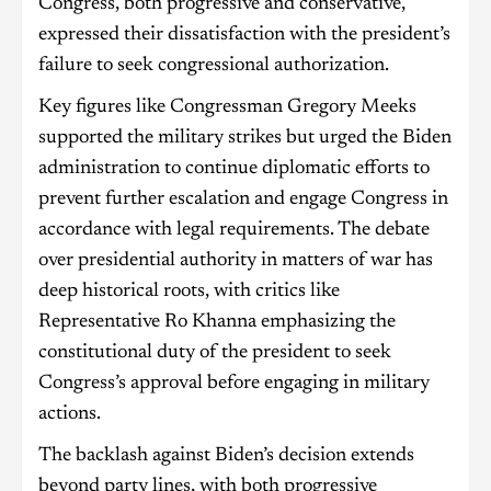
Congress, both progressive and conservative,
expressed their dissatisfaction with the president’s
failure to seek congressional authorization.
Key figures like Congressman Gregory Meeks
supported the military strikes but urged the Biden
administration to continue diplomatic efforts to
prevent further escalation and engage Congress in
accordance with legal requirements. The debate
over presidential authority in matters of war has
deep historical roots, with critics like
Representative Ro Khanna emphasizing the
constitutional duty of the president to seek
Congress’s approval before engaging in military
actions.
The backlash against Biden’s decision extends
beyond party lines, with both progressive