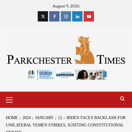
August 9, 2026
HOME
2024
JANUARY
12
BIDEN FACES BACKLASH FOR
UNILATERAL YEMEN STRIKES, IGNITING CONSTITUTIONAL