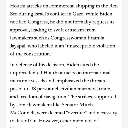
Houthi attacks on commercial shipping in the Red
Sea during Israel’s conflict in Gaza. While Biden
notified Congress, he did not formally request its
approval, leading to swift criticism from
lawmakers such as Congresswoman Pramila
Jayapal, who labeled it an “unacceptable violation
of the constitution.”
In defense of his decision, Biden cited the
unprecedented Houthi attacks on international
maritime vessels and emphasized the threats
posed to US personnel, civilian mariners, trade,
and freedom of navigation. The strikes, supported
by some lawmakers like Senator Mitch
McConnell, were deemed “overdue” and necessary
to deter Iran. However, other members of