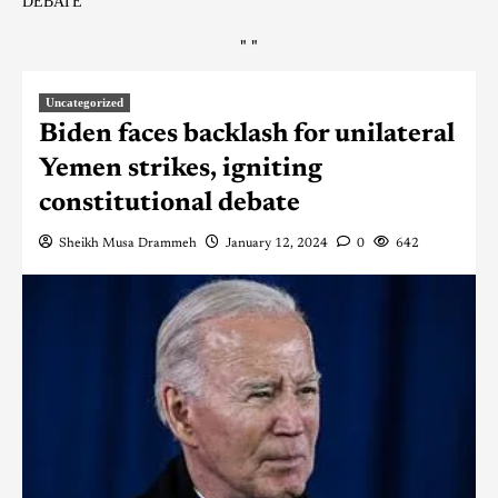
DEBATE
"
"
Uncategorized
Biden faces backlash for unilateral
Yemen strikes, igniting
constitutional debate
Sheikh Musa Drammeh
January 12, 2024
0
642