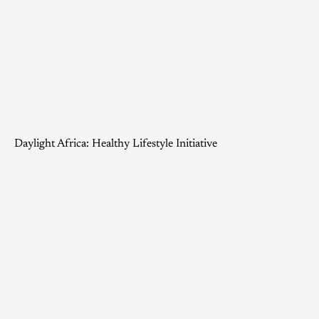
Daylight Africa: Healthy Lifestyle Initiative