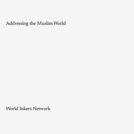
Addressing the Muslim World
World Inkers Network