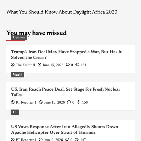
What You Should Know About Daylight Africa 2023
You may have missed
Opinion
Trump’s Iran Deal May Have Stopped a War, But Has It
Solved the Crisis?
The Editor II
June 15, 2026
0
151
World
US, Iran Reach Peace Deal, Set Stage for Fresh Nuclear
Talks
PT Reporter 1
June 15, 2026
0
150
US
US Vows Response After Iran Allegedly Shoots Down
Apache Helicopter Over Strait of Hormuz
PT Reporter 1
June 9, 2026
0
147