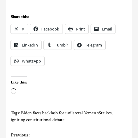
Share this:
X
Facebook
Print
Email
LinkedIn
Tumblr
Telegram
WhatsApp
Like this:
Tags:
Biden faces backlash for unilateral Yemen sStrikes
,
igniting constitutional debate
Previous: