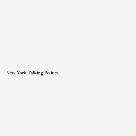
New York Talking Politics