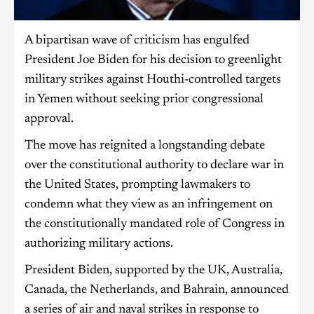
A bipartisan wave of criticism has engulfed
President Joe Biden for his decision to greenlight
military strikes against Houthi-controlled targets
in Yemen without seeking prior congressional
approval.
The move has reignited a longstanding debate
over the constitutional authority to declare war in
the United States, prompting lawmakers to
condemn what they view as an infringement on
the constitutionally mandated role of Congress in
authorizing military actions.
President Biden, supported by the UK, Australia,
Canada, the Netherlands, and Bahrain, announced
a series of air and naval strikes in response to