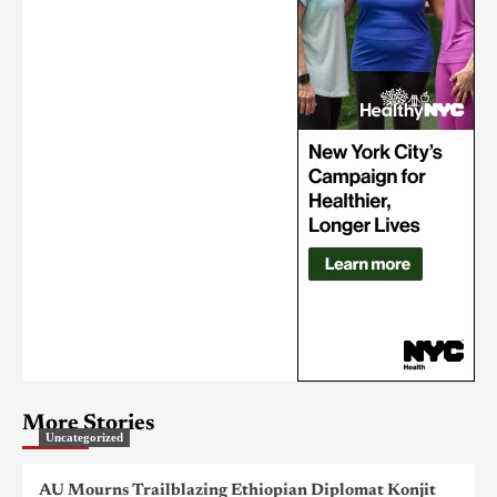
More Stories
Uncategorized
AU Mourns Trailblazing Ethiopian Diplomat Konjit