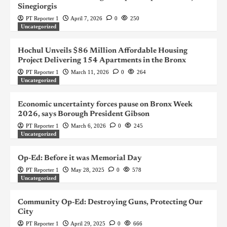
Sinegiorgis
PT Reporter 1
April 7, 2026
0
250
Uncategorized
Hochul Unveils $86 Million Affordable Housing
Project Delivering 154 Apartments in the Bronx
PT Reporter 1
March 11, 2026
0
264
Uncategorized
Economic uncertainty forces pause on Bronx Week
2026, says Borough President Gibson
PT Reporter 1
March 6, 2026
0
245
Uncategorized
Op-Ed: Before it was Memorial Day
PT Reporter 1
May 28, 2025
0
578
Uncategorized
Community Op-Ed: Destroying Guns, Protecting Our
City
PT Reporter 1
April 29, 2025
0
666