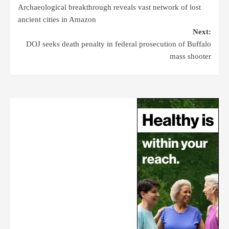
Archaeological breakthrough reveals vast network of lost
ancient cities in Amazon
Next:
DOJ seeks death penalty in federal prosecution of Buffalo
mass shooter