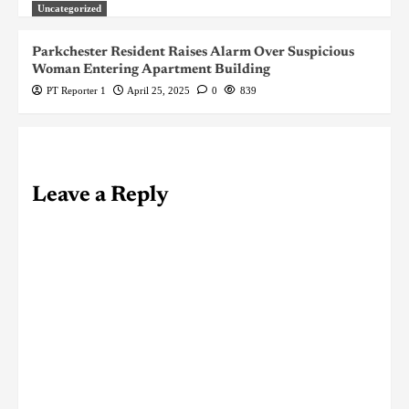
Uncategorized
Parkchester Resident Raises Alarm Over Suspicious
Woman Entering Apartment Building
PT Reporter 1
April 25, 2025
0
839
Leave a Reply