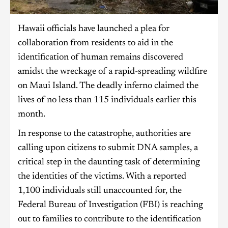
Hawaii officials have launched a plea for
collaboration from residents to aid in the
identification of human remains discovered
amidst the wreckage of a rapid-spreading wildfire
on Maui Island. The deadly inferno claimed the
lives of no less than 115 individuals earlier this
month.
In response to the catastrophe, authorities are
calling upon citizens to submit DNA samples, a
critical step in the daunting task of determining
the identities of the victims. With a reported
1,100 individuals still unaccounted for, the
Federal Bureau of Investigation (FBI) is reaching
out to families to contribute to the identification