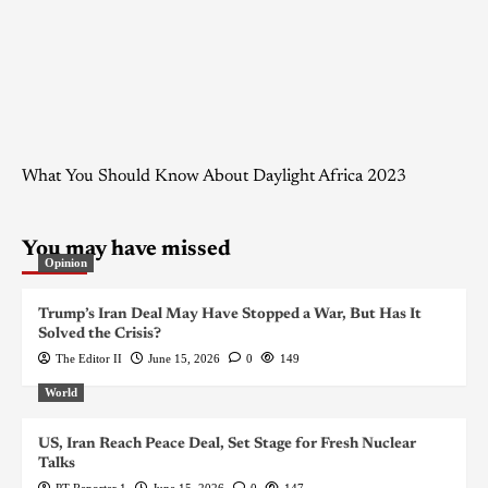
What You Should Know About Daylight Africa 2023
You may have missed
Opinion
Trump’s Iran Deal May Have Stopped a War, But Has It
Solved the Crisis?
The Editor II
June 15, 2026
0
149
World
US, Iran Reach Peace Deal, Set Stage for Fresh Nuclear
Talks
PT Reporter 1
June 15, 2026
0
147