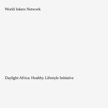
World Inkers Network
Daylight Africa: Healthy Lifestyle Initiative