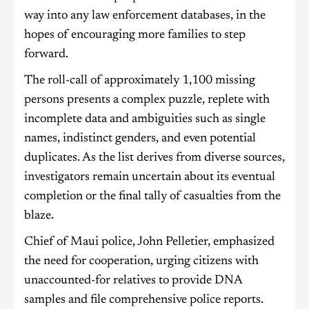
way into any law enforcement databases, in the
hopes of encouraging more families to step
forward.
The roll-call of approximately 1,100 missing
persons presents a complex puzzle, replete with
incomplete data and ambiguities such as single
names, indistinct genders, and even potential
duplicates. As the list derives from diverse sources,
investigators remain uncertain about its eventual
completion or the final tally of casualties from the
blaze.
Chief of Maui police, John Pelletier, emphasized
the need for cooperation, urging citizens with
unaccounted-for relatives to provide DNA
samples and file comprehensive police reports.