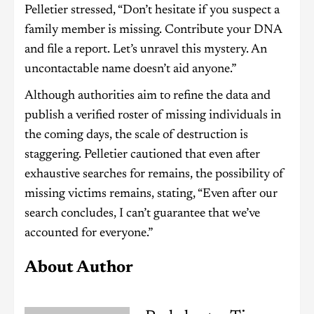
Pelletier stressed, “Don’t hesitate if you suspect a
family member is missing. Contribute your DNA
and file a report. Let’s unravel this mystery. An
uncontactable name doesn’t aid anyone.”
Although authorities aim to refine the data and
publish a verified roster of missing individuals in
the coming days, the scale of destruction is
staggering. Pelletier cautioned that even after
exhaustive searches for remains, the possibility of
missing victims remains, stating, “Even after our
search concludes, I can’t guarantee that we’ve
accounted for everyone.”
About Author