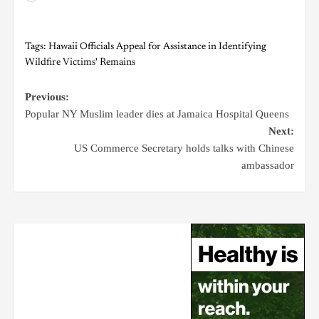
Tags:
Hawaii Officials Appeal for Assistance in Identifying
Wildfire Victims' Remains
Previous:
Popular NY Muslim leader dies at Jamaica Hospital Queens
Next:
US Commerce Secretary holds talks with Chinese
ambassador