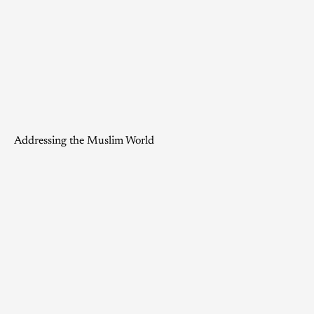
Addressing the Muslim World