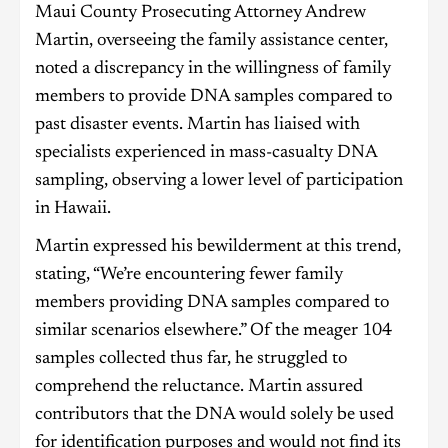
Maui County Prosecuting Attorney Andrew
Martin, overseeing the family assistance center,
noted a discrepancy in the willingness of family
members to provide DNA samples compared to
past disaster events. Martin has liaised with
specialists experienced in mass-casualty DNA
sampling, observing a lower level of participation
in Hawaii.
Martin expressed his bewilderment at this trend,
stating, “We’re encountering fewer family
members providing DNA samples compared to
similar scenarios elsewhere.” Of the meager 104
samples collected thus far, he struggled to
comprehend the reluctance. Martin assured
contributors that the DNA would solely be used
for identification purposes and would not find its