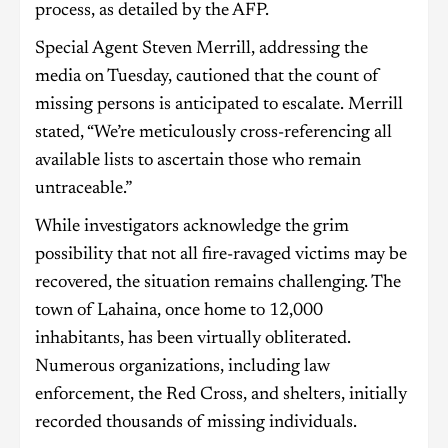
process, as detailed by the AFP.
Special Agent Steven Merrill, addressing the
media on Tuesday, cautioned that the count of
missing persons is anticipated to escalate. Merrill
stated, “We’re meticulously cross-referencing all
available lists to ascertain those who remain
untraceable.”
While investigators acknowledge the grim
possibility that not all fire-ravaged victims may be
recovered, the situation remains challenging. The
town of Lahaina, once home to 12,000
inhabitants, has been virtually obliterated.
Numerous organizations, including law
enforcement, the Red Cross, and shelters, initially
recorded thousands of missing individuals.