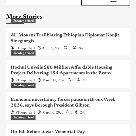
More Stories
Uncategorized
AU Mourns Trailblazing Ethiopian Diplomat Konjit
Sinegiorgis
PT Reporter 1
April 7, 2026
0
247
Uncategorized
Hochul Unveils $86 Million Affordable Housing
Project Delivering 154 Apartments in the Bronx
PT Reporter 1
March 11, 2026
0
263
Uncategorized
Economic uncertainty forces pause on Bronx Week
2026, says Borough President Gibson
PT Reporter 1
March 6, 2026
0
245
Uncategorized
Op-Ed: Before it was Memorial Day