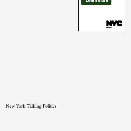
New York Talking Politics