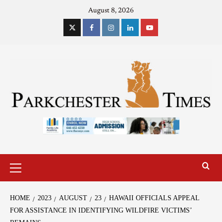
August 8, 2026
HOME
2023
AUGUST
23
HAWAII OFFICIALS APPEAL
FOR ASSISTANCE IN IDENTIFYING WILDFIRE VICTIMS’