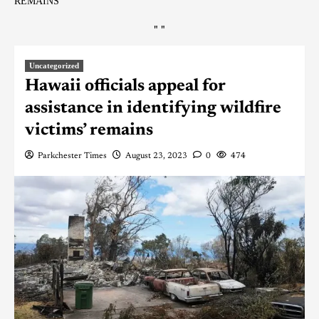
REMAINS
"
"
Uncategorized
Hawaii officials appeal for
assistance in identifying wildfire
victims’ remains
Parkchester Times
August 23, 2023
0
474