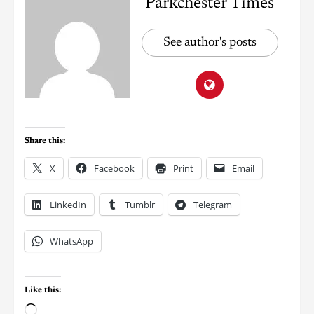
Parkchester Times
See author's posts
Share this:
X
Facebook
Print
Email
LinkedIn
Tumblr
Telegram
WhatsApp
Like this: