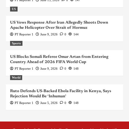
US
US Vows Response After Iran Allegedly Shoots Down
Apache Helicopter Over Strait of Hormuz
PT Reporter 1
June 9, 2026
0
144
Sports
US Blocks Somali Referee Omar Artan from Entering
Country Ahead of 2026 FIFA World Cup
PT Reporter 1
June 9, 2026
0
148
World
Ruto Defends US-Backed Ebola Facility in Kenya, Says
Rejection Would Be ‘Inhuman’
PT Reporter 1
June 5, 2026
0
148