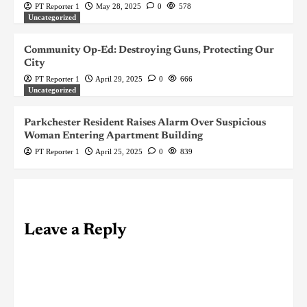
PT Reporter 1
May 28, 2025
0
578
Uncategorized
Community Op-Ed: Destroying Guns, Protecting Our
City
PT Reporter 1
April 29, 2025
0
666
Uncategorized
Parkchester Resident Raises Alarm Over Suspicious
Woman Entering Apartment Building
PT Reporter 1
April 25, 2025
0
839
Leave a Reply