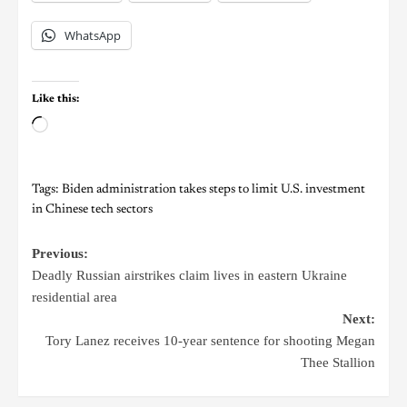
WhatsApp
Like this:
Tags:
Biden administration takes steps to limit U.S. investment
in Chinese tech sectors
Previous:
Deadly Russian airstrikes claim lives in eastern Ukraine
residential area
Next:
Tory Lanez receives 10-year sentence for shooting Megan
Thee Stallion