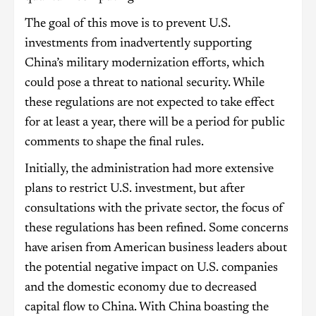
The goal of this move is to prevent U.S.
investments from inadvertently supporting
China’s military modernization efforts, which
could pose a threat to national security. While
these regulations are not expected to take effect
for at least a year, there will be a period for public
comments to shape the final rules.
Initially, the administration had more extensive
plans to restrict U.S. investment, but after
consultations with the private sector, the focus of
these regulations has been refined. Some concerns
have arisen from American business leaders about
the potential negative impact on U.S. companies
and the domestic economy due to decreased
capital flow to China. With China boasting the