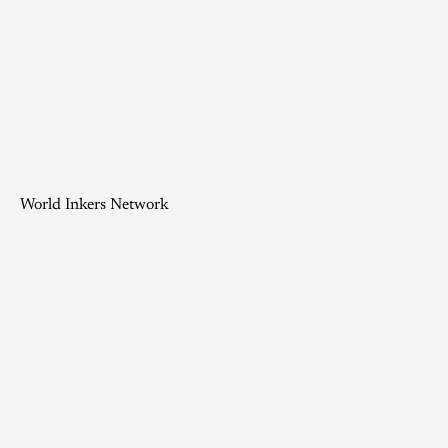
World Inkers Network