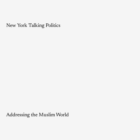
New York Talking Politics
Addressing the Muslim World