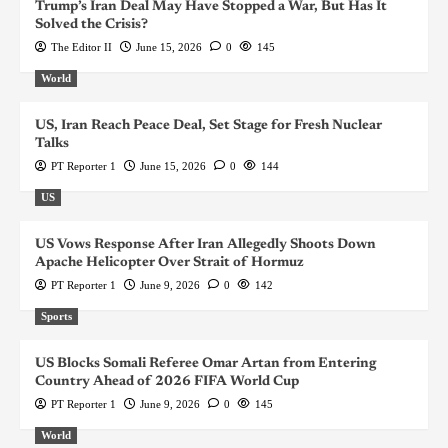
Trump’s Iran Deal May Have Stopped a War, But Has It
Solved the Crisis?
The Editor II
June 15, 2026
0
145
World
US, Iran Reach Peace Deal, Set Stage for Fresh Nuclear
Talks
PT Reporter 1
June 15, 2026
0
144
US
US Vows Response After Iran Allegedly Shoots Down
Apache Helicopter Over Strait of Hormuz
PT Reporter 1
June 9, 2026
0
142
Sports
US Blocks Somali Referee Omar Artan from Entering
Country Ahead of 2026 FIFA World Cup
PT Reporter 1
June 9, 2026
0
145
World