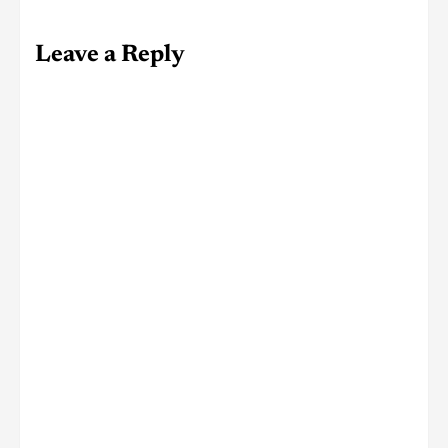
Leave a Reply