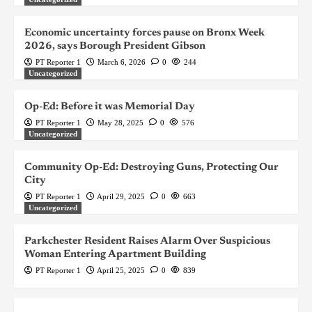
Economic uncertainty forces pause on Bronx Week
2026, says Borough President Gibson
PT Reporter 1
March 6, 2026
0
244
Uncategorized
Op-Ed: Before it was Memorial Day
PT Reporter 1
May 28, 2025
0
576
Uncategorized
Community Op-Ed: Destroying Guns, Protecting Our
City
PT Reporter 1
April 29, 2025
0
663
Uncategorized
Parkchester Resident Raises Alarm Over Suspicious
Woman Entering Apartment Building
PT Reporter 1
April 25, 2025
0
839