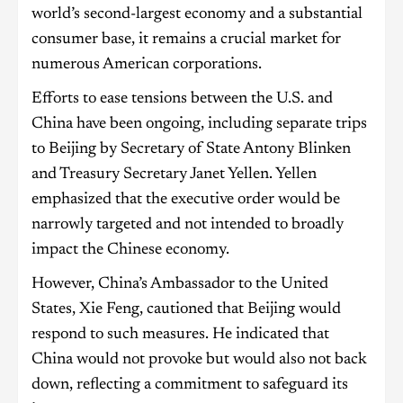
world’s second-largest economy and a substantial
consumer base, it remains a crucial market for
numerous American corporations.
Efforts to ease tensions between the U.S. and
China have been ongoing, including separate trips
to Beijing by Secretary of State Antony Blinken
and Treasury Secretary Janet Yellen. Yellen
emphasized that the executive order would be
narrowly targeted and not intended to broadly
impact the Chinese economy.
However, China’s Ambassador to the United
States, Xie Feng, cautioned that Beijing would
respond to such measures. He indicated that
China would not provoke but would also not back
down, reflecting a commitment to safeguard its