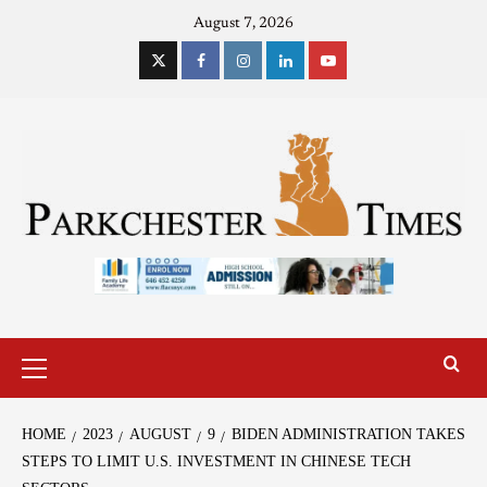
August 7, 2026
HOME
2023
AUGUST
9
BIDEN ADMINISTRATION TAKES
STEPS TO LIMIT U.S. INVESTMENT IN CHINESE TECH