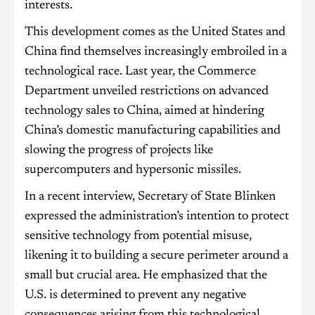
interests.
This development comes as the United States and
China find themselves increasingly embroiled in a
technological race. Last year, the Commerce
Department unveiled restrictions on advanced
technology sales to China, aimed at hindering
China’s domestic manufacturing capabilities and
slowing the progress of projects like
supercomputers and hypersonic missiles.
In a recent interview, Secretary of State Blinken
expressed the administration’s intention to protect
sensitive technology from potential misuse,
likening it to building a secure perimeter around a
small but crucial area. He emphasized that the
U.S. is determined to prevent any negative
consequences arising from this technological