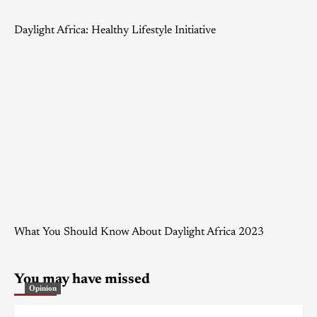
Daylight Africa: Healthy Lifestyle Initiative
What You Should Know About Daylight Africa 2023
You may have missed
Opinion