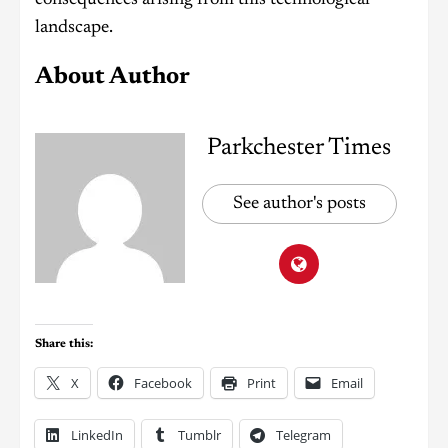
landscape.
About Author
Parkchester Times
See author's posts
Share this:
X
Facebook
Print
Email
LinkedIn
Tumblr
Telegram