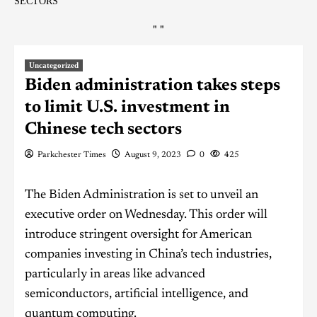
SECTORS
"
"
Uncategorized
Biden administration takes steps
to limit U.S. investment in
Chinese tech sectors
Parkchester Times
August 9, 2023
0
425
The Biden Administration is set to unveil an
executive order on Wednesday. This order will
introduce stringent oversight for American
companies investing in China’s tech industries,
particularly in areas like advanced
semiconductors, artificial intelligence, and
quantum computing.