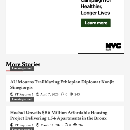
More Stories
Uncategorized
AU Mourns Trailblazing Ethiopian Diplomat Konjit
Sinegiorgis
PT Reporter 1
April 7, 2026
0
243
Uncategorized
Hochul Unveils $86 Million Affordable Housing
Project Delivering 154 Apartments in the Bronx
PT Reporter 1
March 11, 2026
0
262
Uncategorized