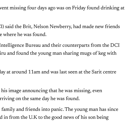
went missing four days ago was on Friday found drinking at
I) said the Brit, Nelson Newberry, had made new friends
 where he was found.
Intelligence Bureau and their counterparts from the DCI
iru and found the young man sharing mugs of keg with
ay at around 11am and was last seen at the Sarit centre
h his image announcing that he was missing, even
arriving on the same day he was found.
 family and friends into panic. The young man has since
ed in from the U.K to the good news of his son being