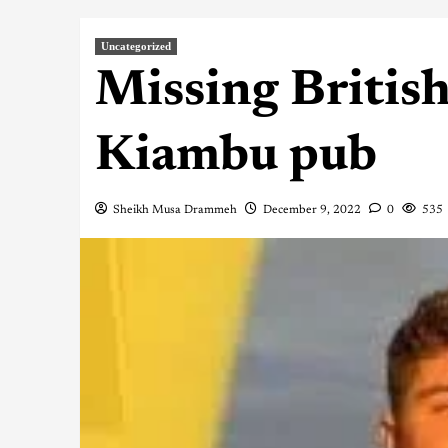
Uncategorized
Missing British
Kiambu pub
Sheikh Musa Drammeh
December 9, 2022
0
535