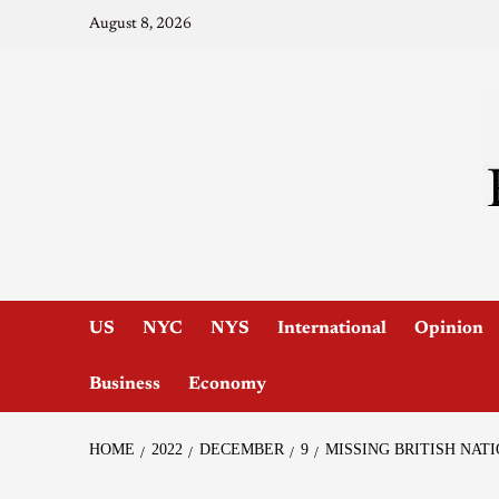
August 8, 2026
US
NYC
NYS
International
Opinion
Business
Economy
HOME
2022
DECEMBER
9
MISSING BRITISH NAT