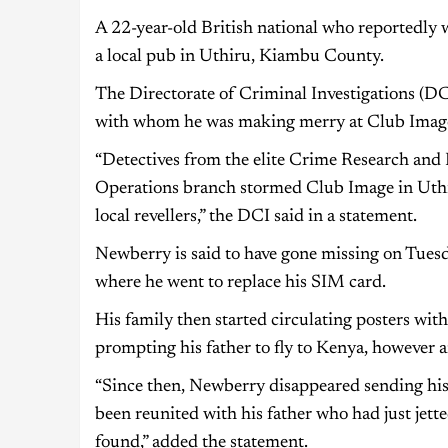
A 22-year-old British national who reportedly 
a local pub in Uthiru, Kiambu County.
The Directorate of Criminal Investigations (DC
with whom he was making merry at Club Image
“Detectives from the elite Crime Research and 
Operations branch stormed Club Image in Uth
local revellers,” the DCI said in a statement.
Newberry is said to have gone missing on Tuesd
where he went to replace his SIM card.
His family then started circulating posters wit
prompting his father to fly to Kenya, however 
“Since then, Newberry disappeared sending his
been reunited with his father who had just jett
found,” added the statement.