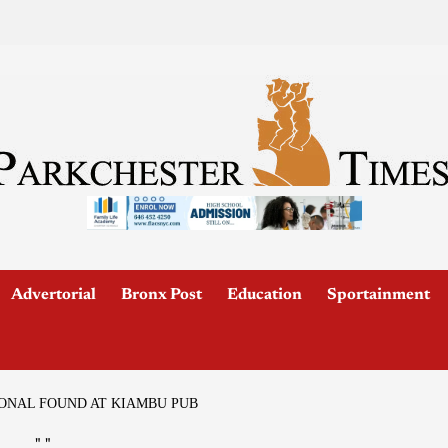
Advertorial
Bronx Post
Education
Sportainment
IONAL FOUND AT KIAMBU PUB
"
"