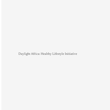
Daylight Africa: Healthy Lifestyle Initiative