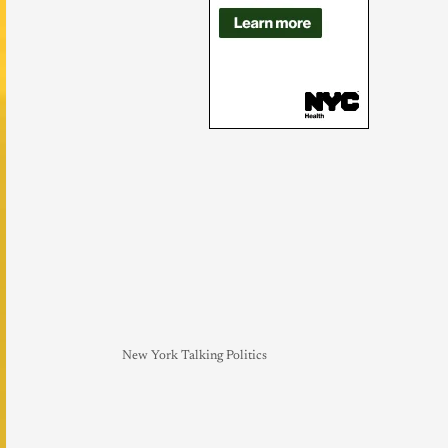
New York Talking Politics