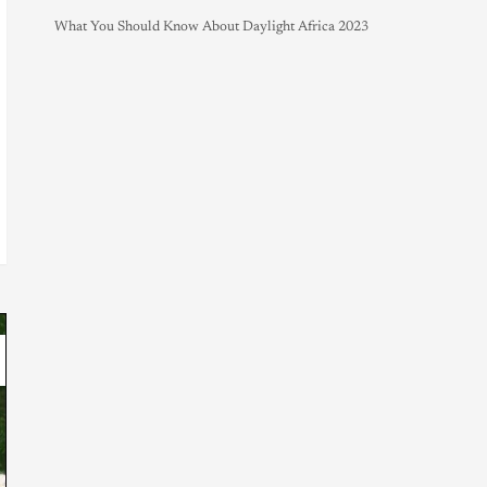
What You Should Know About Daylight Africa 2023