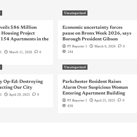
d
Uncategorized
veils $86 Million
Economic uncertainty forces
 Housing Project
pause on Bronx Week 2026, says
 154 Apartments in the
Borough President Gibson
PT Reporter 1
March 6, 2026
0
244
 1
March 11, 2026
0
d
Uncategorized
 Op-Ed: Destroying
Parkchester Resident Raises
ecting Our City
Alarm Over Suspicious Woman
Entering Apartment Building
 1
April 29, 2025
0
PT Reporter 1
April 25, 2025
0
839