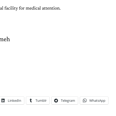
al facility for medical attention.
meh
LinkedIn
Tumblr
Telegram
WhatsApp