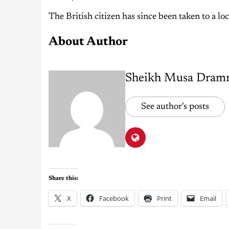
The British citizen has since been taken to a loc
About Author
Sheikh Musa Dram
See author's posts
Share this:
X
Facebook
Print
Email