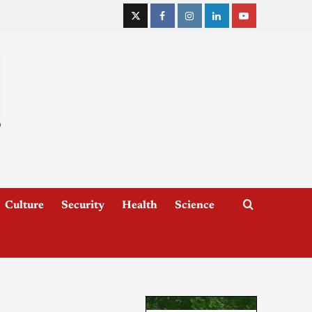
Culture
Security
Health
Science