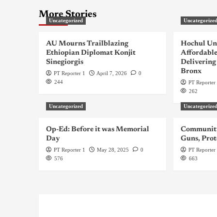
More Stories
Uncategorized
Uncategorize
AU Mourns Trailblazing
Hochul Un
Ethiopian Diplomat Konjit
Affordable
Sinegiorgis
Delivering
Bronx
PT Reporter 1
April 7, 2026
0
244
PT Reporter
262
Uncategorized
Uncategorize
Op-Ed: Before it was Memorial
Community
Day
Guns, Prot
PT Reporter 1
May 28, 2025
0
PT Reporter
576
663