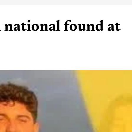
 national found at