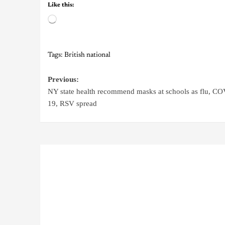
Like this:
Tags:
British national
Previous:
NY state health recommend masks at schools as flu, C
19, RSV spread