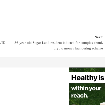
Next:
OVID-
36-year-old Sugar Land resident indicted for complex fraud,
crypto money laundering scheme