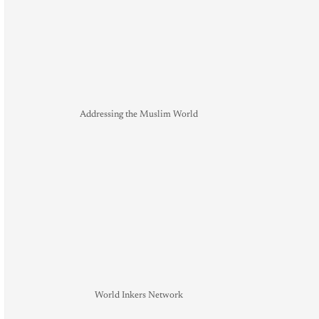
Addressing the Muslim World
World Inkers Network