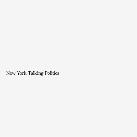
New York Talking Politics