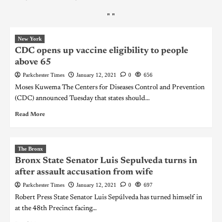
"
"
New York
CDC opens up vaccine eligibility to people
above 65
Parkchester Times
January 12, 2021
0
656
Moses Kuwema The Centers for Diseases Control and Prevention
(CDC) announced Tuesday that states should...
Read More
The Bronx
Bronx State Senator Luis Sepulveda turns in
after assault accusation from wife
Parkchester Times
January 12, 2021
0
697
Robert Press State Senator Luis Sepúlveda has turned himself in
at the 48th Precinct facing...