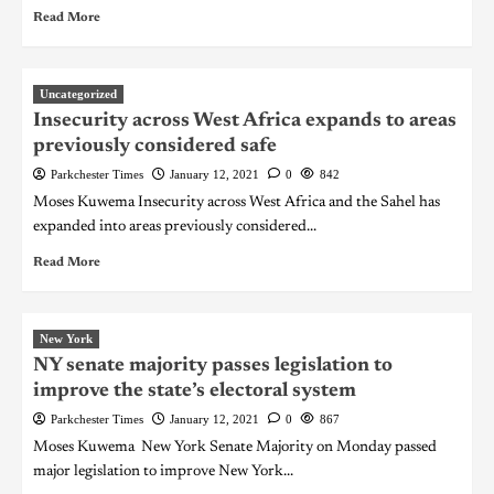
Read More
Uncategorized
Insecurity across West Africa expands to areas
previously considered safe
Parkchester Times
January 12, 2021
0
842
Moses Kuwema Insecurity across West Africa and the Sahel has
expanded into areas previously considered...
Read More
New York
NY senate majority passes legislation to
improve the state’s electoral system
Parkchester Times
January 12, 2021
0
867
Moses Kuwema New York Senate Majority on Monday passed
major legislation to improve New York...