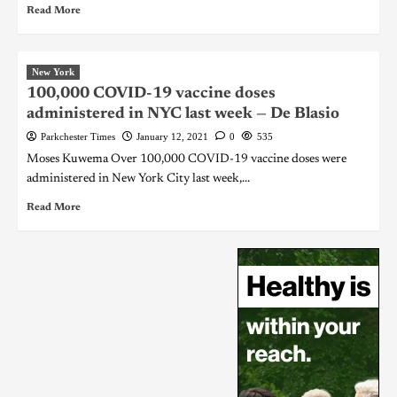
Read More
New York
100,000 COVID-19 vaccine doses
administered in NYC last week — De Blasio
Parkchester Times
January 12, 2021
0
535
Moses Kuwema Over 100,000 COVID-19 vaccine doses were
administered in New York City last week,...
Read More