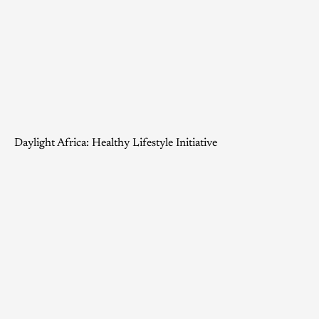
Daylight Africa: Healthy Lifestyle Initiative