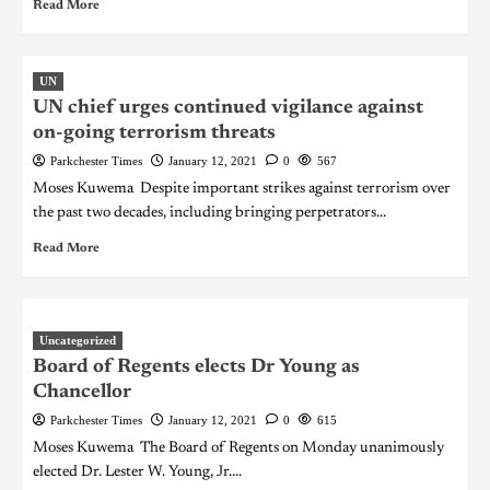
Read More
UN
UN chief urges continued vigilance against
on-going terrorism threats
Parkchester Times
January 12, 2021
0
567
Moses Kuwema Despite important strikes against terrorism over
the past two decades, including bringing perpetrators...
Read More
Uncategorized
Board of Regents elects Dr Young as
Chancellor
Parkchester Times
January 12, 2021
0
615
Moses Kuwema The Board of Regents on Monday unanimously
elected Dr. Lester W. Young, Jr....