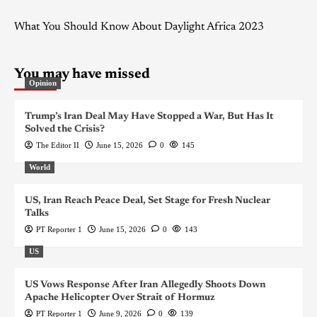
What You Should Know About Daylight Africa 2023
You may have missed
Opinion
Trump’s Iran Deal May Have Stopped a War, But Has It
Solved the Crisis?
The Editor II
June 15, 2026
0
145
World
US, Iran Reach Peace Deal, Set Stage for Fresh Nuclear
Talks
PT Reporter 1
June 15, 2026
0
143
US
US Vows Response After Iran Allegedly Shoots Down
Apache Helicopter Over Strait of Hormuz
PT Reporter 1
June 9, 2026
0
139