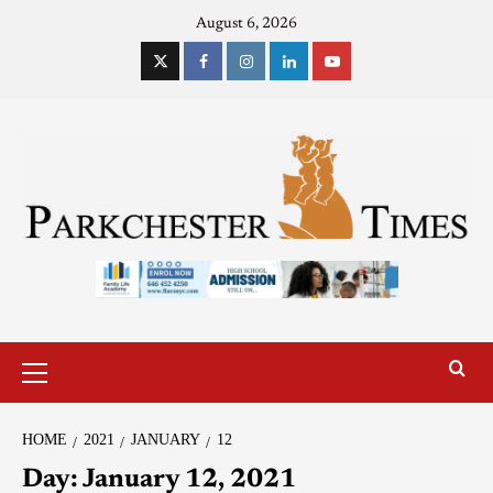
August 6, 2026
HOME
2021
JANUARY
12
Day:
January 12, 2021