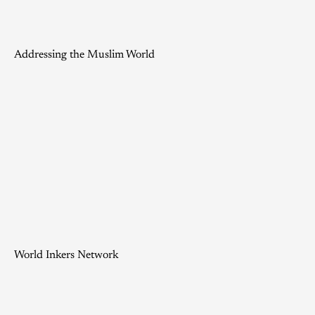
Addressing the Muslim World
World Inkers Network