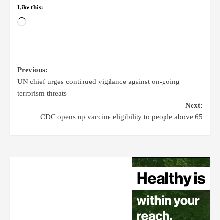
Like this:
Previous:
UN chief urges continued vigilance against on-going
terrorism threats
Next:
CDC opens up vaccine eligibility to people above 65