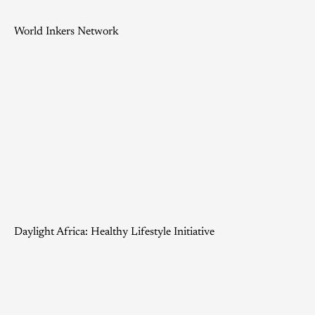
World Inkers Network
Daylight Africa: Healthy Lifestyle Initiative