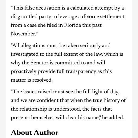
"This false accusation is a calculated attempt by a
disgruntled party to leverage a divorce settlement
from a case she filed in Florida this past
November.”
"All allegations must be taken seriously and
investigated to the full extent of the law, which is
why the Senator is committed to and will
proactively provide full transparency as this
matter is resolved.
"The issues raised must see the full light of day,
and we are confident that when the true history of
the relationship is understood, the facts that
present themselves will clear his name," he added.
About Author