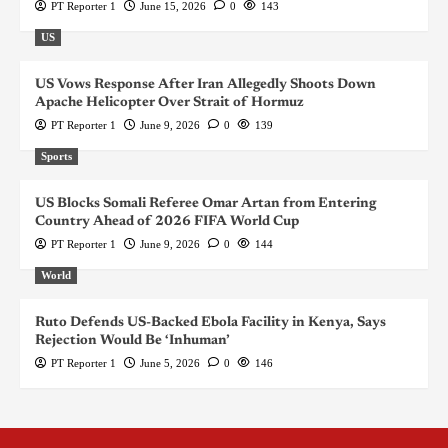
PT Reporter 1
June 15, 2026
0
143
US
US Vows Response After Iran Allegedly Shoots Down
Apache Helicopter Over Strait of Hormuz
PT Reporter 1
June 9, 2026
0
139
Sports
US Blocks Somali Referee Omar Artan from Entering
Country Ahead of 2026 FIFA World Cup
PT Reporter 1
June 9, 2026
0
144
World
Ruto Defends US-Backed Ebola Facility in Kenya, Says
Rejection Would Be ‘Inhuman’
PT Reporter 1
June 5, 2026
0
146