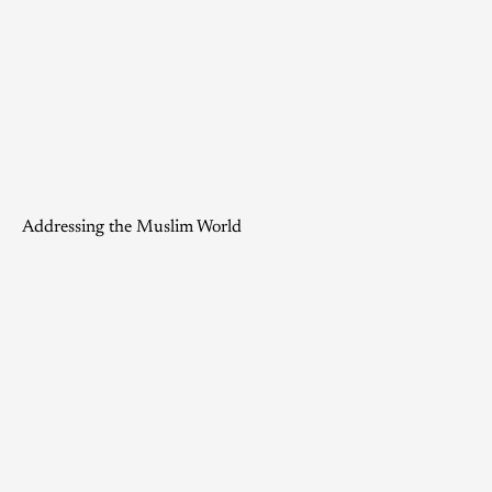
Addressing the Muslim World