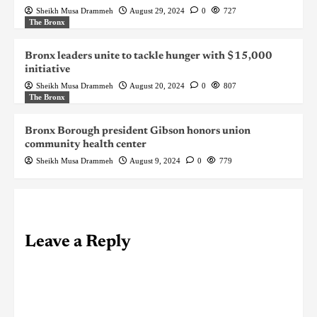
Sheikh Musa Drammeh
August 29, 2024
0
727
The Bronx
Bronx leaders unite to tackle hunger with $15,000
initiative
Sheikh Musa Drammeh
August 20, 2024
0
807
The Bronx
Bronx Borough president Gibson honors union
community health center
Sheikh Musa Drammeh
August 9, 2024
0
779
Leave a Reply