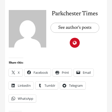
Parkchester Times
See author's posts
Share this:
X
Facebook
Print
Email
LinkedIn
Tumblr
Telegram
WhatsApp