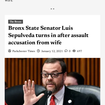
WIFE
"
"
The Bronx
Bronx State Senator Luis
Sepulveda turns in after assault
accusation from wife
Parkchester Times
January 12, 2021
0
697