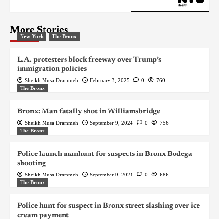
More Stories
New York
The Bronx
L.A. protesters block freeway over Trump’s
immigration policies
Sheikh Musa Drammeh
February 3, 2025
0
760
The Bronx
Bronx: Man fatally shot in Williamsbridge
Sheikh Musa Drammeh
September 9, 2024
0
756
The Bronx
Police launch manhunt for suspects in Bronx Bodega
shooting
Sheikh Musa Drammeh
September 9, 2024
0
686
The Bronx
Police hunt for suspect in Bronx street slashing over ice
cream payment