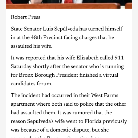
Robert Press
State Senator Luis Sepúlveda has turned himself
in at the 48th Precinct facing charges that he
assaulted his wife.
It was reported that his wife Elizabeth called 911
Saturday shortly after the senator who is running
for Bronx Borough President finished a virtual
candidates forum.
The incident had occurred in their West Farms
apartment where both said to police that the other
had assaulted them. It was rumored that the
reason Sepulveda's wife went to Florida previously
was because of a domestic dispute, but she