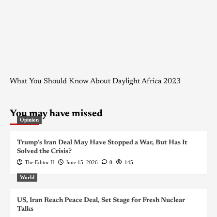
What You Should Know About Daylight Africa 2023
You may have missed
Opinion
Trump’s Iran Deal May Have Stopped a War, But Has It
Solved the Crisis?
The Editor II
June 15, 2026
0
145
World
US, Iran Reach Peace Deal, Set Stage for Fresh Nuclear
Talks