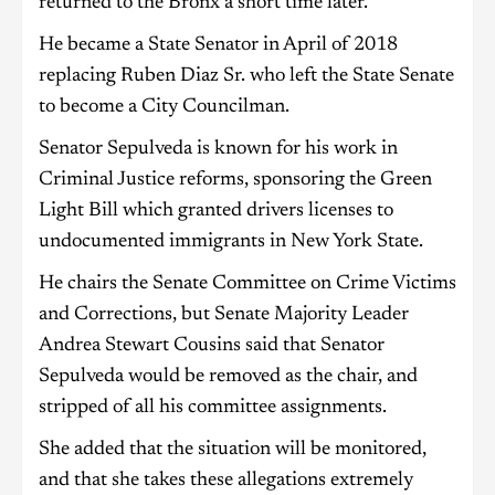
returned to the Bronx a short time later.
He became a State Senator in April of 2018
replacing Ruben Diaz Sr. who left the State Senate
to become a City Councilman.
Senator Sepulveda is known for his work in
Criminal Justice reforms, sponsoring the Green
Light Bill which granted drivers licenses to
undocumented immigrants in New York State.
He chairs the Senate Committee on Crime Victims
and Corrections, but Senate Majority Leader
Andrea Stewart Cousins said that Senator
Sepulveda would be removed as the chair, and
stripped of all his committee assignments.
She added that the situation will be monitored,
and that she takes these allegations extremely