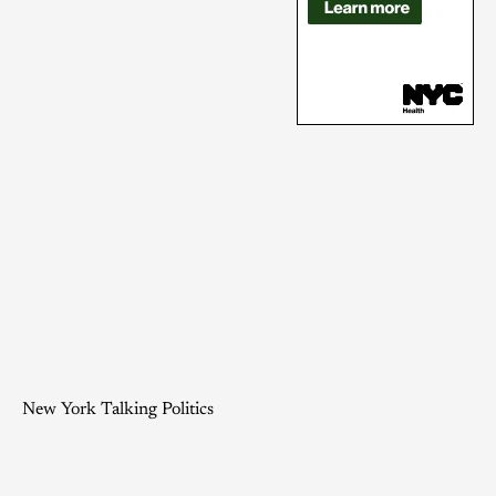
New York Talking Politics