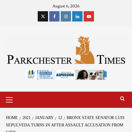
August 6, 2026
HOME
2021
JANUARY
12
BRONX STATE SENATOR LUIS
SEPULVEDA TURNS IN AFTER ASSAULT ACCUSATION FROM