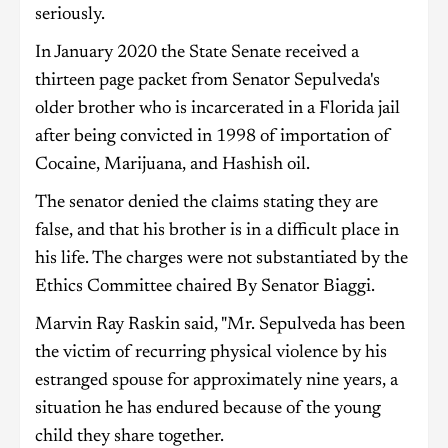
seriously.
In January 2020 the State Senate received a
thirteen page packet from Senator Sepulveda's
older brother who is incarcerated in a Florida jail
after being convicted in 1998 of importation of
Cocaine, Marijuana, and Hashish oil.
The senator denied the claims stating they are
false, and that his brother is in a difficult place in
his life. The charges were not substantiated by the
Ethics Committee chaired By Senator Biaggi.
Marvin Ray Raskin said, "Mr. Sepulveda has been
the victim of recurring physical violence by his
estranged spouse for approximately nine years, a
situation he has endured because of the young
child they share together.