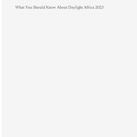
What You Should Know About Daylight Africa 2023