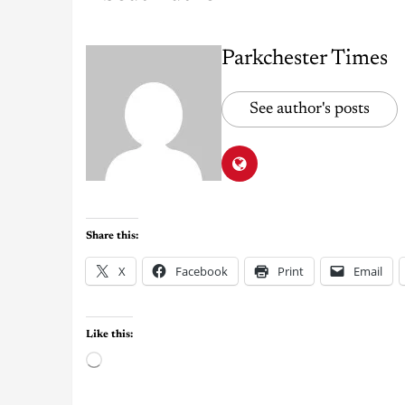
Parkchester Times
See author's posts
Share this:
X
Facebook
Print
Email
Like this: