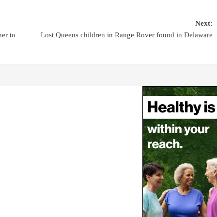
Next:
er to
Lost Queens children in Range Rover found in Delaware