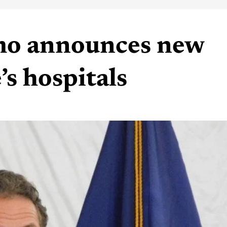
o announces new
’s hospitals