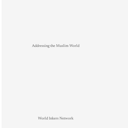
Addressing the Muslim World
World Inkers Network