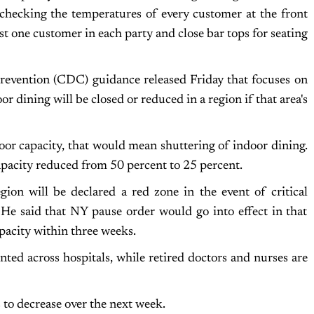
; checking the temperatures of every customer at the front
st one customer in each party and close bar tops for seating
revention (CDC) guidance released Friday that focuses on
 dining will be closed or reduced in a region if that area's
or capacity, that would mean shuttering of indoor dining.
apacity reduced from 50 percent to 25 percent.
ion will be declared a red zone in the event of critical
 He said that NY pause order would go into effect in that
apacity within three weeks.
ted across hospitals, while retired doctors and nurses are
 to decrease over the next week.