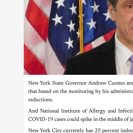
New York State Governor Andrew Cuomo anno
that based on the monitoring by his administr
reductions.
And National Institute of Allergy and Infec
COVID-19 cases could spike in the middle of j
New York City currently has 25 percent indoor