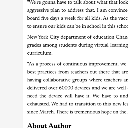
"We're gonna have to talk about what that loo
aggressive plan to address that. I am convinc
board five days a week for all kids. As the v
to ensure our kids can be in school in this scho
New York City department of education Chance
grades among students during virtual learning
curriculum.
"As a process of continuous improvement, we a
best practices from teachers out there that ar
having collaborative groups where teachers an
delivered over 60000 devices and we are well 
need the device will have it. We have to und
exhausted. We had to transition to this new lea
since March. There is tremendous hope on the 
About Author