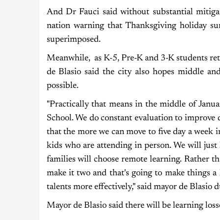
And Dr Fauci said without substantial mitiga
nation warning that Thanksgiving holiday su
superimposed.
Meanwhile, as K-5, Pre-K and 3-K students ret
de Blasio said the city also hopes middle and
possible.
"Practically that means in the middle of Jan
School. We do constant evaluation to improve d
that the more we can move to five day a week i
kids who are attending in person. We will just
families will choose remote learning. Rather t
make it two and that's going to make things a
talents more effectively," said mayor de Blasio d
Mayor de Blasio said there will be learning loss