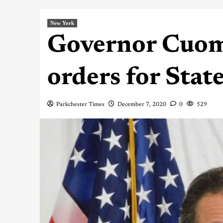
New York
Governor Cuom
orders for State
Parkchester Times
December 7, 2020
0
529