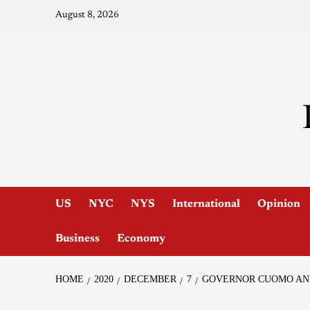
August 8, 2026
US
NYC
NYS
International
Opinion
Business
Economy
HOME
2020
DECEMBER
7
GOVERNOR CUOMO ANN