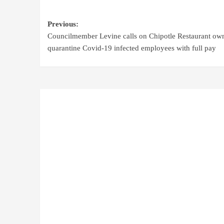
Previous:
Councilmember Levine calls on Chipotle Restaurant own
quarantine Covid-19 infected employees with full pay