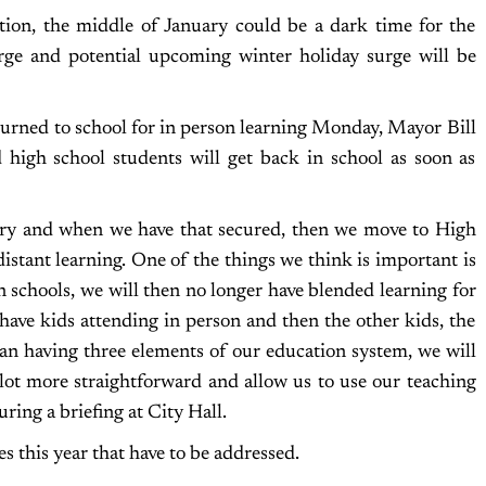
tion, the middle of January could be a dark time for the
rge and potential upcoming winter holiday surge will be
urned to school for in person learning Monday, Mayor Bill
 high school students will get back in school as soon as
uary and when we have that secured, then we move to High
istant learning. One of the things we think is important is
n schools, we will then no longer have blended learning for
 have kids attending in person and then the other kids, the
han having three elements of our education system, we will
 lot more straightforward and allow us to use our teaching
uring a briefing at City Hall.
es this year that have to be addressed.