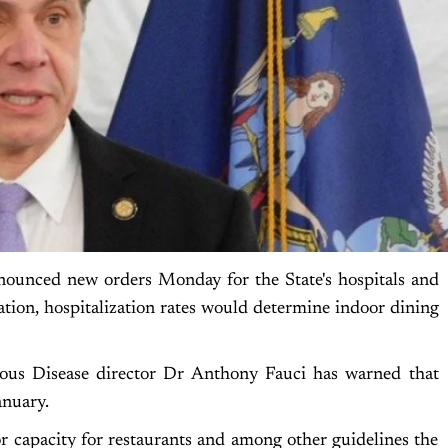
unced new orders Monday for the State's hospitals and
ation, hospitalization rates would determine indoor dining
tious Disease director Dr Anthony Fauci has warned that
anuary.
 capacity for restaurants and among other guidelines the