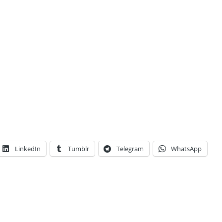
LinkedIn
Tumblr
Telegram
WhatsApp