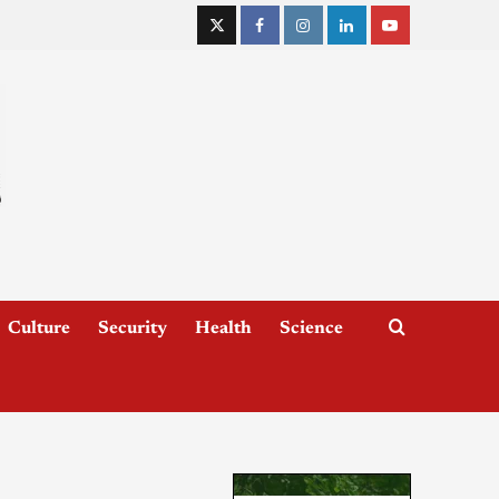
Culture
Security
Health
Science