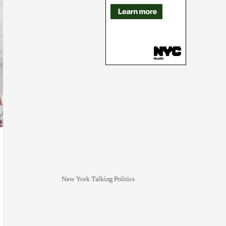
New York Talking Politics