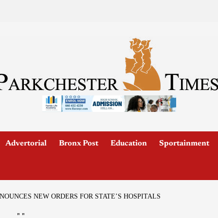
Advertorial
Bronx Post
Education
Sportainment
OUNCES NEW ORDERS FOR STATE’S HOSPITALS
"
"