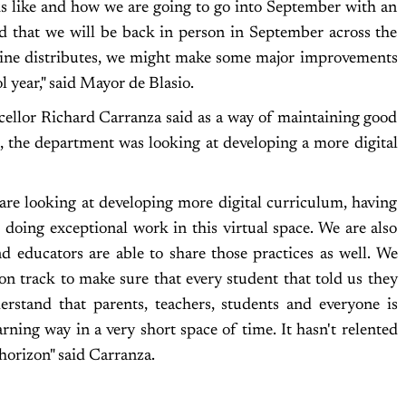
ks like and how we are going to go into September with an
ed that we will be back in person in September across the
accine distributes, we might make some major improvements
ol year," said Mayor de Blasio.
llor Richard Carranza said as a way of maintaining good
, the department was looking at developing a more digital
re looking at developing more digital curriculum, having
e doing exceptional work in this virtual space. We are also
d educators are able to share those practices as well. We
on track to make sure that every student that told us they
erstand that parents, teachers, students and everyone is
rning way in a very short space of time. It hasn't relented
horizon" said Carranza.