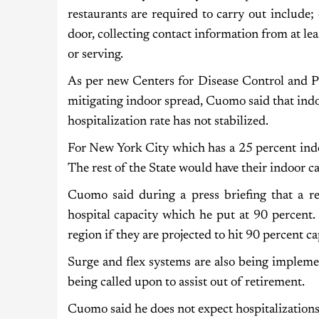
restaurants are required to carry out include
door, collecting contact information from at lea
or serving.
As per new Centers for Disease Control and P
mitigating indoor spread, Cuomo said that indoor
hospitalization rate has not stabilized.
For New York City which has a 25 percent indo
The rest of the State would have their indoor c
Cuomo said during a press briefing that a reg
hospital capacity which he put at 90 percent.
region if they are projected to hit 90 percent c
Surge and flex systems are also being implemen
being called upon to assist out of retirement.
Cuomo said he does not expect hospitalizations