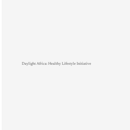
Daylight Africa: Healthy Lifestyle Initiative