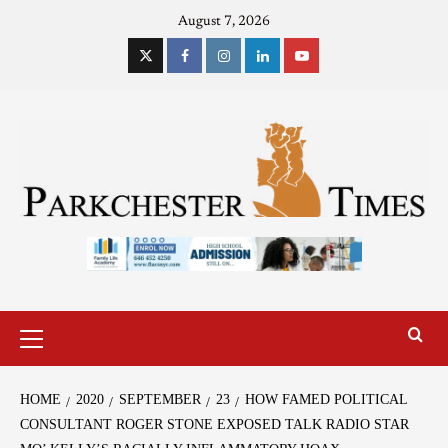
August 7, 2026
HOME
2020
SEPTEMBER
23
HOW FAMED POLITICAL
CONSULTANT ROGER STONE EXPOSED TALK RADIO STAR