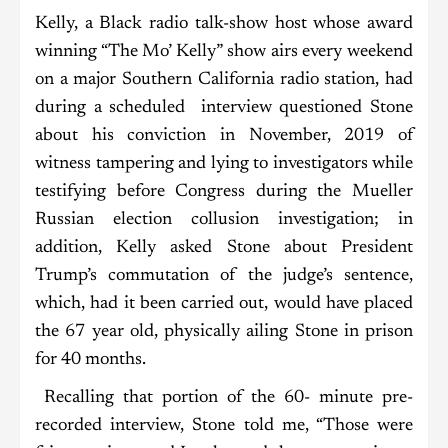
Kelly, a Black radio talk-show host whose award
winning “The Mo’ Kelly” show airs every weekend
on a major Southern California radio station, had
during a scheduled interview questioned Stone
about his conviction in November, 2019 of
witness tampering and lying to investigators while
testifying before Congress during the Mueller
Russian election collusion investigation; in
addition, Kelly asked Stone about President
Trump’s commutation of the judge’s sentence,
which, had it been carried out, would have placed
the 67 year old, physically ailing Stone in prison
for 40 months.
Recalling that portion of the 60- minute pre-
recorded interview, Stone told me, “Those were