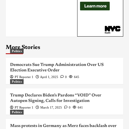
More Stories
Politics
Democrats Sue Trump Administration Over US
Election Executive Order
PT Reporter 1
April 1, 2025
0
645
Politics
Trump Declares Biden’s Pardons “VOID” Over
Autopen Signing, Calls for Investigation
PT Reporter 1
March 17, 2025
0
641
Politics
Mass protests in Germany as Merz faces backlash over