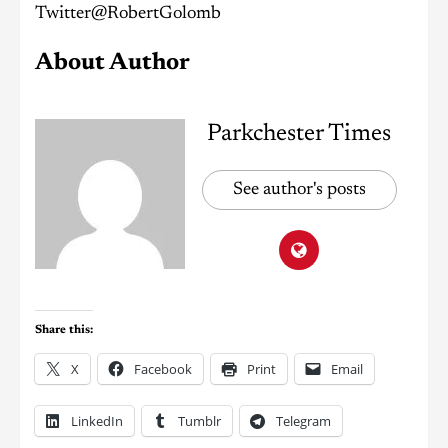
Twitter@RobertGolomb
About Author
Parkchester Times
See author's posts
Share this:
X
Facebook
Print
Email
LinkedIn
Tumblr
Telegram