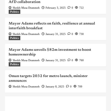
AfD collaboration
Sheikh Musa Drammeh
February 3, 2025
0
722
Politics
Mayor Adams reflects on faith, resilience at annual
interfaith breakfast
Sheikh Musa Drammeh
January 31, 2025
0
730
Politics
Mayor Adams unveils $82m investment to boost
homeownership
Sheikh Musa Drammeh
January 31, 2025
0
760
Politics
Oman targets 2032 for metro launch, minister
announces
Sheikh Musa Drammeh
January 8, 2025
0
709