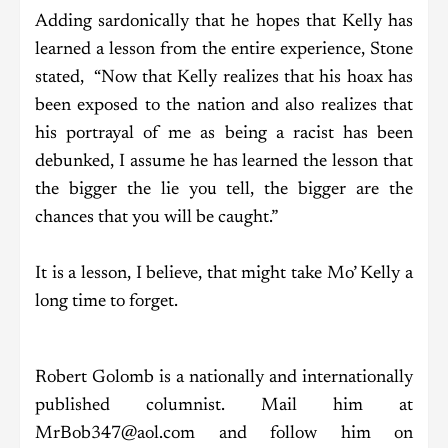
Adding sardonically that he hopes that Kelly has
learned a lesson from the entire experience, Stone
stated, “Now that Kelly realizes that his hoax has
been exposed to the nation and also realizes that
his portrayal of me as being a racist has been
debunked, I assume he has learned the lesson that
the bigger the lie you tell, the bigger are the
chances that you will be caught.”
It is a lesson, I believe, that might take Mo’ Kelly a
long time to forget.
Robert Golomb is a nationally and internationally
published columnist. Mail him at
MrBob347@aol.com and follow him on