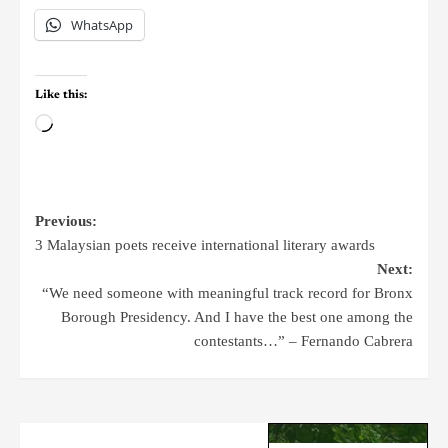
WhatsApp
Like this:
Previous:
3 Malaysian poets receive international literary awards
Next:
“We need someone with meaningful track record for Bronx
Borough Presidency. And I have the best one among the
contestants…” – Fernando Cabrera