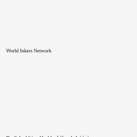
World Inkers Network