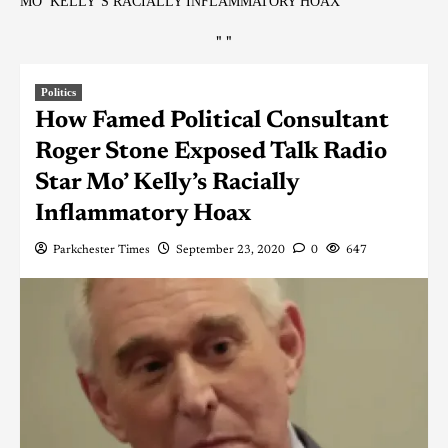
MO’ KELLY’S RACIALLY INFLAMMATORY HOAX
"
"
Politics
How Famed Political Consultant
Roger Stone Exposed Talk Radio
Star Mo’ Kelly’s Racially
Inflammatory Hoax
Parkchester Times
September 23, 2020
0
647