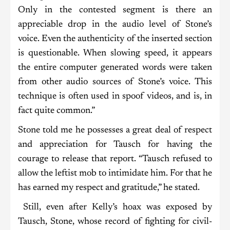
Only in the contested segment is there an
appreciable drop in the audio level of Stone’s
voice. Even the authenticity of the inserted section
is questionable. When slowing speed, it appears
the entire computer generated words were taken
from other audio sources of Stone’s voice. This
technique is often used in spoof videos, and is, in
fact quite common.”
Stone told me he possesses a great deal of respect
and appreciation for Tausch for having the
courage to release that report. “Tausch refused to
allow the leftist mob to intimidate him. For that he
has earned my respect and gratitude,” he stated.
Still, even after Kelly’s hoax was exposed by
Tausch, Stone, whose record of fighting for civil-