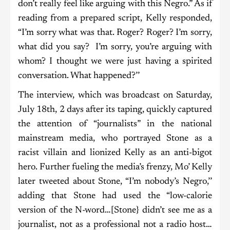
don’t really feel like arguing with this Negro.” As if
reading from a prepared script, Kelly responded,
“I’m sorry what was that. Roger? Roger? I’m sorry,
what did you say? I’m sorry, you’re arguing with
whom? I thought we were just having a spirited
conversation. What happened?’’
The interview, which was broadcast on Saturday,
July 18th, 2 days after its taping, quickly captured
the attention of “journalists” in the national
mainstream media, who portrayed Stone as a
racist villain and lionized Kelly as an anti-bigot
hero. Further fueling the media’s frenzy, Mo’ Kelly
later tweeted about Stone, “I’m nobody’s Negro,’’
adding that Stone had used the “low-calorie
version of the N-word…[Stone} didn’t see me as a
journalist, not as a professional not a radio host…