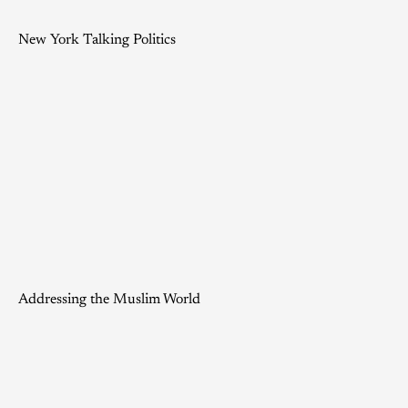
New York Talking Politics
Addressing the Muslim World