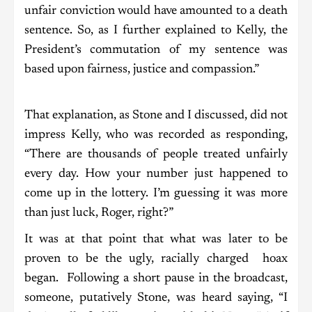
unfair conviction would have amounted to a death
sentence. So, as I further explained to Kelly, the
President’s commutation of my sentence was
based upon fairness, justice and compassion.”
That explanation, as Stone and I discussed, did not
impress Kelly, who was recorded as responding,
“There are thousands of people treated unfairly
every day. How your number just happened to
come up in the lottery. I’m guessing it was more
than just luck, Roger, right?”
It was at that point that what was later to be
proven to be the ugly, racially charged hoax
began. Following a short pause in the broadcast,
someone, putatively Stone, was heard saying, “I