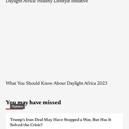
Daylight Africa: Healthy Lifestyle Initiative
What You Should Know About Daylight Africa 2023
You may have missed
Opinion
Trump’s Iran Deal May Have Stopped a War, But Has It
Solved the Crisis?