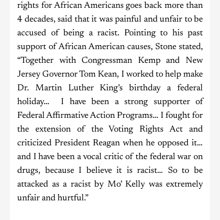
rights for African Americans goes back more than
4 decades, said that it was painful and unfair to be
accused of being a racist. Pointing to his past
support of African American causes, Stone stated,
“Together with Congressman Kemp and New
Jersey Governor Tom Kean, I worked to help make
Dr. Martin Luther King’s birthday a federal
holiday… I have been a strong supporter of
Federal Affirmative Action Programs… I fought for
the extension of the Voting Rights Act and
criticized President Reagan when he opposed it…
and I have been a vocal critic of the federal war on
drugs, because I believe it is racist… So to be
attacked as a racist by Mo’ Kelly was extremely
unfair and hurtful.”