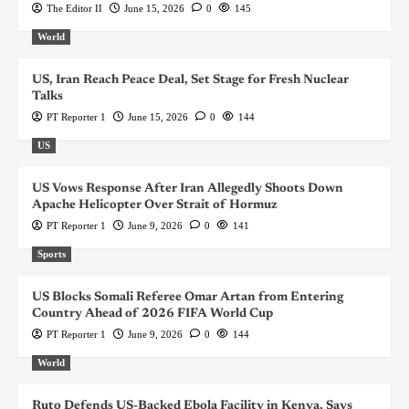
The Editor II
June 15, 2026
0
145
World
US, Iran Reach Peace Deal, Set Stage for Fresh Nuclear
Talks
PT Reporter 1
June 15, 2026
0
144
US
US Vows Response After Iran Allegedly Shoots Down
Apache Helicopter Over Strait of Hormuz
PT Reporter 1
June 9, 2026
0
141
Sports
US Blocks Somali Referee Omar Artan from Entering
Country Ahead of 2026 FIFA World Cup
PT Reporter 1
June 9, 2026
0
144
World
Ruto Defends US-Backed Ebola Facility in Kenya, Says