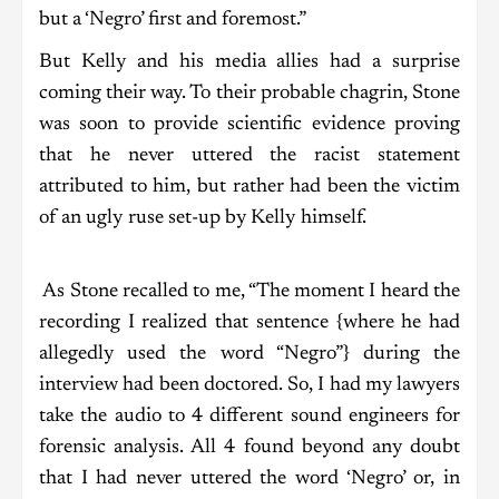
but a ‘Negro’ first and foremost.”
But Kelly and his media allies had a surprise
coming their way. To their probable chagrin, Stone
was soon to provide scientific evidence proving
that he never uttered the racist statement
attributed to him, but rather had been the victim
of an ugly ruse set-up by Kelly himself.
As Stone recalled to me, “The moment I heard the
recording I realized that sentence {where he had
allegedly used the word “Negro”} during the
interview had been doctored. So, I had my lawyers
take the audio to 4 different sound engineers for
forensic analysis. All 4 found beyond any doubt
that I had never uttered the word ‘Negro’ or, in