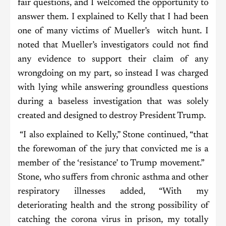
fair questions, and I welcomed the opportunity to
answer them. I explained to Kelly that I had been
one of many victims of Mueller’s witch hunt. I
noted that Mueller’s investigators could not find
any evidence to support their claim of any
wrongdoing on my part, so instead I was charged
with lying while answering groundless questions
during a baseless investigation that was solely
created and designed to destroy President Trump.
“I also explained to Kelly,” Stone continued, “that
the forewoman of the jury that convicted me is a
member of the ‘resistance’ to Trump movement.”
Stone, who suffers from chronic asthma and other
respiratory illnesses added, “With my
deteriorating health and the strong possibility of
catching the corona virus in prison, my totally