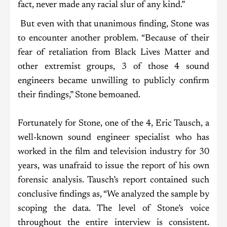
fact, never made any racial slur of any kind.”
But even with that unanimous finding, Stone was
to encounter another problem. “Because of their
fear of retaliation from Black Lives Matter and
other extremist groups, 3 of those 4 sound
engineers became unwilling to publicly confirm
their findings,” Stone bemoaned.
Fortunately for Stone, one of the 4, Eric Tausch, a
well-known sound engineer specialist who has
worked in the film and television industry for 30
years, was unafraid to issue the report of his own
forensic analysis. Tausch’s report contained such
conclusive findings as, “We analyzed the sample by
scoping the data. The level of Stone’s voice
throughout the entire interview is consistent.