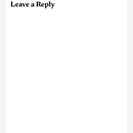
Leave a Reply