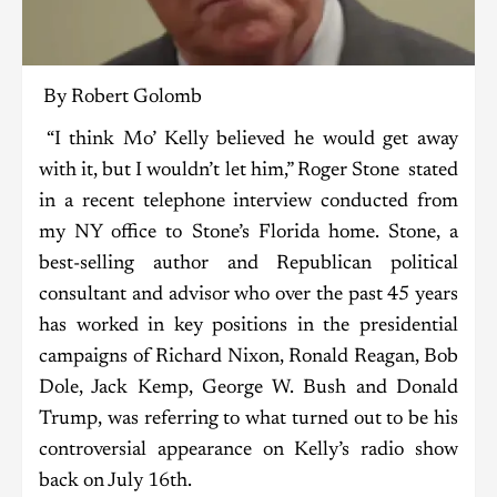
By Robert Golomb
“I think Mo’ Kelly believed he would get away
with it, but I wouldn’t let him,” Roger Stone stated
in a recent telephone interview conducted from
my NY office to Stone’s Florida home. Stone, a
best-selling author and Republican political
consultant and advisor who over the past 45 years
has worked in key positions in the presidential
campaigns of Richard Nixon, Ronald Reagan, Bob
Dole, Jack Kemp, George W. Bush and Donald
Trump, was referring to what turned out to be his
controversial appearance on Kelly’s radio show
back on July 16th.