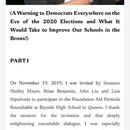
(A Warning to Democrats Everywhere on the
Eve of the 2020 Elections and What It
Would Take to Improve Our Schools in the
Bronx!)
PART I
On November 19, 2019, I was invited by
Senators
Shelley Mayer, Brian Benjamin, John Liu and Luis
Sepulveda to participate in the Foundation Aid Formula
Roundtable at Bayside High School in Queens. I thank
the senators for the invitation and that deeply
enlightening roundtable dialogue. I was especially