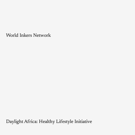
World Inkers Network
Daylight Africa: Healthy Lifestyle Initiative