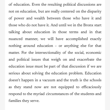
of education. Even the resulting political discussions are
not on education, but are really centered on the disparity
of power and wealth between those who have it and
those who do not have it. And until we in the Bronx start
talking about education in those terms and in that
nuanced manner, we will have accomplished exactly
nothing around education – or anything else for that
matter. For the intersectionality of the social, economic
and political issues that weigh on and exacerbate the
education issue must be part of that discussion if we are
serious about solving the education problem. Education
doesn’t happen in a vacuum and the truth is the schools
as they stand now are not equipped to efficaciously
respond to the myriad circumstances of the students and
families they serve.