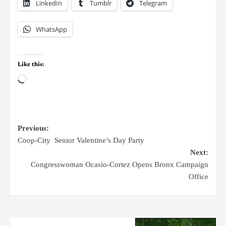
LinkedIn
Tumblr
Telegram
WhatsApp
Like this:
Previous:
Coop-City Senior Valentine’s Day Party
Next:
Congresswoman Ocasio-Cortez Opens Bronx Campaign
Office