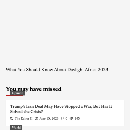
What You Should Know About Daylight Africa 2023
You may have missed
Opinion
Trump’s Iran Deal May Have Stopped a War, But Has It
Solved the Crisis?
The Editor II
June 15, 2026
0
145
World