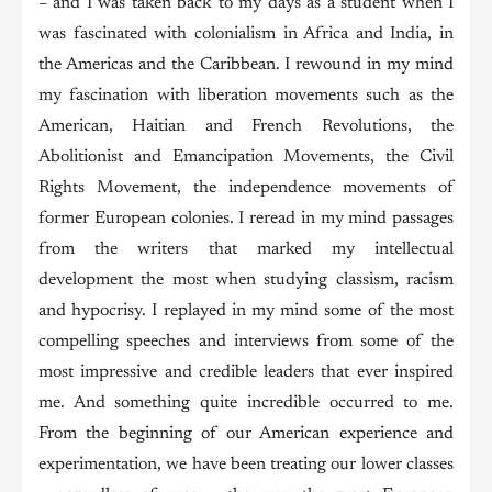
– and I was taken back to my days as a student when I
was fascinated with colonialism in Africa and India, in
the Americas and the Caribbean. I rewound in my mind
my fascination with liberation movements such as the
American, Haitian and French Revolutions, the
Abolitionist and Emancipation Movements, the Civil
Rights Movement, the independence movements of
former European colonies. I reread in my mind passages
from the writers that marked my intellectual
development the most when studying classism, racism
and hypocrisy. I replayed in my mind some of the most
compelling speeches and interviews from some of the
most impressive and credible leaders that ever inspired
me. And something quite incredible occurred to me.
From the beginning of our American experience and
experimentation, we have been treating our lower classes