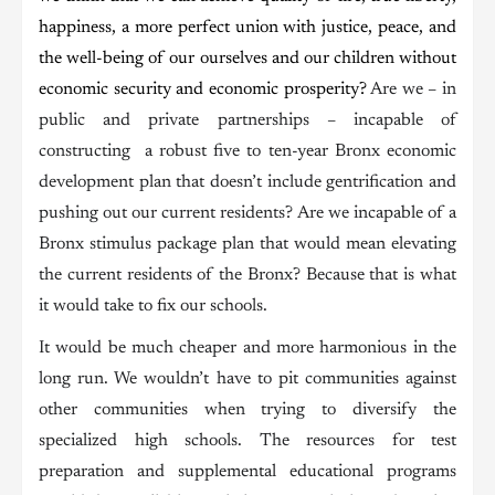
happiness, a more perfect union with justice, peace, and
the well-being of our ourselves and our children without
economic security and economic prosperity?
Are we – in
public and private partnerships – incapable of
constructing a robust five to ten-year Bronx economic
development plan that doesn’t include gentrification and
pushing out our current residents? Are we incapable of a
Bronx stimulus package plan that would mean elevating
the current residents of the Bronx? Because that is what
it would take to fix our schools.
It would be much cheaper and more harmonious in the
long run. We wouldn’t have to pit communities against
other communities when trying to diversify the
specialized high schools. The resources for test
preparation and supplemental educational programs