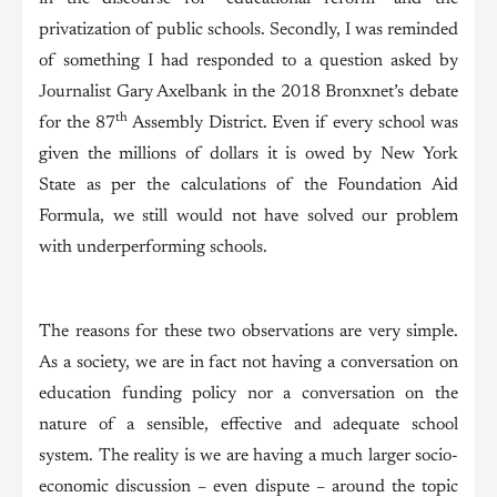
privatization of public schools. Secondly, I was reminded
of something I had responded to a question asked by
Journalist Gary Axelbank in the 2018 Bronxnet’s debate
th
for the 87
Assembly District. Even if every school was
given the millions of dollars it is owed by New York
State as per the calculations of the Foundation Aid
Formula, we still would not have solved our problem
with underperforming schools.
The reasons for these two observations are very simple.
As a society, we are in fact not having a conversation on
education funding policy nor a conversation on the
nature of a sensible, effective and adequate school
system. The reality is we are having a much larger socio-
economic discussion – even dispute – around the topic