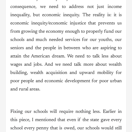
consequence, we need to address not just income
inequality, but economic inequity. The reality is: it is
economic inequity/economic injustice that prevents us
from growing the economy enough to properly fund our
schools and much needed services for our youths, our
seniors and the people in between who are aspiring to
attain the American dream. We need to talk less about
wages and jobs. And we need talk more about wealth
building, wealth acquisition and upward mobility for
poor people and economic development for poor urban
and rural areas.
Fixing our schools will require nothing less. Earlier in
this piece, I mentioned that even if the state gave every
school every penny that is owed, our schools would still