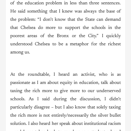
of the education problem in less than three sentences.
He said something that I knew was always the base of
the problem: “I don’t know that the State can demand
that Chelsea do more to support the schools in the
poorest areas of the Bronx or the City.” I quickly
understood Chelsea to be a metaphor for the richest
among us.
At the roundtable, I heard an activist, who is as
passionate as I am about equity in education, talk about
taxing the rich more to give more to our underserved
schools. As I said during the discussion, I didn’t
particularly disagree – but I also know that solely taxing
the rich more is not entirely/necessarily the silver bullet
solution. I also heard her speak about institutional racism