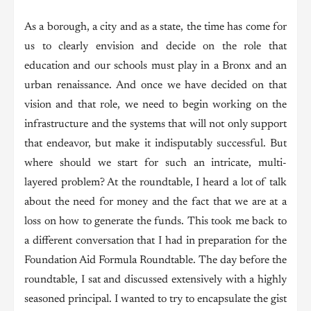
As a borough, a city and as a state, the time has come for
us to clearly envision and decide on the role that
education and our schools must play in a Bronx and an
urban renaissance. And once we have decided on that
vision and that role, we need to begin working on the
infrastructure and the systems that will not only support
that endeavor, but make it indisputably successful. But
where should we start for such an intricate, multi-
layered problem? At the roundtable, I heard a lot of talk
about the need for money and the fact that we are at a
loss on how to generate the funds. This took me back to
a different conversation that I had in preparation for the
Foundation Aid Formula Roundtable. The day before the
roundtable, I sat and discussed extensively with a highly
seasoned principal. I wanted to try to encapsulate the gist