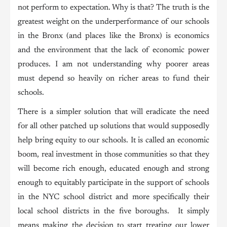
not perform to expectation. Why is that? The truth is the
greatest weight on the underperformance of our schools
in the Bronx (and places like the Bronx) is economics
and the environment that the lack of economic power
produces. I am not understanding why poorer areas
must depend so heavily on richer areas to fund their
schools.
There is a simpler solution that will eradicate the need
for all other patched up solutions that would supposedly
help bring equity to our schools. It is called an economic
boom, real investment in those communities so that they
will become rich enough, educated enough and strong
enough to equitably participate in the support of schools
in the NYC school district and more specifically their
local school districts in the five boroughs. It simply
means making the decision to start treating our lower