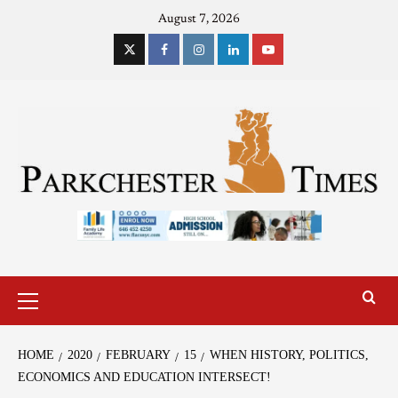
August 7, 2026
HOME
2020
FEBRUARY
15
WHEN HISTORY, POLITICS,
ECONOMICS AND EDUCATION INTERSECT!