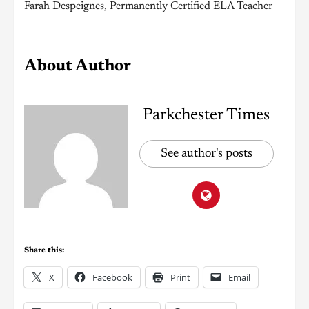
Farah Despeignes, Permanently Certified ELA Teacher
About Author
Parkchester Times
See author's posts
Share this:
X
Facebook
Print
Email