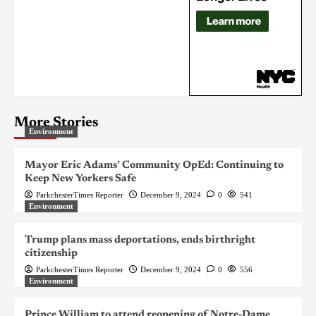
More Stories
Environment
Mayor Eric Adams’ Community OpEd: Continuing to
Keep New Yorkers Safe
ParkchesterTimes Reporter
December 9, 2024
0
541
Environment
Trump plans mass deportations, ends birthright
citizenship
ParkchesterTimes Reporter
December 9, 2024
0
556
Environment
Prince William to attend reopening of Notre-Dame