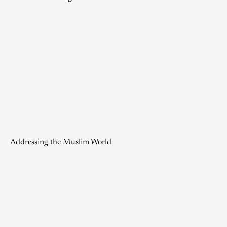
Addressing the Muslim World