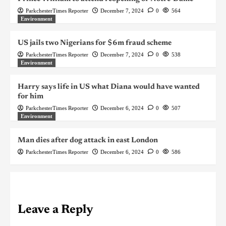
ParkchesterTimes Reporter
December 7, 2024
0
564
Environment
US jails two Nigerians for $6m fraud scheme
ParkchesterTimes Reporter
December 7, 2024
0
538
Environment
Harry says life in US what Diana would have wanted
for him
ParkchesterTimes Reporter
December 6, 2024
0
507
Environment
Man dies after dog attack in east London
ParkchesterTimes Reporter
December 6, 2024
0
586
Leave a Reply