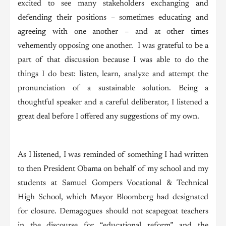
excited to see many stakeholders exchanging and
defending their positions – sometimes educating and
agreeing with one another – and at other times
vehemently opposing one another. I was grateful to be a
part of that discussion because I was able to do the
things I do best: listen, learn, analyze and attempt the
pronunciation of a sustainable solution. Being a
thoughtful speaker and a careful deliberator, I listened a
great deal before I offered any suggestions of my own.
As I listened, I was reminded of something I had written
to then President Obama on behalf of my school and my
students at Samuel Gompers Vocational & Technical
High School, which Mayor Bloomberg had designated
for closure. Demagogues should not scapegoat teachers
in the discourse for “educational reform” and the