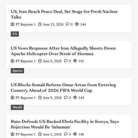
US, Iran Reach Peace Deal, Set Stage for Fresh Nuclear
Talks
PT Reporter 1
June 15, 2026
0
144
US
US Vows Response After Iran Allegedly Shoots Down
Apache Helicopter Over Strait of Hormuz
PT Reporter 1
June 9, 2026
0
141
Sports
US Blocks Somali Referee Omar Artan from Entering
Country Ahead of 2026 FIFA World Cup
PT Reporter 1
June 9, 2026
0
144
World
Ruto Defends US-Backed Ebola Facility in Kenya, Says
Rejection Would Be ‘Inhuman’
PT Reporter 1
June 5, 2026
0
146