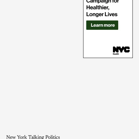
New York Talking Politics