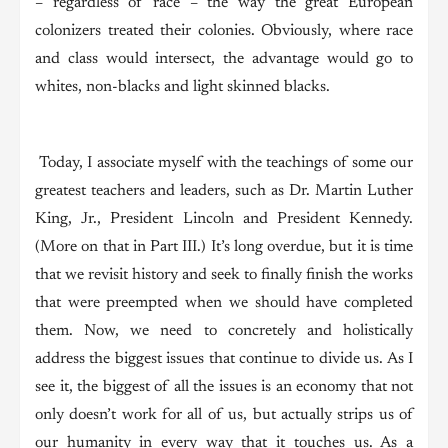
– regardless of race – the way the great European
colonizers treated their colonies. Obviously, where race
and class would intersect, the advantage would go to
whites, non-blacks and light skinned blacks.
Today, I associate myself with the teachings of some our
greatest teachers and leaders, such as Dr. Martin Luther
King, Jr., President Lincoln and President Kennedy.
(More on that in Part III.) It’s long overdue, but it is time
that we revisit history and seek to finally finish the works
that were preempted when we should have completed
them. Now, we need to concretely and holistically
address the biggest issues that continue to divide us. As I
see it, the biggest of all the issues is an economy that not
only doesn’t work for all of us, but actually strips us of
our humanity in every way that it touches us. As a