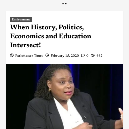
"
"
Environment
When History, Politics,
Economics and Education
Intersect!
Parkchester Times
February 15, 2020
0
662