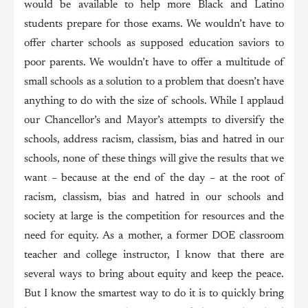
would be available to help more Black and Latino
students prepare for those exams. We wouldn’t have to
offer charter schools as supposed education saviors to
poor parents. We wouldn’t have to offer a multitude of
small schools as a solution to a problem that doesn’t have
anything to do with the size of schools. While I applaud
our Chancellor’s and Mayor’s attempts to diversify the
schools, address racism, classism, bias and hatred in our
schools, none of these things will give the results that we
want – because at the end of the day – at the root of
racism, classism, bias and hatred in our schools and
society at large is the competition for resources and the
need for equity. As a mother, a former DOE classroom
teacher and college instructor, I know that there are
several ways to bring about equity and keep the peace.
But I know the smartest way to do it is to quickly bring