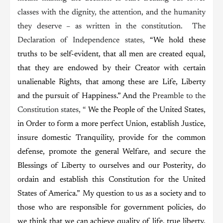
classes with the dignity, the attention, and the humanity
they deserve – as written in the constitution. The
Declaration of Independence states,
“We hold these
truths to be self-evident, that all men are created equal,
that they are endowed by their Creator with certain
unalienable Rights, that among these are Life, Liberty
and the pursuit of Happiness.” And the
Preamble to the
Constitution states, “
We the People of the United States,
in Order to form a more perfect Union, establish Justice,
insure domestic Tranquility, provide for the common
defense, promote the general Welfare, and secure the
,
Blessings of Liberty to ourselves and our Posterity
do
ordain and establish this Constitution for the United
States of America.” My question to us as a society and to
those who are responsible for government policies, do
we think that we can achieve quality of life, true liberty,