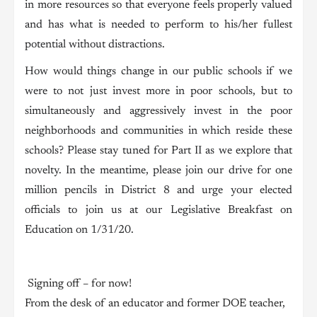
in more resources so that everyone feels properly valued
and has what is needed to perform to his/her fullest
potential without distractions.
How would things change in our public schools if we
were to not just invest more in poor schools, but to
simultaneously and aggressively invest in the poor
neighborhoods and communities in which reside these
schools? Please stay tuned for Part II as we explore that
novelty. In the meantime, please join our drive for one
million pencils in District 8 and urge your elected
officials to join us at our Legislative Breakfast on
Education on 1/31/20.
Signing off – for now!
From the desk of an educator and former DOE teacher,