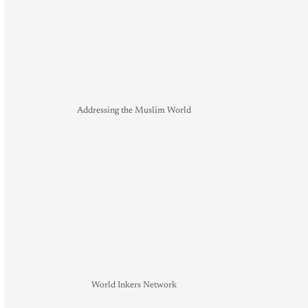
Addressing the Muslim World
World Inkers Network