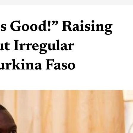
is Good!” Raising
t Irregular
urkina Faso