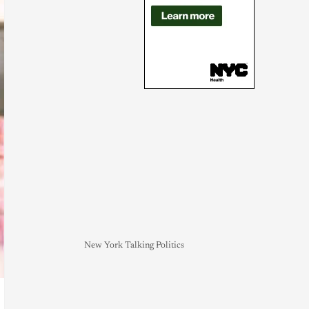
New York Talking Politics