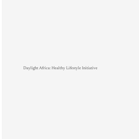
Daylight Africa: Healthy Lifestyle Initiative