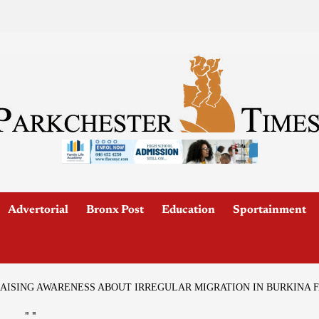
Advertorial
Bronx Post
Education
Sportainment
 RAISING AWARENESS ABOUT IRREGULAR MIGRATION IN BURKINA 
"
"