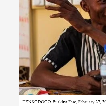
TENKODOGO, Burkina Faso, February 27, 2019/ 