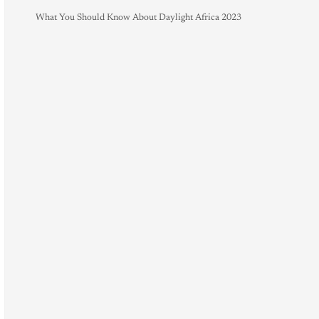
What You Should Know About Daylight Africa 2023