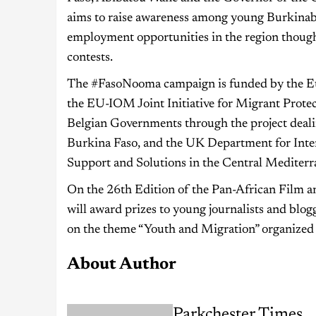
aims to raise awareness among young Burkinabè 
employment opportunities in the region though
contests.
The #FasoNooma campaign is funded by the Eu
the EU-IOM Joint Initiative for Migrant Protec
Belgian Governments through the project deal
Burkina Faso, and the UK Department for Inter
Support and Solutions in the Central Medite
On the 26th Edition of the Pan-African Film
will award prizes to young journalists and blo
on the theme “Youth and Migration” organized
About Author
Parkchester Times