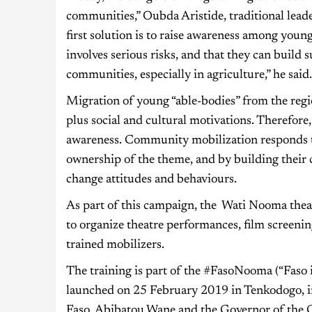
communities,” Oubda Aristide, traditional leader
first solution is to raise awareness among youn
involves serious risks, and that they can build s
communities, especially in agriculture,” he sai
Migration of young “able-bodies” from the regi
plus social and cultural motivations. Therefore, 
awareness. Community mobilization responds 
ownership of the theme, and by building their 
change attitudes and behaviours.
As part of this campaign, the Wati Nooma theat
to organize theatre performances, film screeni
trained mobilizers.
The training is part of the #FasoNooma (“Faso
launched on 25 February 2019 in Tenkodogo, i
Faso, Abibatou Wane and the Governor of the 