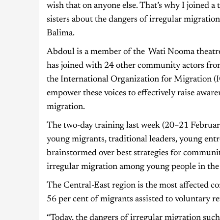
wish that on anyone else. That’s why I joined 
sisters about the dangers of irregular migrati
Balima.
Abdoul is a member of the Wati Nooma theatre 
has joined with 24 other community actors fro
the International Organization for Migration (
empower these voices to effectively raise awar
migration.
The two-day training last week (20–21 Februar
young migrants, traditional leaders, young ent
brainstormed over best strategies for communit
irregular migration among young people in the
The Central-East region is the most affected c
56 per cent of migrants assisted to voluntary
“Today, the dangers of irregular migration such 