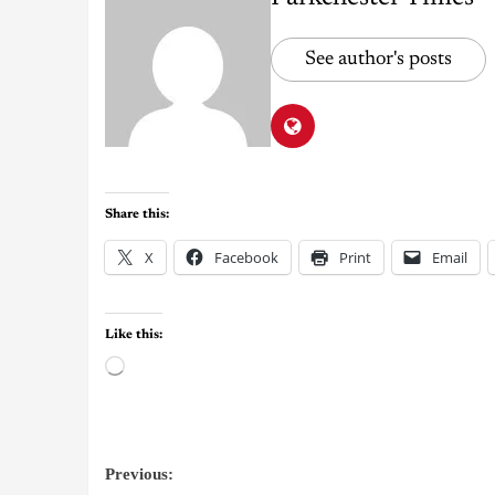
See author's posts
Share this:
X
Facebook
Print
Email
Like this:
Previous: