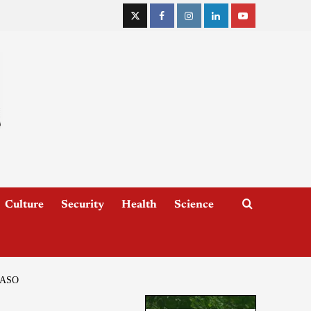
Culture
Security
Health
Science
FASO