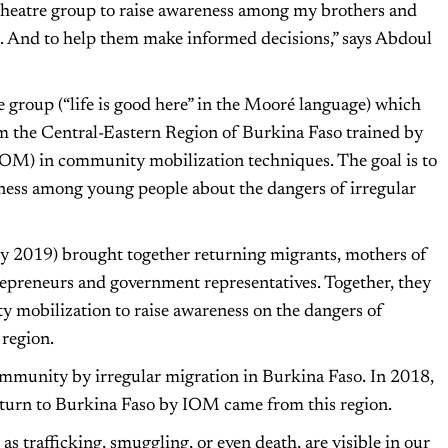
a theatre group to raise awareness among my brothers and
on. And to help them make informed decisions,” says Abdoul
group (“life is good here” in the Mooré language) which
m the Central-Eastern Region of Burkina Faso trained by
IOM) in community mobilization techniques. The goal is to
eness among young people about the dangers of irregular
y 2019) brought together returning migrants, mothers of
repreneurs and government representatives. Together, they
y mobilization to raise awareness on the dangers of
 region.
ommunity by irregular migration in Burkina Faso. In 2018,
 return to Burkina Faso by IOM came from this region.
as trafficking, smuggling, or even death, are visible in our