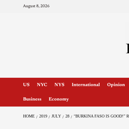
August 8, 2026
US
NYC
NYS
International
Opinion
Business
Economy
HOME
2019
JULY
28
“BURKINA FASO IS GOOD!”