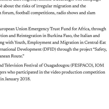
about the risks of irregular migration and the
 forum, football competitions, radio shows and slam
ropean Union Emergency Trust Fund for Africa, through
tion and Reintegration in Burkina Faso, the Italian and
ing with Youth, Employment and Migration in Central-Eat
national Development (DFID) through the project “Safety,
rranean Route.”
 and Television Festival of Ouagadougou (FESPACO), IOM
ggers who participated in the video production competition
 in January 2018.