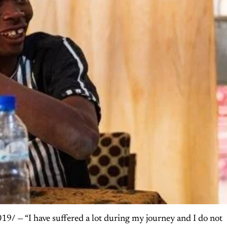
— “I have suffered a lot during my journey and I do not