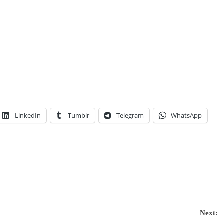
LinkedIn
Tumblr
Telegram
WhatsApp
Next: