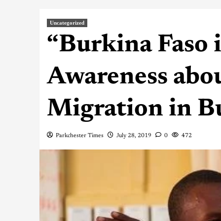
Uncategorized
“Burkina Faso 
Awareness abou
Migration in B
Parkchester Times
July 28, 2019
0
472