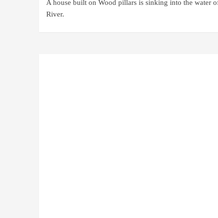
A house built on Wood pillars is sinking into the water o
River.