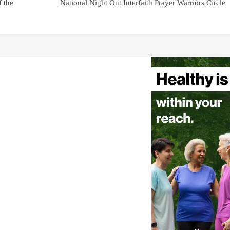
f the
National Night Out Interfaith Prayer Warriors Circle