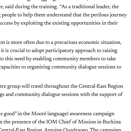
, said during the training. “As a traditional leader, the
g people to help them understand that the perilous journey
uccess by exploiting the existing opportunities in their
d.
on is more often due to a precarious economic situation,
it is crucial to adopt participatory approach to raising
to this need by enabling community members to take
capacities to organizing community dialogue sessions to
re group will travel throughout the Central-East Region
ngs and community dialogue sessions with the support of
 is good” in the Mooré language) awareness campaign
n the presence of the IOM Chief of Mission in Burkina
Central-East Region, Antoine Ouedraogo. The campaign