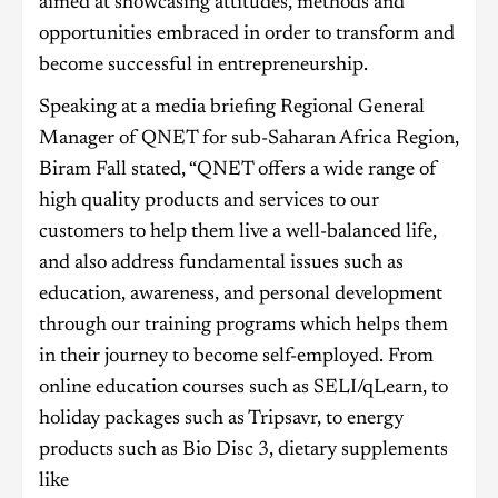
aimed at showcasing attitudes, methods and
opportunities embraced in order to transform and
become successful in entrepreneurship.
Speaking at a media briefing Regional General
Manager of QNET for sub-Saharan Africa Region,
Biram Fall stated, “QNET offers a wide range of
high quality products and services to our
customers to help them live a well-balanced life,
and also address fundamental issues such as
education, awareness, and personal development
through our training programs which helps them
in their journey to become self-employed. From
online education courses such as SELI/qLearn, to
holiday packages such as Tripsavr, to energy
products such as Bio Disc 3, dietary supplements
like