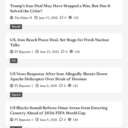
Trump’s Iran Deal May Have Stopped a War, But Has It
Solved the Crisis?
The Editor II
June 15, 2026
0
145
World
US, Iran Reach Peace Deal, Set Stage for Fresh Nuclear
Talks
PT Reporter 1
June 15, 2026
0
144
US
US Vows Response After Iran Allegedly Shoots Down
Apache Helicopter Over Strait of Hormuz
PT Reporter 1
June 9, 2026
0
141
Sports
US Blocks Somali Referee Omar Artan from Entering
Country Ahead of 2026 FIFA World Cup
PT Reporter 1
June 9, 2026
0
144