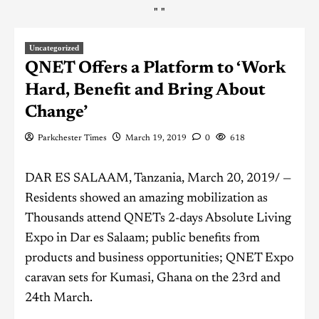
"
"
Uncategorized
QNET Offers a Platform to ‘Work
Hard, Benefit and Bring About
Change’
Parkchester Times
March 19, 2019
0
618
DAR ES SALAAM, Tanzania, March 20, 2019/ —
Residents showed an amazing mobilization as
Thousands attend QNETs 2-days Absolute Living
Expo in Dar es Salaam; public benefits from
products and business opportunities; QNET Expo
caravan sets for Kumasi, Ghana on the 23rd and
24th March.