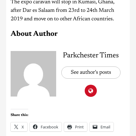
The expo caravan will stop in Kumasi, Ghana,
after Dar es Salaam from 23rd to 24th March
2019 and move on to other African countries.
About Author
Parkchester Times
See author's posts
Share this:
X
Facebook
Print
Email