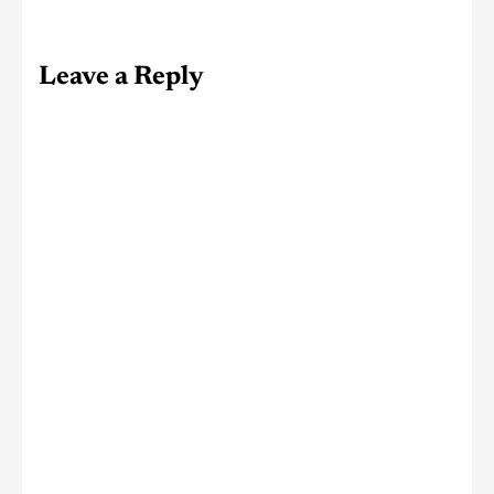
Leave a Reply