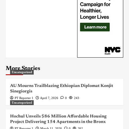
More Stories
Uncategorized
AU Mourns Trailblazing Ethiopian Diplomat Konjit
Sinegiorgis
PT Reporter 1
April 7, 2026
0
243
Uncategorized
Hochul Unveils $86 Million Affordable Housing
Project Delivering 154 Apartments in the Bronx
PT Reporter 1
March 11, 2026
0
262