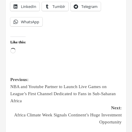
LinkedIn
Tumblr
Telegram
WhatsApp
Like this:
Previous:
NBA and Youtube Partner to Launch Live Games on
League’s First Channel Dedicated to Fans in Sub-Saharan
Africa
Next:
Africa Climate Week Signals Continent’s Huge Investment
Opportunity