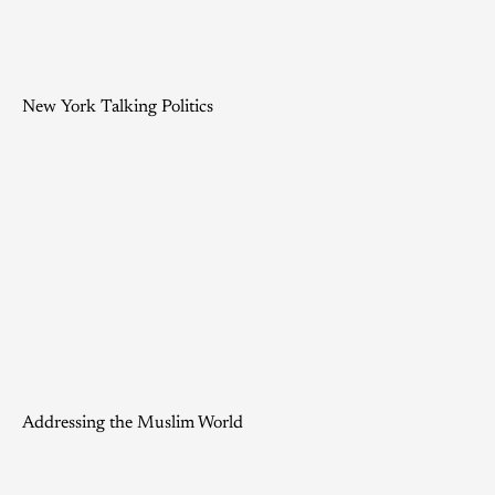
New York Talking Politics
Addressing the Muslim World