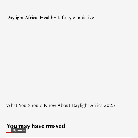
Daylight Africa: Healthy Lifestyle Initiative
What You Should Know About Daylight Africa 2023
You may have missed
Opinion