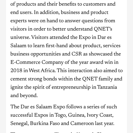
of products and their benefits to customers and
end users. In addition, business and product
experts were on hand to answer questions from
visitors in order to better understand QNET’s
universe. Visitors attended the Expo in Dar es
Salaam to learn first-hand about product, services
business opportunities and CSR as showcased the
E-Commerce Company of the year award win in
2018 in West Africa. This interaction also aimed to
cement strong bonds within the QNET family and
ignite the spirit of entrepreneurship in Tanzania
and beyond.
The Dar es Salaam Expo follows a series of such
successful Expos in Togo, Guinea, Ivory Coast,
Senegal, Burkina Faso and Cameroon last year.