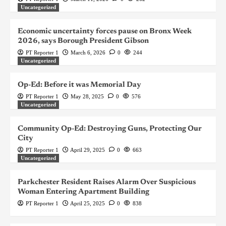
Uncategorized
Economic uncertainty forces pause on Bronx Week
2026, says Borough President Gibson
PT Reporter 1
March 6, 2026
0
244
Uncategorized
Op-Ed: Before it was Memorial Day
PT Reporter 1
May 28, 2025
0
576
Uncategorized
Community Op-Ed: Destroying Guns, Protecting Our
City
PT Reporter 1
April 29, 2025
0
663
Uncategorized
Parkchester Resident Raises Alarm Over Suspicious
Woman Entering Apartment Building
PT Reporter 1
April 25, 2025
0
838