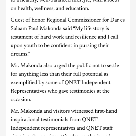
to a healthy, well-balanced lifestyle, with a focus
on health, wellness, and education.
Guest of honor Regional Commissioner for Dar es
Salaam Paul Makonda said “My life story is
testament of hard work and resilience and I call
upon youth to be confident in pursing their
dreams.”
Mr. Makonda also urged the public not to settle
for anything less than their full potential as
exemplified by some of QNET Independent
Representatives who gave testimonies at the
occasion.
Mr. Makonda and visitors witnessed first-hand
inspirational testimonials from QNET
Independent representatives and QNET staff