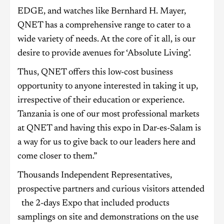
EDGE, and watches like Bernhard H. Mayer,
QNET has a comprehensive range to cater to a
wide variety of needs. At the core of it all, is our
desire to provide avenues for ‘Absolute Living’.
Thus, QNET offers this low-cost business
opportunity to anyone interested in taking it up,
irrespective of their education or experience.
Tanzania is one of our most professional markets
at QNET and having this expo in Dar-es-Salam is
a way for us to give back to our leaders here and
come closer to them.”
Thousands Independent Representatives,
prospective partners and curious visitors attended
the 2-days Expo that included products
samplings on site and demonstrations on the use