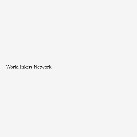
World Inkers Network