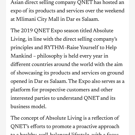
Asian direct selling company QNET has hosted an
expo of its products and services over the weekend
at Mlimani City Mall in Dar es Salaam.
The 2019 QNET Expo season titled Absolute
Living, in line with the direct selling company’s
principles and RYTHM–Raise Yourself to Help
Mankind – philosophy is held every year in
different countries around the world with the aim
of showcasing its products and services on ground
opened in Dar es Salaam. The Expo also serves as a
platform for prospective customers and other
interested parties to understand QNET and its
business model.
The concept of Absolute Living is a reflection of
QNET’s efforts to promote a proactive approach