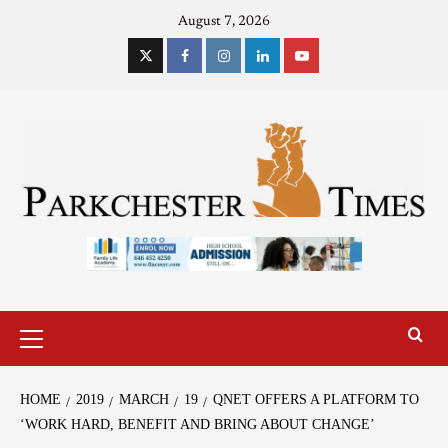
August 7, 2026
HOME
2019
MARCH
19
QNET OFFERS A PLATFORM TO
‘WORK HARD, BENEFIT AND BRING ABOUT CHANGE’