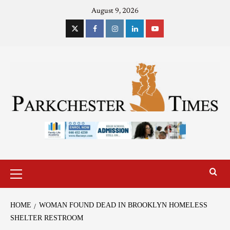
August 9, 2026
HOME
WOMAN FOUND DEAD IN BROOKLYN HOMELESS
SHELTER RESTROOM