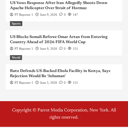
US Vows Response After Iran Allegedly Shoots Down
Apache Helicopter Over Strait of Hormuz
PT Reporter 1
June 9, 2026
0
147
Sports
US Blocks Somali Referee Omar Artan from Entering
Country Ahead of 2026 FIFA World Cup
PT Reporter 1
June 9, 2026
0
151
World
Ruto Defends US-Backed Ebola Facility in Kenya, Says
Rejection Would Be ‘Inhuman’
PT Reporter 1
June 5, 2026
0
151
Copyright © Parrot Media Corporation, New York. All
rights reserved.