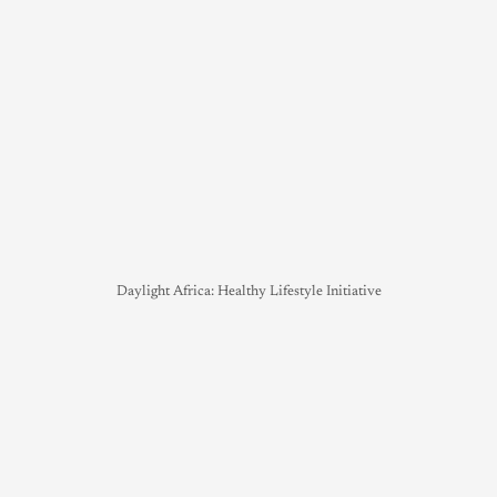
Daylight Africa: Healthy Lifestyle Initiative