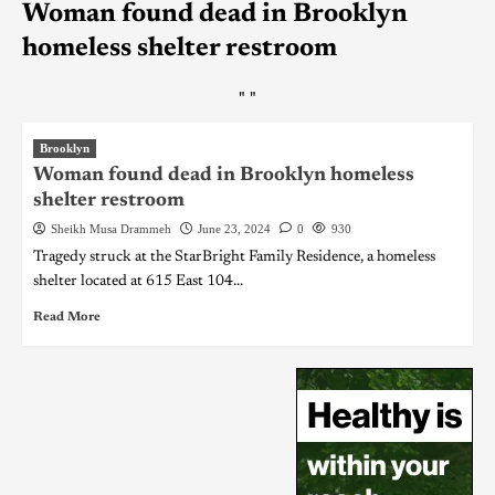
Woman found dead in Brooklyn
homeless shelter restroom
"
"
Brooklyn
Woman found dead in Brooklyn homeless
shelter restroom
Sheikh Musa Drammeh
June 23, 2024
0
930
Tragedy struck at the StarBright Family Residence, a homeless
shelter located at 615 East 104...
Read More