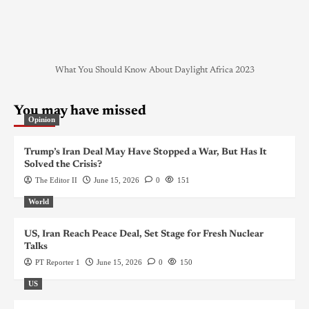
What You Should Know About Daylight Africa 2023
You may have missed
Opinion
Trump’s Iran Deal May Have Stopped a War, But Has It
Solved the Crisis?
The Editor II
June 15, 2026
0
151
World
US, Iran Reach Peace Deal, Set Stage for Fresh Nuclear
Talks
PT Reporter 1
June 15, 2026
0
150
US