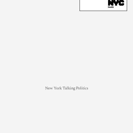
New York Talking Politics