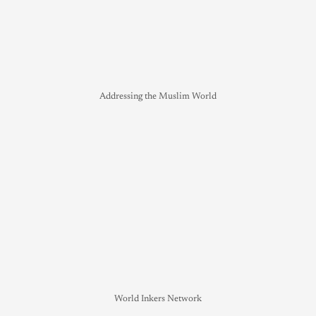
Addressing the Muslim World
World Inkers Network