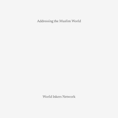
Addressing the Muslim World
World Inkers Network