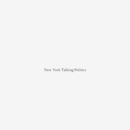
New York Talking Politics