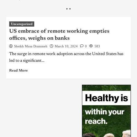
"
"
Uncategorized
US embrace of remote working empties
offices, weighs on banks
Sheikh Musa Drammeh
March 10, 2024
0
583
The surge in remote work adoption across the United States has
led to a significant...
Read More