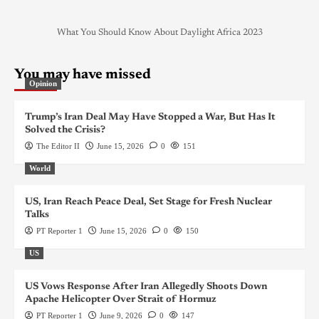
What You Should Know About Daylight Africa 2023
You may have missed
Opinion
Trump’s Iran Deal May Have Stopped a War, But Has It
Solved the Crisis?
The Editor II
June 15, 2026
0
151
World
US, Iran Reach Peace Deal, Set Stage for Fresh Nuclear
Talks
PT Reporter 1
June 15, 2026
0
150
US
US Vows Response After Iran Allegedly Shoots Down
Apache Helicopter Over Strait of Hormuz
PT Reporter 1
June 9, 2026
0
147