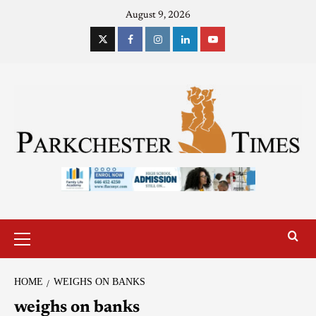
August 9, 2026
HOME
WEIGHS ON BANKS
weighs on banks