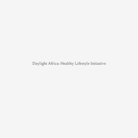
Daylight Africa: Healthy Lifestyle Initiative