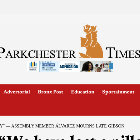
Advertorial
Bronx Post
Education
Sportainment
TY” — ASSEMBLY MEMBER ÁLVAREZ MOURNS LATE GIBSON