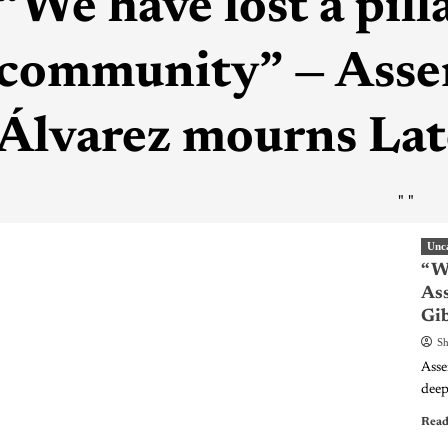
“We have lost a pill
community” — Ass
Álvarez mourns Lat
"
"
Unc
“We
As
Gi
Sh
Asse
deep
Read