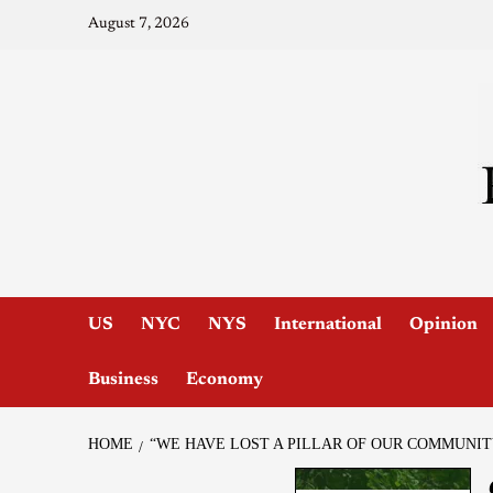
August 7, 2026
US
NYC
NYS
International
Opinion
Business
Economy
HOME
“WE HAVE LOST A PILLAR OF OUR COMMUNI