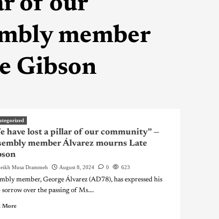
ar of our
embly member
e Gibson
ategorized
 have lost a pillar of our community” —
sembly member Álvarez mourns Late
bson
eikh Musa Drammeh
August 8, 2024
0
623
mbly member, George Álvarez (AD78), has expressed his
 sorrow over the passing of Ms....
 More