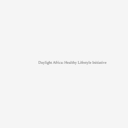
Daylight Africa: Healthy Lifestyle Initiative