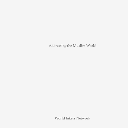
Addressing the Muslim World
World Inkers Network