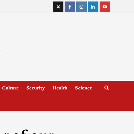
Culture
Security
Health
Science