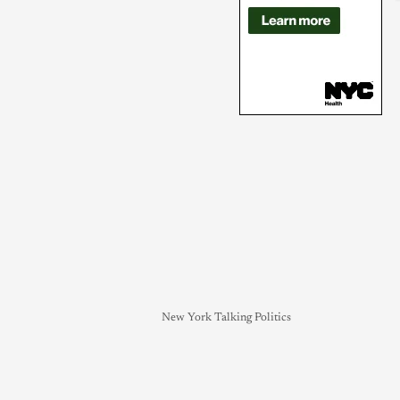
New York Talking Politics