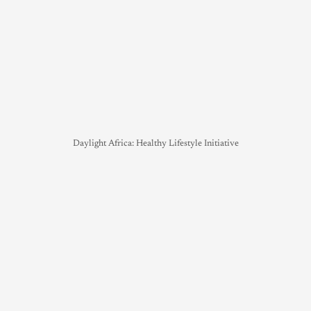
Daylight Africa: Healthy Lifestyle Initiative