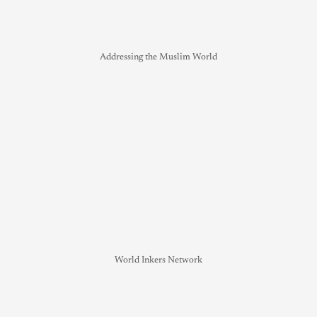
Addressing the Muslim World
World Inkers Network