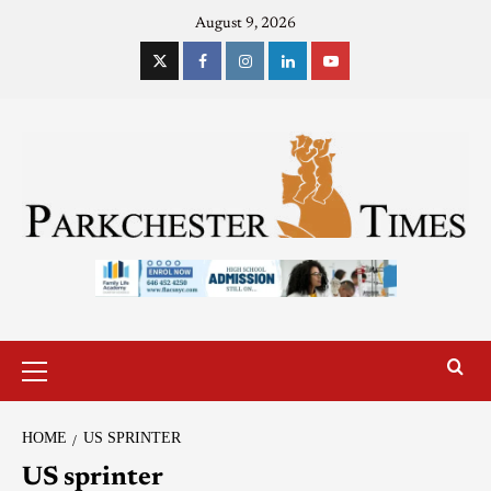
August 9, 2026
HOME
US SPRINTER
US sprinter