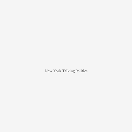
New York Talking Politics