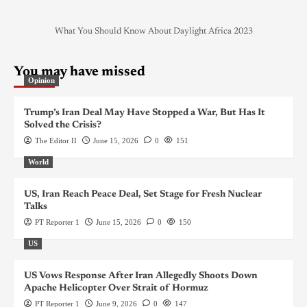
What You Should Know About Daylight Africa 2023
You may have missed
Opinion
Trump’s Iran Deal May Have Stopped a War, But Has It
Solved the Crisis?
The Editor II
June 15, 2026
0
151
World
US, Iran Reach Peace Deal, Set Stage for Fresh Nuclear
Talks
PT Reporter 1
June 15, 2026
0
150
US
US Vows Response After Iran Allegedly Shoots Down
Apache Helicopter Over Strait of Hormuz
PT Reporter 1
June 9, 2026
0
147