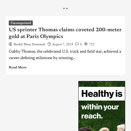
"
"
Uncategorized
US sprinter Thomas claims coveted 200-meter
gold at Paris Olympics
Sheikh Musa Drammeh
August 7, 2024
0
725
Gabby Thomas, the celebrated U.S. track and field star, achieved a
career-defining milestone by winning...
Read More