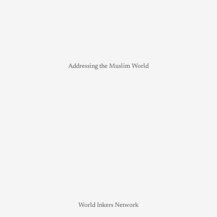
Addressing the Muslim World
World Inkers Network