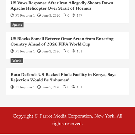
US Vows Response After Iran Allegedly Shoots Down
Apache Helicopter Over Strait of Hormuz
PT Reporter 1
June 9, 2026
0
147
Sports
US Blocks Somali Referee Omar Artan from Entering
Country Ahead of 2026 FIFA World Cup
PT Reporter 1
June 9, 2026
0
151
World
Ruto Defends US-Backed Ebola Facility in Kenya, Says
Rejection Would Be ‘Inhuman’
PT Reporter 1
June 5, 2026
0
151
Copyright © Parrot Media Corporation, New York. All
rights reserved.