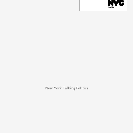
New York Talking Politics