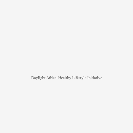
Daylight Africa: Healthy Lifestyle Initiative