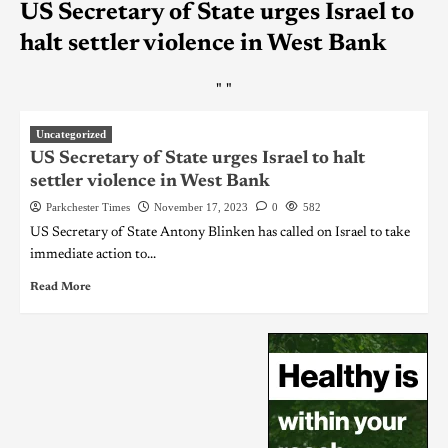
US Secretary of State urges Israel to
halt settler violence in West Bank
"
"
Uncategorized
US Secretary of State urges Israel to halt
settler violence in West Bank
Parkchester Times
November 17, 2023
0
582
US Secretary of State Antony Blinken has called on Israel to take
immediate action to...
Read More