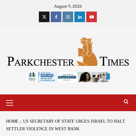
August 9, 2026
HOME
US SECRETARY OF STATE URGES ISRAEL TO HALT
SETTLER VIOLENCE IN WEST BANK