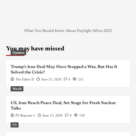
What You Should Know About Daylight Africa 2023
You may have missed
Opinion
Trump’s Iran Deal May Have Stopped a War, But Has It
Solved the Crisis?
The Editor II
June 15, 2026
0
151
World
US, Iran Reach Peace Deal, Set Stage for Fresh Nuclear
Talks
PT Reporter 1
June 15, 2026
0
150
US