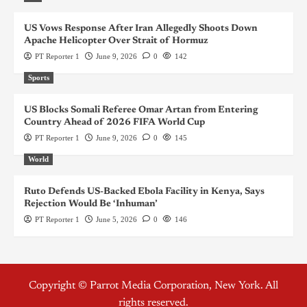
US Vows Response After Iran Allegedly Shoots Down
Apache Helicopter Over Strait of Hormuz
PT Reporter 1
June 9, 2026
0
142
Sports
US Blocks Somali Referee Omar Artan from Entering
Country Ahead of 2026 FIFA World Cup
PT Reporter 1
June 9, 2026
0
145
World
Ruto Defends US-Backed Ebola Facility in Kenya, Says
Rejection Would Be ‘Inhuman’
PT Reporter 1
June 5, 2026
0
146
Copyright © Parrot Media Corporation, New York. All
rights reserved.