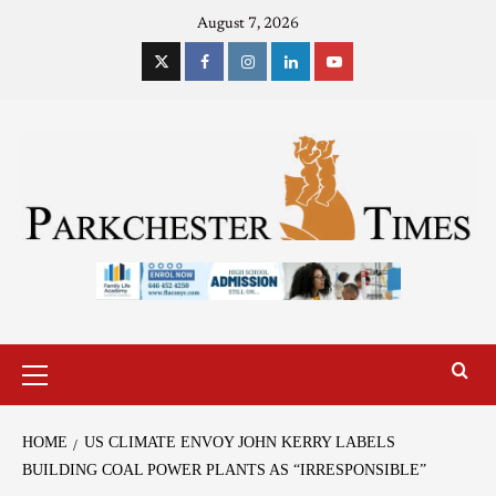
August 7, 2026
HOME
US CLIMATE ENVOY JOHN KERRY LABELS
BUILDING COAL POWER PLANTS AS “IRRESPONSIBLE”