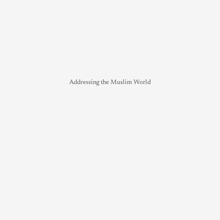
Addressing the Muslim World