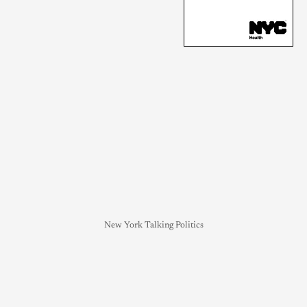
New York Talking Politics