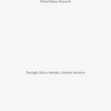
World Inkers Network
Daylight Africa: Healthy Lifestyle Initiative