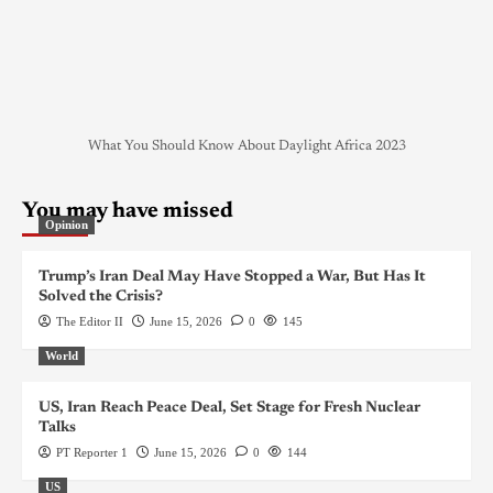
What You Should Know About Daylight Africa 2023
You may have missed
Opinion
Trump’s Iran Deal May Have Stopped a War, But Has It
Solved the Crisis?
The Editor II
June 15, 2026
0
145
World
US, Iran Reach Peace Deal, Set Stage for Fresh Nuclear
Talks
PT Reporter 1
June 15, 2026
0
144
US