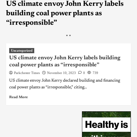
US climate envoy John Kerry labels
building coal power plants as
“irresponsible”
"
"
Uncategorized
US climate envoy John Kerry labels building
coal power plants as “irresponsible”
Parkchester Times
November 10, 2023
0
739
US climate envoy John Kerry declared building and financing
coal power plants as “irresponsible,” citing...
Read More