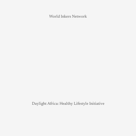
World Inkers Network
Daylight Africa: Healthy Lifestyle Initiative