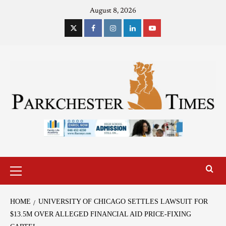
August 8, 2026
HOME
UNIVERSITY OF CHICAGO SETTLES LAWSUIT FOR
$13.5M OVER ALLEGED FINANCIAL AID PRICE-FIXING