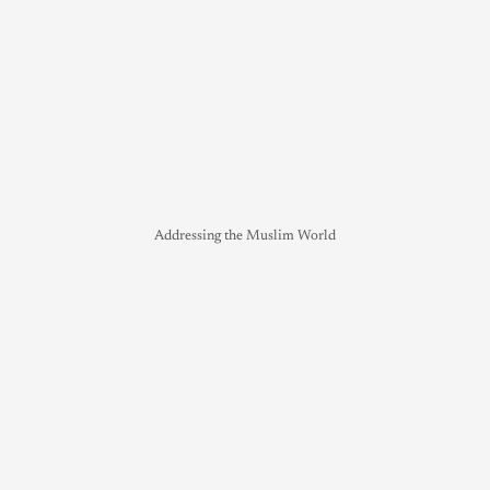
Addressing the Muslim World