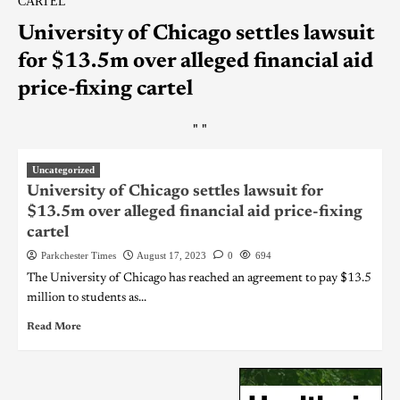
CARTEL
University of Chicago settles lawsuit
for $13.5m over alleged financial aid
price-fixing cartel
"
"
Uncategorized
University of Chicago settles lawsuit for
$13.5m over alleged financial aid price-fixing
cartel
Parkchester Times
August 17, 2023
0
694
The University of Chicago has reached an agreement to pay $13.5
million to students as...
Read More