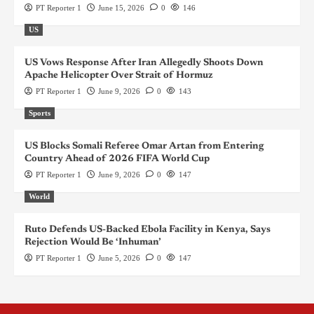
PT Reporter 1
June 15, 2026
0
146
US
US Vows Response After Iran Allegedly Shoots Down
Apache Helicopter Over Strait of Hormuz
PT Reporter 1
June 9, 2026
0
143
Sports
US Blocks Somali Referee Omar Artan from Entering
Country Ahead of 2026 FIFA World Cup
PT Reporter 1
June 9, 2026
0
147
World
Ruto Defends US-Backed Ebola Facility in Kenya, Says
Rejection Would Be ‘Inhuman’
PT Reporter 1
June 5, 2026
0
147