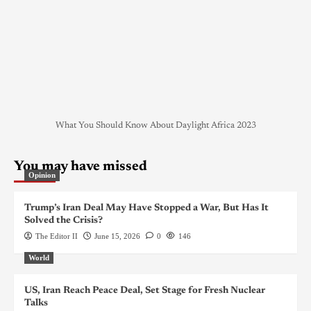
What You Should Know About Daylight Africa 2023
You may have missed
Opinion
Trump’s Iran Deal May Have Stopped a War, But Has It
Solved the Crisis?
The Editor II
June 15, 2026
0
146
World
US, Iran Reach Peace Deal, Set Stage for Fresh Nuclear
Talks