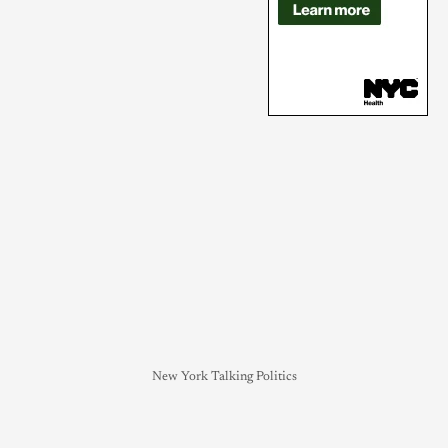
New York Talking Politics