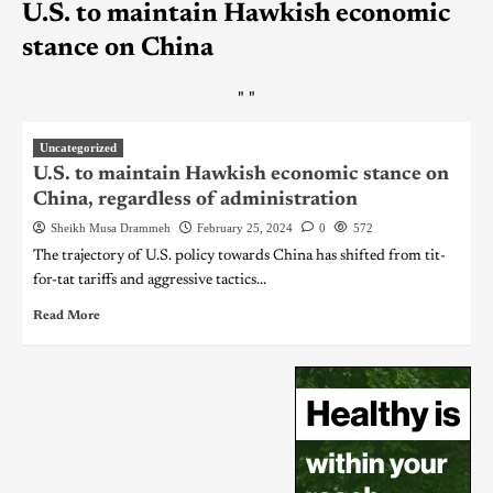
U.S. to maintain Hawkish economic
stance on China
"
"
Uncategorized
U.S. to maintain Hawkish economic stance on
China, regardless of administration
Sheikh Musa Drammeh
February 25, 2024
0
572
The trajectory of U.S. policy towards China has shifted from tit-
for-tat tariffs and aggressive tactics...
Read More