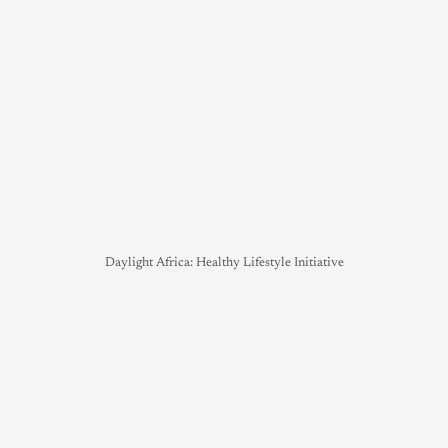
Daylight Africa: Healthy Lifestyle Initiative