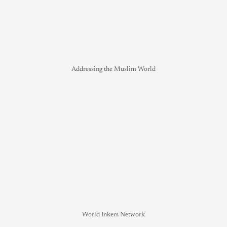
Addressing the Muslim World
World Inkers Network