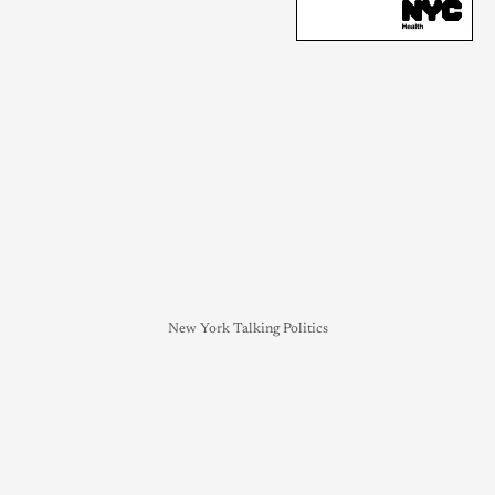
New York Talking Politics