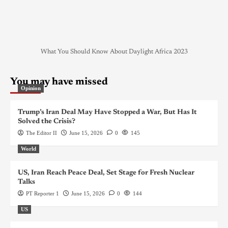
What You Should Know About Daylight Africa 2023
You may have missed
Opinion
Trump’s Iran Deal May Have Stopped a War, But Has It
Solved the Crisis?
The Editor II
June 15, 2026
0
145
World
US, Iran Reach Peace Deal, Set Stage for Fresh Nuclear
Talks
PT Reporter 1
June 15, 2026
0
144
US