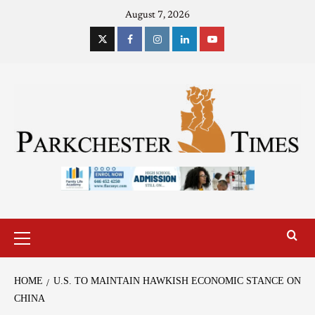
August 7, 2026
HOME
U.S. TO MAINTAIN HAWKISH ECONOMIC STANCE ON
CHINA