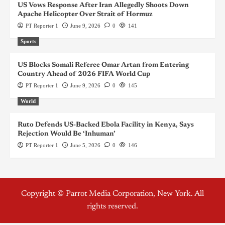
US Vows Response After Iran Allegedly Shoots Down
Apache Helicopter Over Strait of Hormuz
PT Reporter 1
June 9, 2026
0
141
Sports
US Blocks Somali Referee Omar Artan from Entering
Country Ahead of 2026 FIFA World Cup
PT Reporter 1
June 9, 2026
0
145
World
Ruto Defends US-Backed Ebola Facility in Kenya, Says
Rejection Would Be ‘Inhuman’
PT Reporter 1
June 5, 2026
0
146
Copyright © Parrot Media Corporation, New York. All
rights reserved.