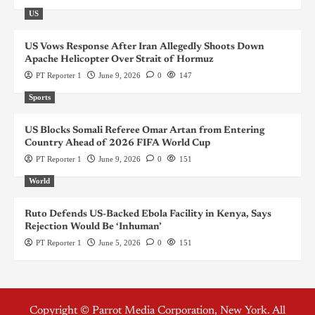
US
US Vows Response After Iran Allegedly Shoots Down
Apache Helicopter Over Strait of Hormuz
PT Reporter 1
June 9, 2026
0
147
Sports
US Blocks Somali Referee Omar Artan from Entering
Country Ahead of 2026 FIFA World Cup
PT Reporter 1
June 9, 2026
0
151
World
Ruto Defends US-Backed Ebola Facility in Kenya, Says
Rejection Would Be ‘Inhuman’
PT Reporter 1
June 5, 2026
0
151
Copyright © Parrot Media Corporation, New York. All