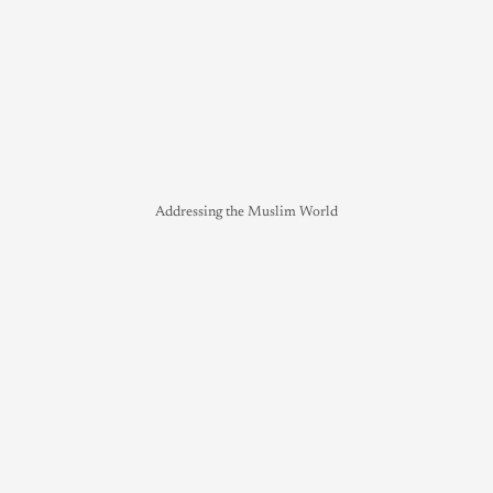
Addressing the Muslim World