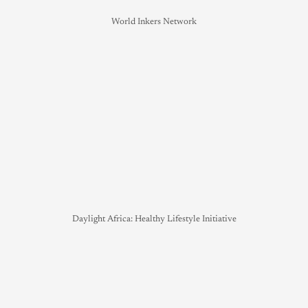
World Inkers Network
Daylight Africa: Healthy Lifestyle Initiative