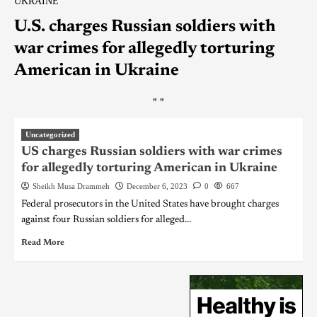
UKRAINE
U.S. charges Russian soldiers with
war crimes for allegedly torturing
American in Ukraine
"
"
Uncategorized
US charges Russian soldiers with war crimes
for allegedly torturing American in Ukraine
Sheikh Musa Drammeh
December 6, 2023
0
667
Federal prosecutors in the United States have brought charges
against four Russian soldiers for alleged...
Read More