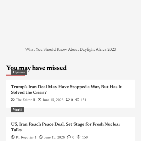
What You Should Know About Daylight Africa 2023
You may have missed
Opinion
Trump’s Iran Deal May Have Stopped a War, But Has It
Solved the Crisis?
The Editor II
June 15, 2026
0
151
World
US, Iran Reach Peace Deal, Set Stage for Fresh Nuclear
Talks
PT Reporter 1
June 15, 2026
0
150