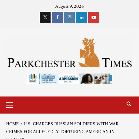
August 9, 2026
HOME
U.S. CHARGES RUSSIAN SOLDIERS WITH WAR
CRIMES FOR ALLEGEDLY TORTURING AMERICAN IN