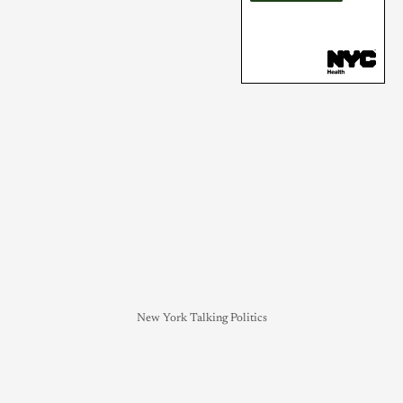
New York Talking Politics