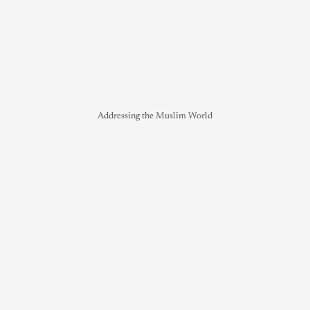
Addressing the Muslim World