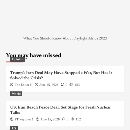
What You Should Know About Daylight Africa 2023
You may have missed
Opinion
Trump’s Iran Deal May Have Stopped a War, But Has It
Solved the Crisis?
The Editor II
June 15, 2026
0
153
World
US, Iran Reach Peace Deal, Set Stage for Fresh Nuclear
Talks
PT Reporter 1
June 15, 2026
0
152
US