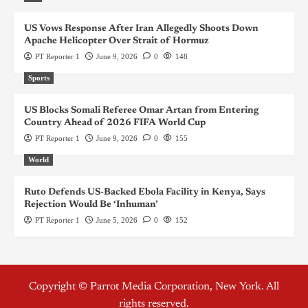
US Vows Response After Iran Allegedly Shoots Down
Apache Helicopter Over Strait of Hormuz
PT Reporter 1
June 9, 2026
0
148
Sports
US Blocks Somali Referee Omar Artan from Entering
Country Ahead of 2026 FIFA World Cup
PT Reporter 1
June 9, 2026
0
155
World
Ruto Defends US-Backed Ebola Facility in Kenya, Says
Rejection Would Be ‘Inhuman’
PT Reporter 1
June 5, 2026
0
152
Copyright © Parrot Media Corporation, New York. All
rights reserved.