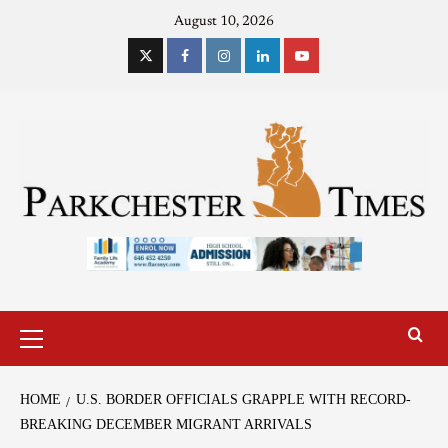
August 10, 2026
HOME
U.S. BORDER OFFICIALS GRAPPLE WITH RECORD-
BREAKING DECEMBER MIGRANT ARRIVALS