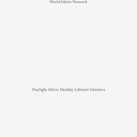
World Inkers Network
Daylight Africa: Healthy Lifestyle Initiative