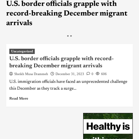
U.S. border officials grapple with
record-breaking December migrant
arrivals
"
"
Uncategorized
U.S. border officials grapple with record-
breaking December migrant arrivals
Sheikh Musa Drammeh
December 31, 2023
0
606
U.S. immigration officials have faced an unprecedented challenge
this December as they track a surge...
Read More