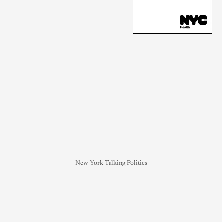
New York Talking Politics