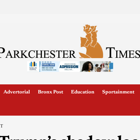
Advertorial
Bronx Post
Education
Sportainment
IT