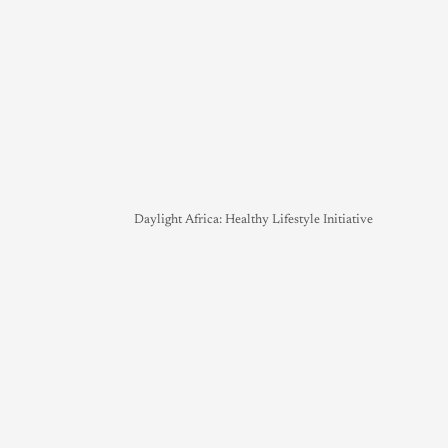
Daylight Africa: Healthy Lifestyle Initiative