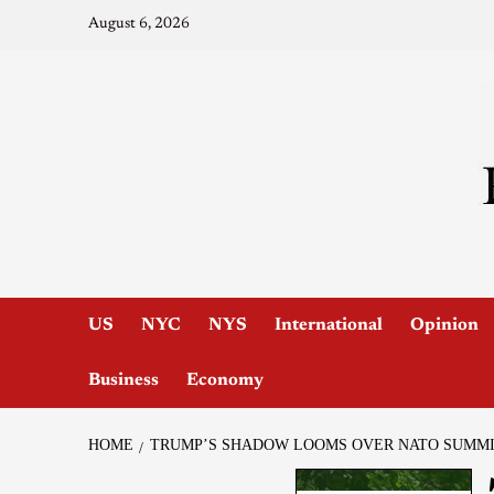
August 6, 2026
US
NYC
NYS
International
Opinion
Business
Economy
HOME
TRUMP’S SHADOW LOOMS OVER NATO SUMM