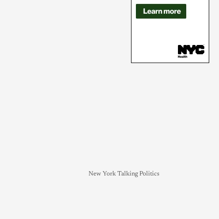
New York Talking Politics