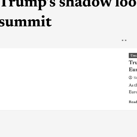
Trump’s shadow lo
summit
"
"
Unc
Tr
Eur
Sh
As t
Euro
Read