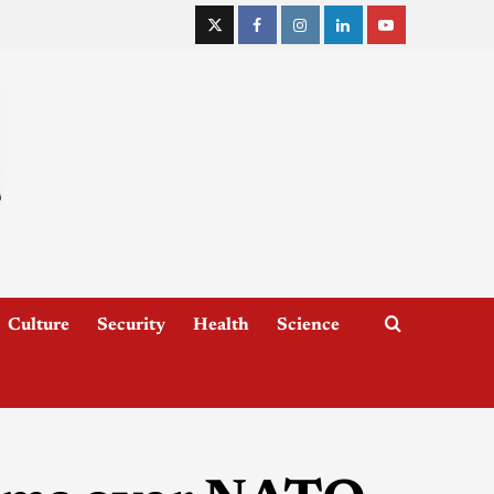
Culture
Security
Health
Science