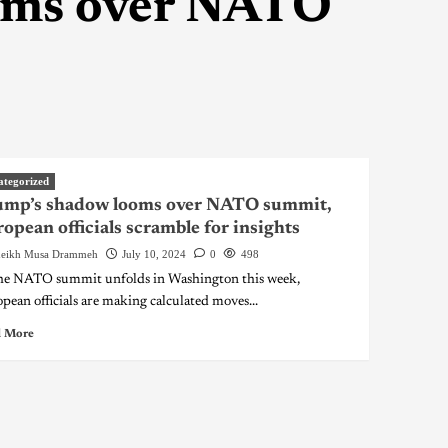
oms over NATO
ategorized
ump’s shadow looms over NATO summit,
opean officials scramble for insights
eikh Musa Drammeh
July 10, 2024
0
498
he NATO summit unfolds in Washington this week,
pean officials are making calculated moves...
 More