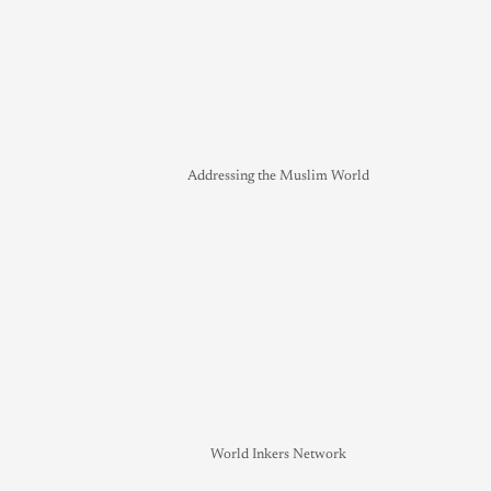
Addressing the Muslim World
World Inkers Network