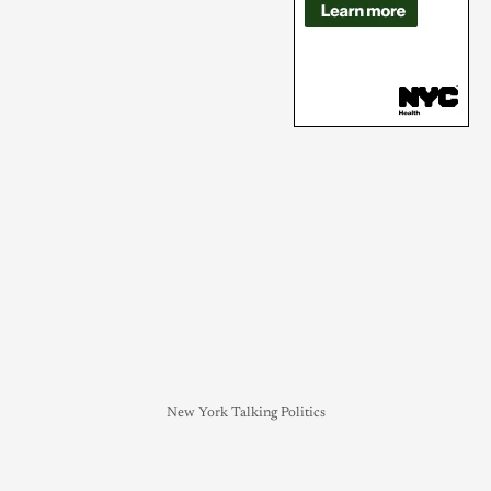
New York Talking Politics