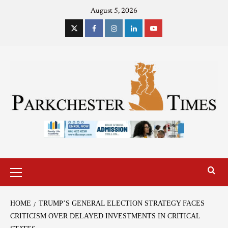
August 5, 2026
HOME
TRUMP’S GENERAL ELECTION STRATEGY FACES
CRITICISM OVER DELAYED INVESTMENTS IN CRITICAL