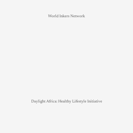
World Inkers Network
Daylight Africa: Healthy Lifestyle Initiative