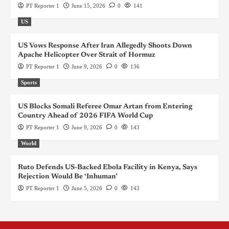
PT Reporter 1
June 15, 2026
0
141
US
US Vows Response After Iran Allegedly Shoots Down
Apache Helicopter Over Strait of Hormuz
PT Reporter 1
June 9, 2026
0
136
Sports
US Blocks Somali Referee Omar Artan from Entering
Country Ahead of 2026 FIFA World Cup
PT Reporter 1
June 9, 2026
0
143
World
Ruto Defends US-Backed Ebola Facility in Kenya, Says
Rejection Would Be ‘Inhuman’
PT Reporter 1
June 5, 2026
0
143