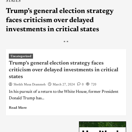
STATES
Trump’s general election strategy
faces criticism over delayed
investments in critical states
"
"
Uncategorized
Trump’s general election strategy faces
criticism over delayed investments in critical
states
Sheikh Musa Drammeh
March 27, 2024
0
720
In his pursuit of a return to the White House, former President
Donald Trump has...
Read More