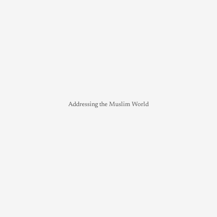
Addressing the Muslim World