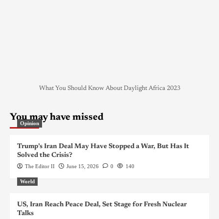
What You Should Know About Daylight Africa 2023
You may have missed
Opinion
Trump’s Iran Deal May Have Stopped a War, But Has It
Solved the Crisis?
The Editor II
June 15, 2026
0
140
World
US, Iran Reach Peace Deal, Set Stage for Fresh Nuclear
Talks