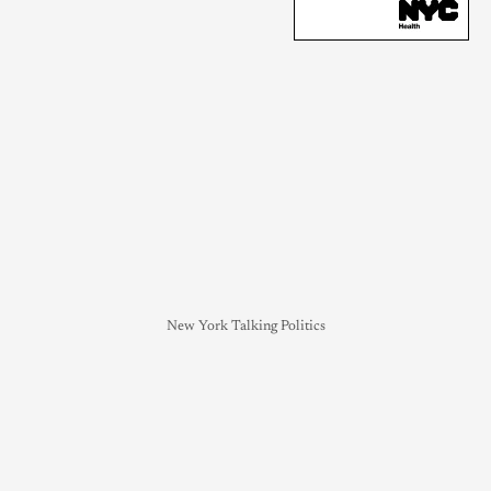
New York Talking Politics