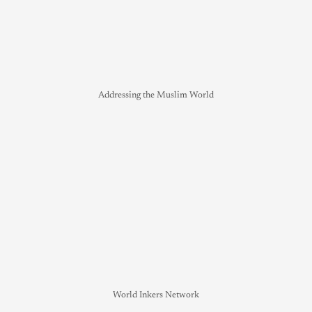
Addressing the Muslim World
World Inkers Network