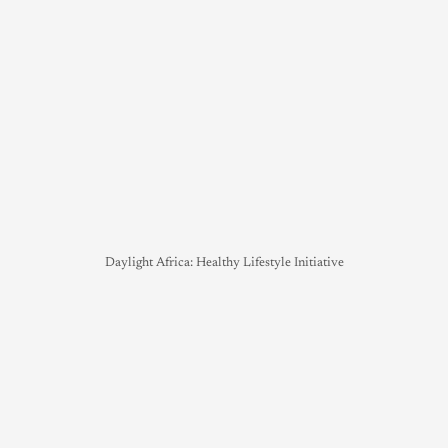
Daylight Africa: Healthy Lifestyle Initiative