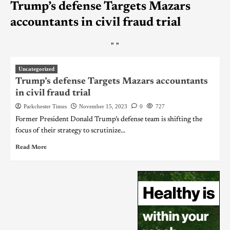
Trump’s defense Targets Mazars
accountants in civil fraud trial
"
"
Uncategorized
Trump’s defense Targets Mazars accountants
in civil fraud trial
Parkchester Times
November 15, 2023
0
727
Former President Donald Trump’s defense team is shifting the
focus of their strategy to scrutinize...
Read More