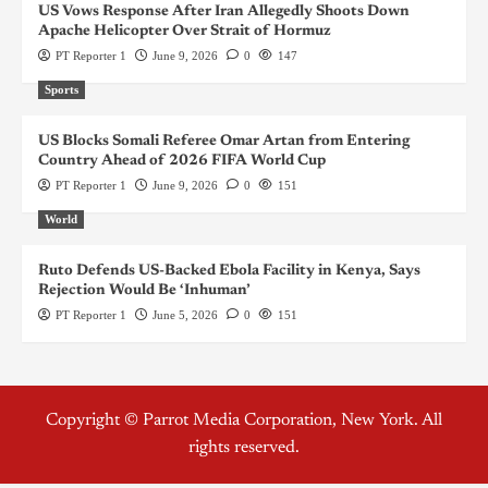
US Vows Response After Iran Allegedly Shoots Down
Apache Helicopter Over Strait of Hormuz
PT Reporter 1
June 9, 2026
0
147
Sports
US Blocks Somali Referee Omar Artan from Entering
Country Ahead of 2026 FIFA World Cup
PT Reporter 1
June 9, 2026
0
151
World
Ruto Defends US-Backed Ebola Facility in Kenya, Says
Rejection Would Be ‘Inhuman’
PT Reporter 1
June 5, 2026
0
151
Copyright © Parrot Media Corporation, New York. All
rights reserved.