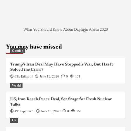
What You Should Know About Daylight Africa 2023
You may have missed
Opinion
Trump’s Iran Deal May Have Stopped a War, But Has It
Solved the Crisis?
The Editor II
June 15, 2026
0
151
World
US, Iran Reach Peace Deal, Set Stage for Fresh Nuclear
Talks
PT Reporter 1
June 15, 2026
0
150
US