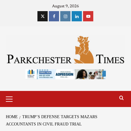
August 9, 2026
HOME
TRUMP’S DEFENSE TARGETS MAZARS
ACCOUNTANTS IN CIVIL FRAUD TRIAL