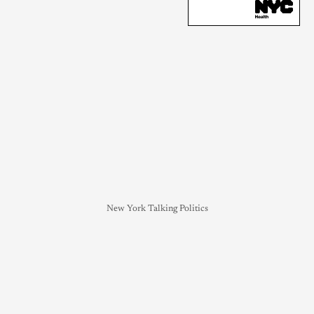
New York Talking Politics