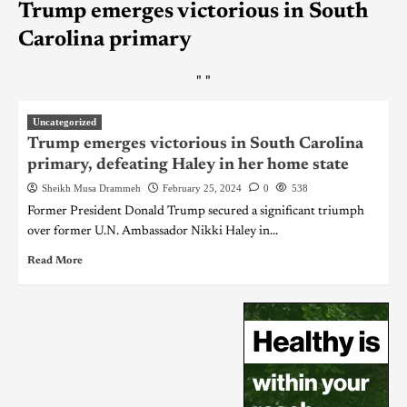
Trump emerges victorious in South
Carolina primary
"
"
Uncategorized
Trump emerges victorious in South Carolina
primary, defeating Haley in her home state
Sheikh Musa Drammeh
February 25, 2024
0
538
Former President Donald Trump secured a significant triumph
over former U.N. Ambassador Nikki Haley in...
Read More