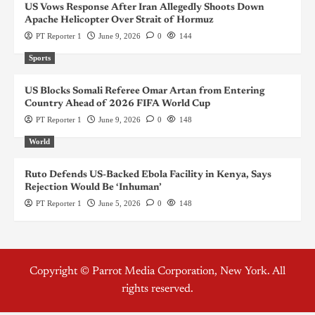
US Vows Response After Iran Allegedly Shoots Down
Apache Helicopter Over Strait of Hormuz
PT Reporter 1
June 9, 2026
0
144
Sports
US Blocks Somali Referee Omar Artan from Entering
Country Ahead of 2026 FIFA World Cup
PT Reporter 1
June 9, 2026
0
148
World
Ruto Defends US-Backed Ebola Facility in Kenya, Says
Rejection Would Be ‘Inhuman’
PT Reporter 1
June 5, 2026
0
148
Copyright © Parrot Media Corporation, New York. All
rights reserved.