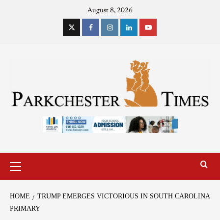
August 8, 2026
HOME
TRUMP EMERGES VICTORIOUS IN SOUTH CAROLINA
PRIMARY