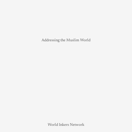
Addressing the Muslim World
World Inkers Network