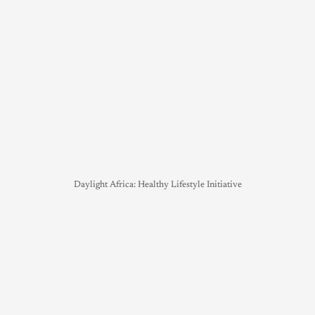
Daylight Africa: Healthy Lifestyle Initiative