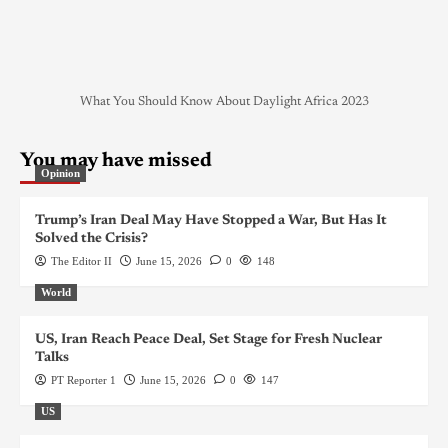
What You Should Know About Daylight Africa 2023
You may have missed
Opinion
Trump’s Iran Deal May Have Stopped a War, But Has It
Solved the Crisis?
The Editor II
June 15, 2026
0
148
World
US, Iran Reach Peace Deal, Set Stage for Fresh Nuclear
Talks
PT Reporter 1
June 15, 2026
0
147
US