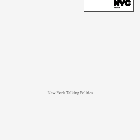
New York Talking Politics