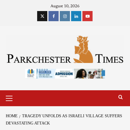
August 10, 2026
HOME
TRAGEDY UNFOLDS AS ISRAELI VILLAGE SUFFERS
DEVASTATING ATTACK