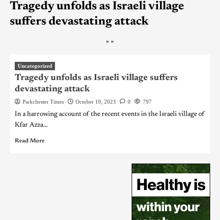
Tragedy unfolds as Israeli village
suffers devastating attack
"
"
Uncategorized
Tragedy unfolds as Israeli village suffers
devastating attack
Parkchester Times
October 10, 2023
0
797
In a harrowing account of the recent events in the Israeli village of
Kfar Azza...
Read More