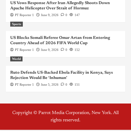
US Vows Response After Iran Allegedly Shoots Down
Apache Helicopter Over Strait of Hormuz
PT Reporter 1
June 9, 2026
0
147
Sports
US Blocks Somali Referee Omar Artan from Entering
Country Ahead of 2026 FIFA World Cup
PT Reporter 1
June 9, 2026
0
152
World
Ruto Defends US-Backed Ebola Facility in Kenya, Says
Rejection Would Be ‘Inhuman’
PT Reporter 1
June 5, 2026
0
151
Copyright © Parrot Media Corporation, New York. All
rights reserved.