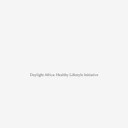
Daylight Africa: Healthy Lifestyle Initiative