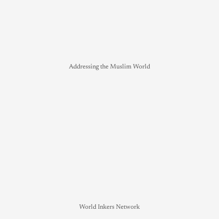
Addressing the Muslim World
World Inkers Network