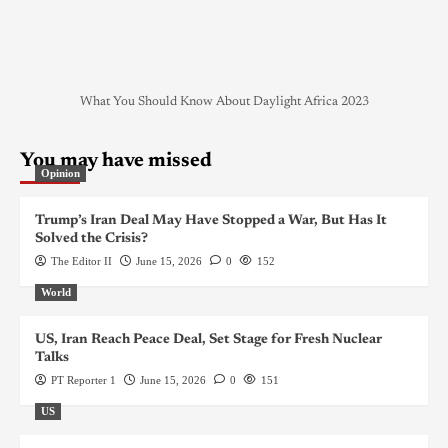
What You Should Know About Daylight Africa 2023
You may have missed
Opinion
Trump’s Iran Deal May Have Stopped a War, But Has It
Solved the Crisis?
The Editor II
June 15, 2026
0
152
World
US, Iran Reach Peace Deal, Set Stage for Fresh Nuclear
Talks
PT Reporter 1
June 15, 2026
0
151
US