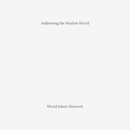
Addressing the Muslim World
World Inkers Network