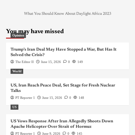
What You Should Know About Daylight Africa 2023
You may have missed
Opinion
Trump’s Iran Deal May Have Stopped a War, But Has It
Solved the Crisis?
The Editor II
June 15, 2026
0
149
World
US, Iran Reach Peace Deal, Set Stage for Fresh Nuclear
Talks
PT Reporter 1
June 15, 2026
0
148
US
US Vows Response After Iran Allegedly Shoots Down
Apache Helicopter Over Strait of Hormuz
PT Reporter 1
June 9, 2026
0
145