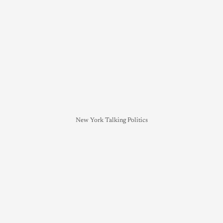
New York Talking Politics