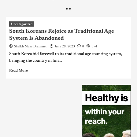
"
"
Uncategorized
South Koreans Rejoice as Traditional Age
System Is Abandoned
Sheikh Musa Drammeh
June 28, 2023
0
874
South Korea bid farewell to its traditional age counting system,
bringing the country in line...
Read More