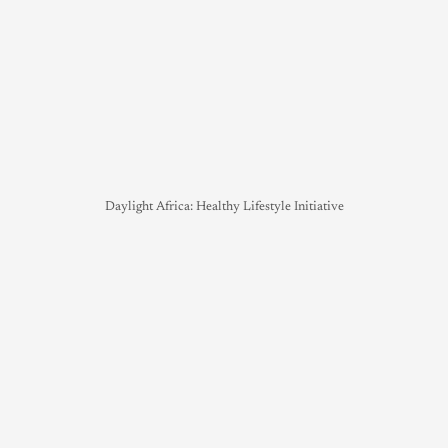
Daylight Africa: Healthy Lifestyle Initiative