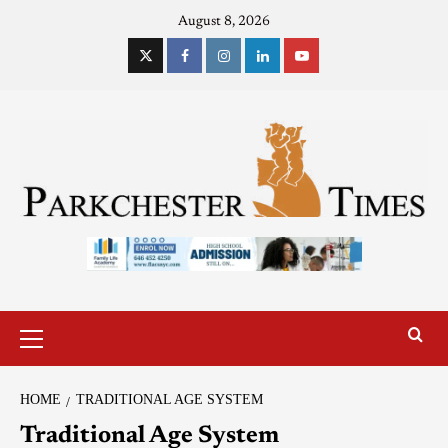
August 8, 2026
HOME
TRADITIONAL AGE SYSTEM
Traditional Age System