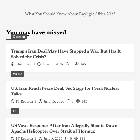
What You Should Know About Daylight Africa 2023
You may have missed
Opinion
Trump’s Iran Deal May Have Stopped a War, But Has It
Solved the Crisis?
The Editor II
June 15, 2026
0
145
World
US, Iran Reach Peace Deal, Set Stage for Fresh Nuclear
Talks
PT Reporter 1
June 15, 2026
0
143
US
US Vows Response After Iran Allegedly Shoots Down
Apache Helicopter Over Strait of Hormuz
PT Reporter 1
June 9, 2026
0
141