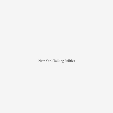
New York Talking Politics