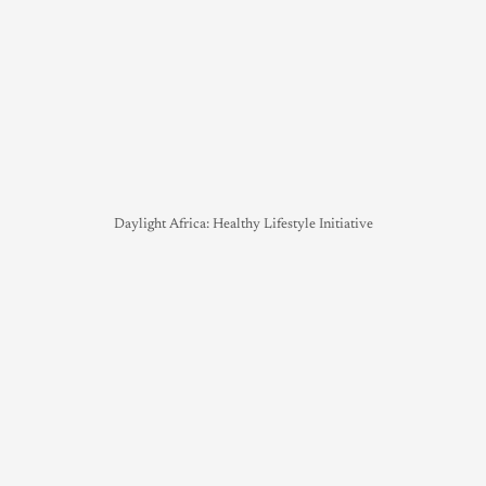
Daylight Africa: Healthy Lifestyle Initiative