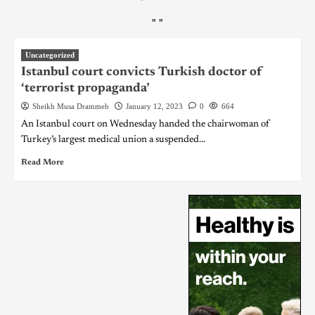
"
"
Uncategorized
Istanbul court convicts Turkish doctor of
‘terrorist propaganda’
Sheikh Musa Drammeh
January 12, 2023
0
664
An Istanbul court on Wednesday handed the chairwoman of
Turkey’s largest medical union a suspended...
Read More