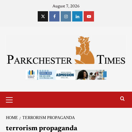
August 7, 2026
HOME
TERRORISM PROPAGANDA
terrorism propaganda