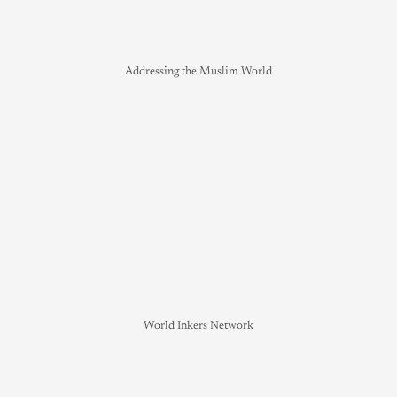
Addressing the Muslim World
World Inkers Network