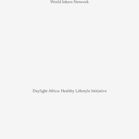
World Inkers Network
Daylight Africa: Healthy Lifestyle Initiative