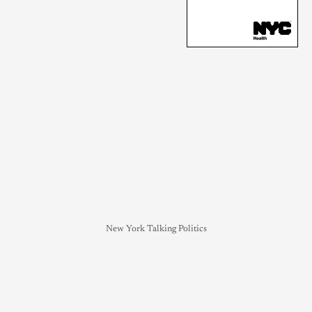
New York Talking Politics