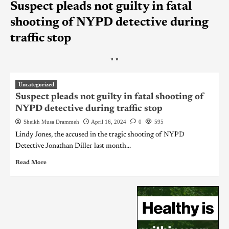
Suspect pleads not guilty in fatal
shooting of NYPD detective during
traffic stop
"
"
Uncategorized
Suspect pleads not guilty in fatal shooting of
NYPD detective during traffic stop
Sheikh Musa Drammeh
April 16, 2024
0
595
Lindy Jones, the accused in the tragic shooting of NYPD
Detective Jonathan Diller last month...
Read More