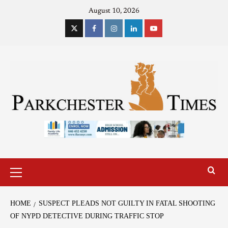
August 10, 2026
HOME
SUSPECT PLEADS NOT GUILTY IN FATAL SHOOTING
OF NYPD DETECTIVE DURING TRAFFIC STOP