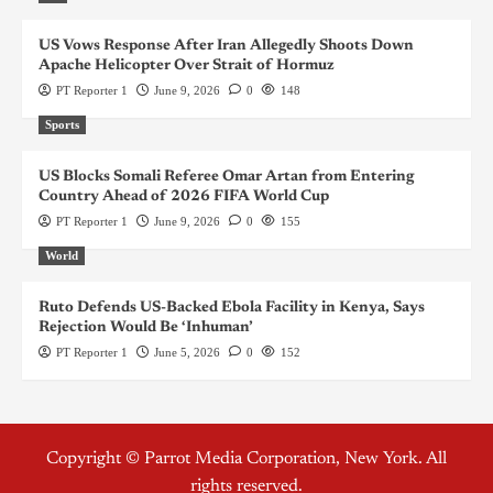
US Vows Response After Iran Allegedly Shoots Down
Apache Helicopter Over Strait of Hormuz
PT Reporter 1
June 9, 2026
0
148
Sports
US Blocks Somali Referee Omar Artan from Entering
Country Ahead of 2026 FIFA World Cup
PT Reporter 1
June 9, 2026
0
155
World
Ruto Defends US-Backed Ebola Facility in Kenya, Says
Rejection Would Be ‘Inhuman’
PT Reporter 1
June 5, 2026
0
152
Copyright © Parrot Media Corporation, New York. All
rights reserved.