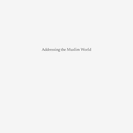
Addressing the Muslim World