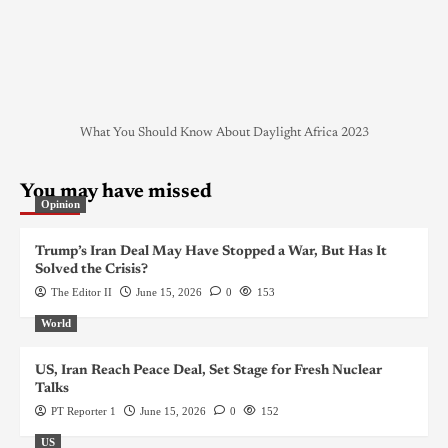
What You Should Know About Daylight Africa 2023
You may have missed
Opinion
Trump’s Iran Deal May Have Stopped a War, But Has It
Solved the Crisis?
The Editor II
June 15, 2026
0
153
World
US, Iran Reach Peace Deal, Set Stage for Fresh Nuclear
Talks
PT Reporter 1
June 15, 2026
0
152
US