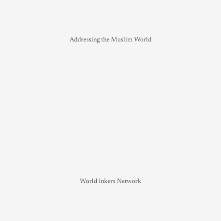
Addressing the Muslim World
World Inkers Network