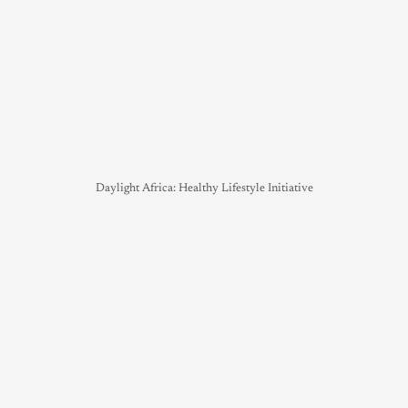
Daylight Africa: Healthy Lifestyle Initiative