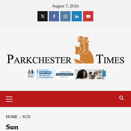
August 7, 2026
HOME
SUN
Sun