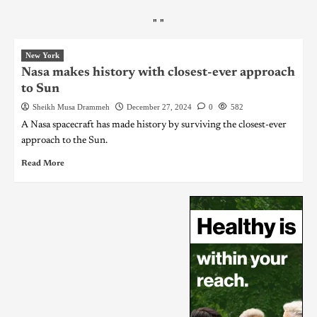
"
"
New York
Nasa makes history with closest-ever approach
to Sun
Sheikh Musa Drammeh
December 27, 2024
0
582
A Nasa spacecraft has made history by surviving the closest-ever
approach to the Sun.
Read More