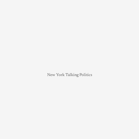
New York Talking Politics