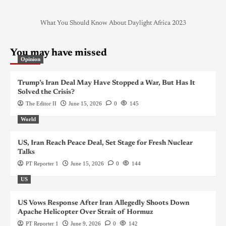
What You Should Know About Daylight Africa 2023
You may have missed
Opinion
Trump’s Iran Deal May Have Stopped a War, But Has It
Solved the Crisis?
The Editor II
June 15, 2026
0
145
World
US, Iran Reach Peace Deal, Set Stage for Fresh Nuclear
Talks
PT Reporter 1
June 15, 2026
0
144
US
US Vows Response After Iran Allegedly Shoots Down
Apache Helicopter Over Strait of Hormuz
PT Reporter 1
June 9, 2026
0
142