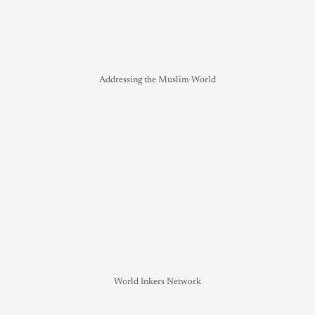
Addressing the Muslim World
World Inkers Network