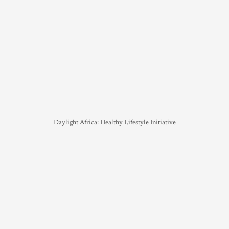
Daylight Africa: Healthy Lifestyle Initiative