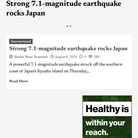
Strong 7.1-magnitude earthquake
rocks Japan
"
"
International
Strong 7.1-magnitude earthquake rocks Japan
Sheikh Musa Drammeh
August 8, 2024
0
589
A powerful 7.1-magnitude earthquake struck off the southern
coast of Japan’s Kyushu island on Thursday,...
Read More