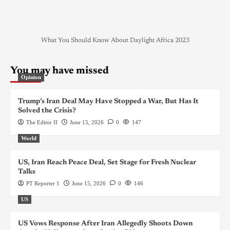
What You Should Know About Daylight Africa 2023
You may have missed
Opinion
Trump’s Iran Deal May Have Stopped a War, But Has It
Solved the Crisis?
The Editor II
June 15, 2026
0
147
World
US, Iran Reach Peace Deal, Set Stage for Fresh Nuclear
Talks
PT Reporter 1
June 15, 2026
0
146
US
US Vows Response After Iran Allegedly Shoots Down