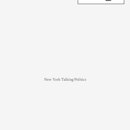
New York Talking Politics