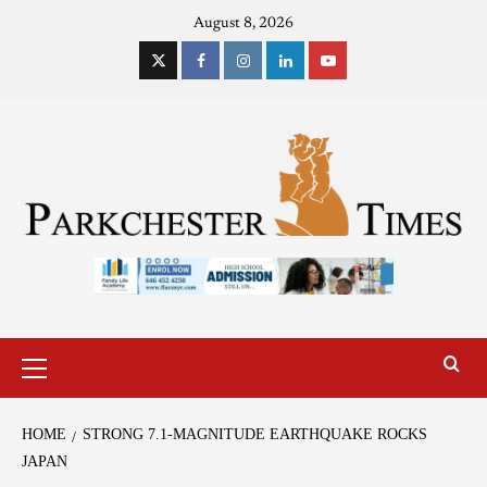
August 8, 2026
HOME
STRONG 7.1-MAGNITUDE EARTHQUAKE ROCKS
JAPAN