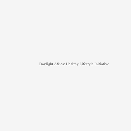
Daylight Africa: Healthy Lifestyle Initiative