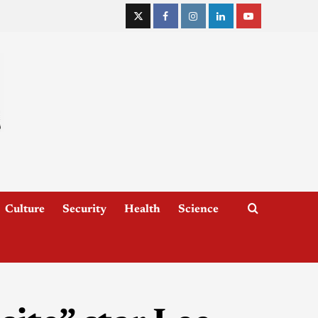
Culture
Security
Health
Science