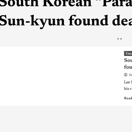
South Korean “Paras
Sun-kyun found dea
"
"
Unc
Sou
fou
Sh
Lee 
his 
Read