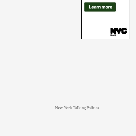
New York Talking Politics