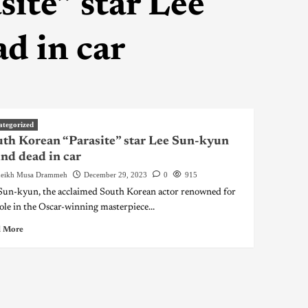
ite” star Lee
d in car
ategorized
th Korean “Parasite” star Lee Sun-kyun
nd dead in car
eikh Musa Drammeh
December 29, 2023
0
915
Sun-kyun, the acclaimed South Korean actor renowned for
role in the Oscar-winning masterpiece...
 More