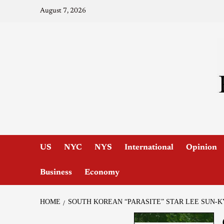
August 7, 2026
US
NYC
NYS
International
Opinion
Business
Economy
HOME
SOUTH KOREAN “PARASITE” STAR LEE SUN-K