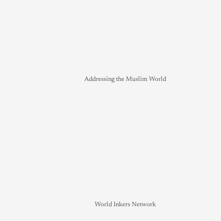
Addressing the Muslim World
World Inkers Network