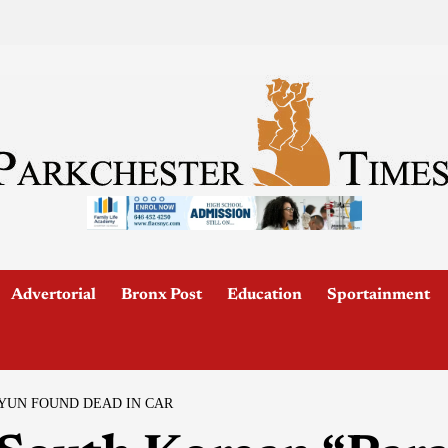
Advertorial
Bronx Post
Education
Sportainment
YUN FOUND DEAD IN CAR