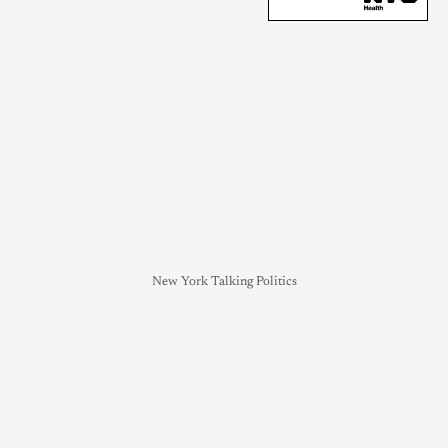
New York Talking Politics