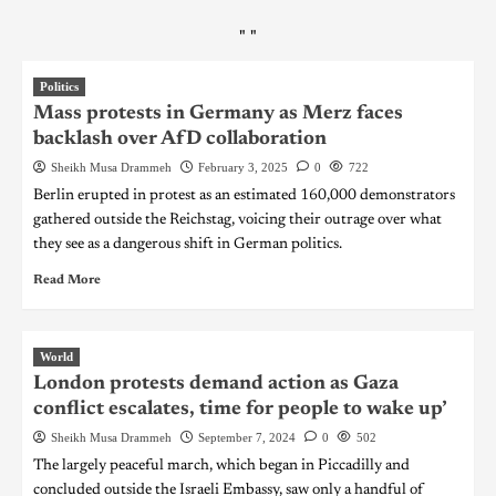
"
"
Politics
Mass protests in Germany as Merz faces
backlash over AfD collaboration
Sheikh Musa Drammeh
February 3, 2025
0
722
Berlin erupted in protest as an estimated 160,000 demonstrators
gathered outside the Reichstag, voicing their outrage over what
they see as a dangerous shift in German politics.
Read More
World
London protests demand action as Gaza
conflict escalates, time for people to wake up’
Sheikh Musa Drammeh
September 7, 2024
0
502
The largely peaceful march, which began in Piccadilly and
concluded outside the Israeli Embassy, saw only a handful of