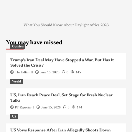
What You Should Know About Daylight Africa 2023
You may have missed
Opinion
Trump’s Iran Deal May Have Stopped a War, But Has It
Solved the Crisis?
The Editor II
June 15, 2026
0
145
World
US, Iran Reach Peace Deal, Set Stage for Fresh Nuclear
Talks
PT Reporter 1
June 15, 2026
0
144
US
US Vows Response After Iran Allegedly Shoots Down