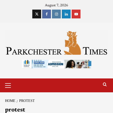
August 7, 2026
HOME
PROTEST
protest