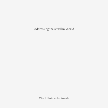
Addressing the Muslim World
World Inkers Network