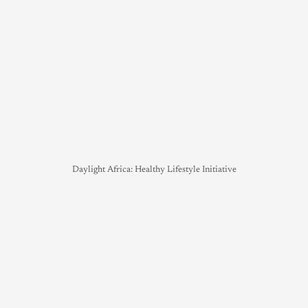
Daylight Africa: Healthy Lifestyle Initiative