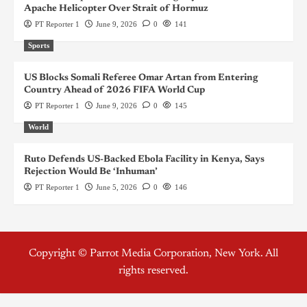
Apache Helicopter Over Strait of Hormuz
PT Reporter 1
June 9, 2026
0
141
Sports
US Blocks Somali Referee Omar Artan from Entering
Country Ahead of 2026 FIFA World Cup
PT Reporter 1
June 9, 2026
0
145
World
Ruto Defends US-Backed Ebola Facility in Kenya, Says
Rejection Would Be ‘Inhuman’
PT Reporter 1
June 5, 2026
0
146
Copyright © Parrot Media Corporation, New York. All
rights reserved.