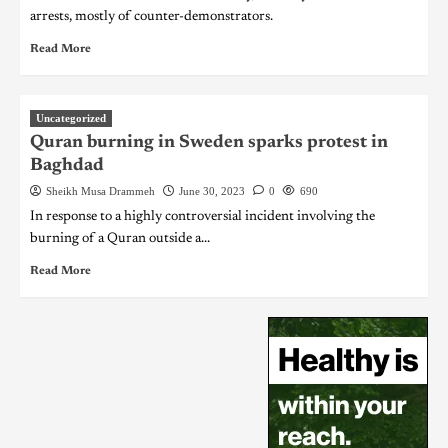
arrests, mostly of counter-demonstrators.
Read More
Uncategorized
Quran burning in Sweden sparks protest in
Baghdad
Sheikh Musa Drammeh
June 30, 2023
0
690
In response to a highly controversial incident involving the
burning of a Quran outside a...
Read More