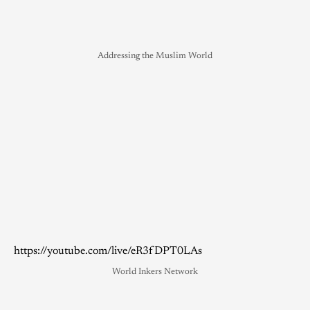
Addressing the Muslim World
https://youtube.com/live/eR3fDPT0LAs
World Inkers Network