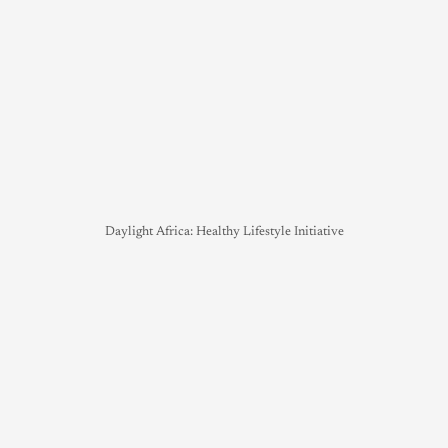
Daylight Africa: Healthy Lifestyle Initiative