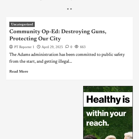
"
"
Uncategorized
Community Op-Ed: Destroying Guns,
Protecting Our City
PT Reporter 1
April 29, 2025
0
663
The Adams administration has been committed to public safety
from the start, and getting illegal...
Read More