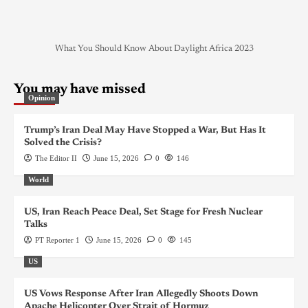
What You Should Know About Daylight Africa 2023
You may have missed
Opinion
Trump’s Iran Deal May Have Stopped a War, But Has It
Solved the Crisis?
The Editor II
June 15, 2026
0
146
World
US, Iran Reach Peace Deal, Set Stage for Fresh Nuclear
Talks
PT Reporter 1
June 15, 2026
0
145
US
US Vows Response After Iran Allegedly Shoots Down
Apache Helicopter Over Strait of Hormuz