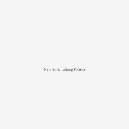
New York Talking Politics