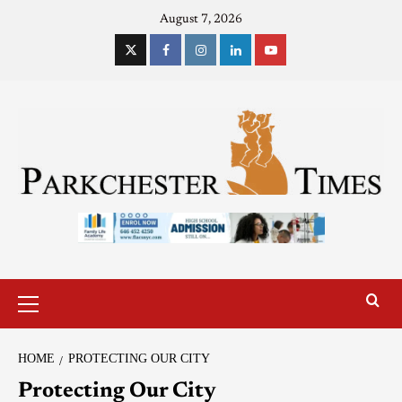
August 7, 2026
HOME
PROTECTING OUR CITY
Protecting Our City