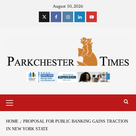
August 10, 2026
HOME
PROPOSAL FOR PUBLIC BANKING GAINS TRACTION
IN NEW YORK STATE