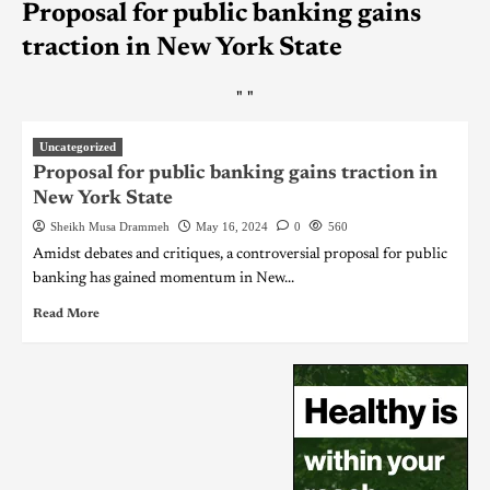
Proposal for public banking gains
traction in New York State
"
"
Uncategorized
Proposal for public banking gains traction in
New York State
Sheikh Musa Drammeh
May 16, 2024
0
560
Amidst debates and critiques, a controversial proposal for public
banking has gained momentum in New...
Read More