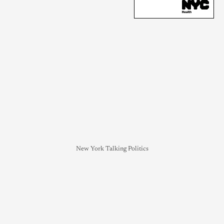
New York Talking Politics