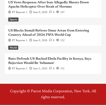
US Vows Response After Iran Allegedly Shoots Down
Apache Helicopter Over Strait of Hormuz
PT Reporter 1
June 9, 2026
0
147
Sports
US Blocks Somali Referee Omar Artan from Entering
Country Ahead of 2026 FIFA World Cup
PT Reporter 1
June 9, 2026
0
152
World
Ruto Defends US-Backed Ebola Facility in Kenya, Says
Rejection Would Be ‘Inhuman’
PT Reporter 1
June 5, 2026
0
151
Copyright © Parrot Media Corporation, New York. All
rights reserved.