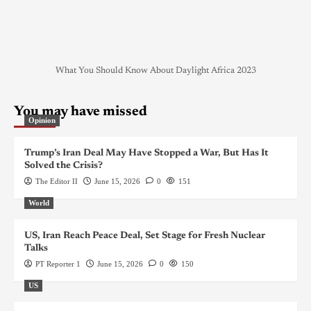
What You Should Know About Daylight Africa 2023
You may have missed
Opinion
Trump’s Iran Deal May Have Stopped a War, But Has It
Solved the Crisis?
The Editor II
June 15, 2026
0
151
World
US, Iran Reach Peace Deal, Set Stage for Fresh Nuclear
Talks
PT Reporter 1
June 15, 2026
0
150
US