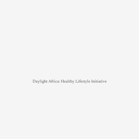
Daylight Africa: Healthy Lifestyle Initiative