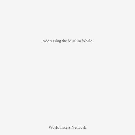
Addressing the Muslim World
World Inkers Network