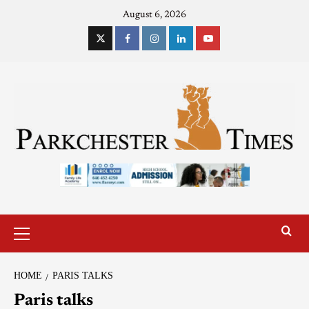
August 6, 2026
HOME
PARIS TALKS
Paris talks