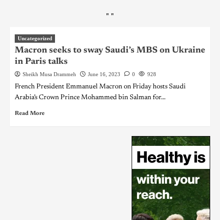
"
"
Uncategorized
Macron seeks to sway Saudi’s MBS on Ukraine
in Paris talks
Sheikh Musa Drammeh
June 16, 2023
0
928
French President Emmanuel Macron on Friday hosts Saudi
Arabia’s Crown Prince Mohammed bin Salman for...
Read More