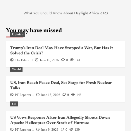
What You Should Know About Daylight Africa 2023
You may have missed
Opinion
Trump’s Iran Deal May Have Stopped a War, But Has It
Solved the Crisis?
The Editor II
June 15, 2026
0
141
World
US, Iran Reach Peace Deal, Set Stage for Fresh Nuclear
Talks
PT Reporter 1
June 15, 2026
0
143
US
US Vows Response After Iran Allegedly Shoots Down
Apache Helicopter Over Strait of Hormuz
PT Reporter 1
June 9, 2026
0
139