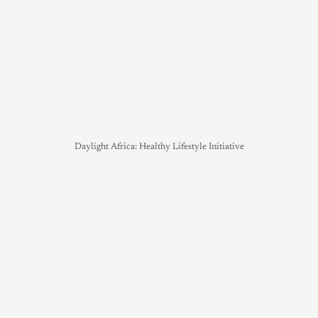
Daylight Africa: Healthy Lifestyle Initiative