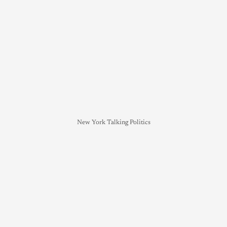
New York Talking Politics