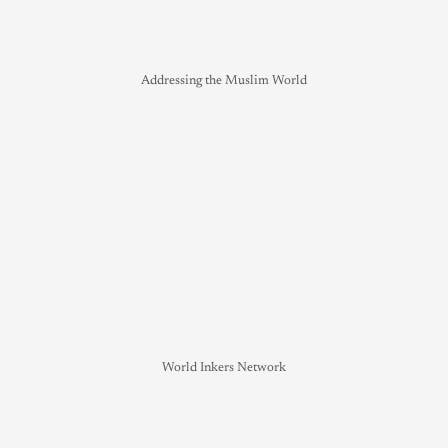
Addressing the Muslim World
World Inkers Network