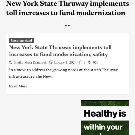
New York State Thruway implements
toll increases to fund modernization
"
"
Uncategorized
New York State Thruway implements toll
increases to fund modernization, safety
Sheikh Musa Drammeh
January 1, 2024
0
650
In a move to address the growing needs of the state’s Thruway
infrastructure, the New...
Read More