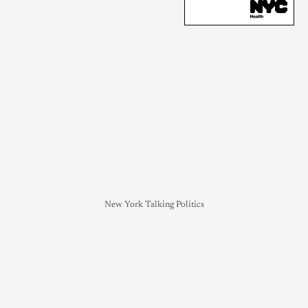
New York Talking Politics