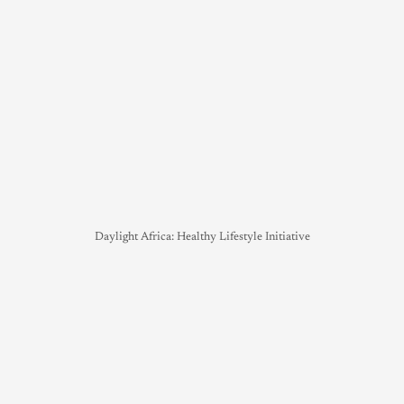
Daylight Africa: Healthy Lifestyle Initiative