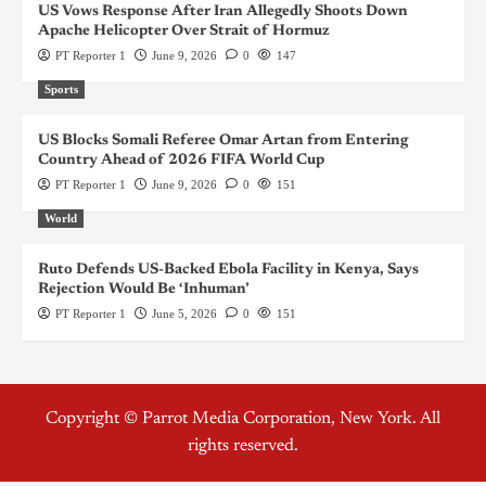
US Vows Response After Iran Allegedly Shoots Down
Apache Helicopter Over Strait of Hormuz
PT Reporter 1
June 9, 2026
0
147
Sports
US Blocks Somali Referee Omar Artan from Entering
Country Ahead of 2026 FIFA World Cup
PT Reporter 1
June 9, 2026
0
151
World
Ruto Defends US-Backed Ebola Facility in Kenya, Says
Rejection Would Be ‘Inhuman’
PT Reporter 1
June 5, 2026
0
151
Copyright © Parrot Media Corporation, New York. All
rights reserved.