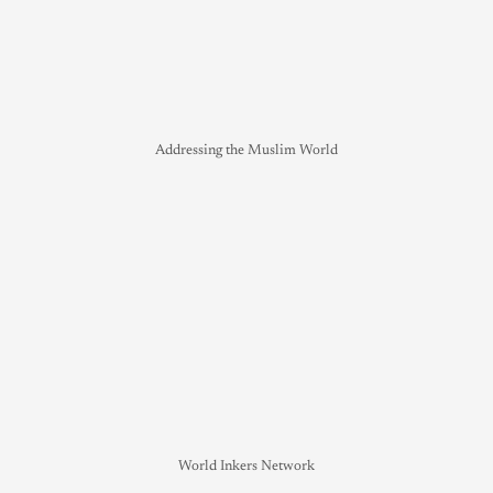
Addressing the Muslim World
World Inkers Network