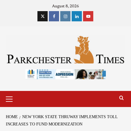
August 8, 2026
HOME
NEW YORK STATE THRUWAY IMPLEMENTS TOLL
INCREASES TO FUND MODERNIZATION