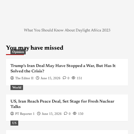
What You Should Know About Daylight Africa 2023
You may have missed
Opinion
Trump’s Iran Deal May Have Stopped a War, But Has It
Solved the Crisis?
The Editor II
June 15, 2026
0
151
World
US, Iran Reach Peace Deal, Set Stage for Fresh Nuclear
Talks
PT Reporter 1
June 15, 2026
0
150
US