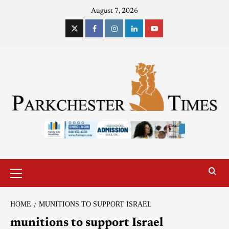
August 7, 2026
HOME
MUNITIONS TO SUPPORT ISRAEL
munitions to support Israel