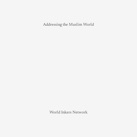
Addressing the Muslim World
World Inkers Network