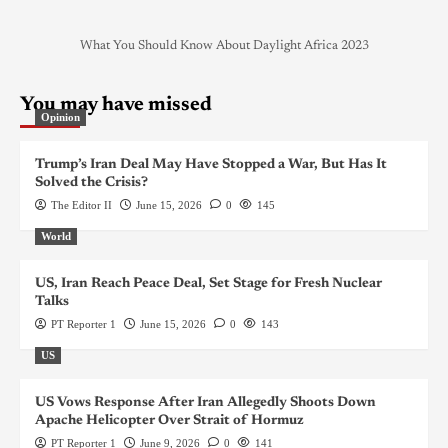
What You Should Know About Daylight Africa 2023
You may have missed
Opinion
Trump’s Iran Deal May Have Stopped a War, But Has It
Solved the Crisis?
The Editor II
June 15, 2026
0
145
World
US, Iran Reach Peace Deal, Set Stage for Fresh Nuclear
Talks
PT Reporter 1
June 15, 2026
0
143
US
US Vows Response After Iran Allegedly Shoots Down
Apache Helicopter Over Strait of Hormuz
PT Reporter 1
June 9, 2026
0
141