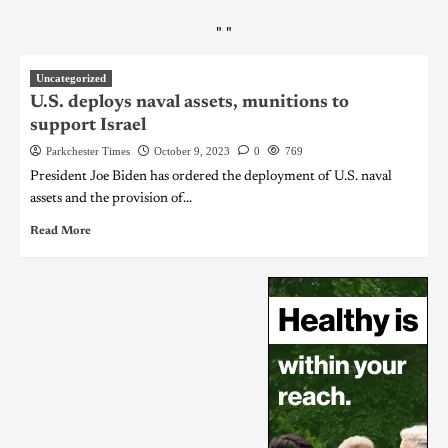
"
"
Uncategorized
U.S. deploys naval assets, munitions to
support Israel
Parkchester Times
October 9, 2023
0
769
President Joe Biden has ordered the deployment of U.S. naval
assets and the provision of...
Read More