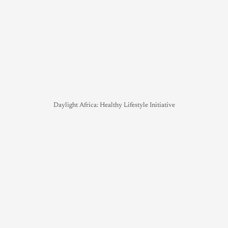
Daylight Africa: Healthy Lifestyle Initiative