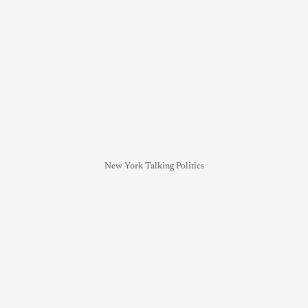
New York Talking Politics