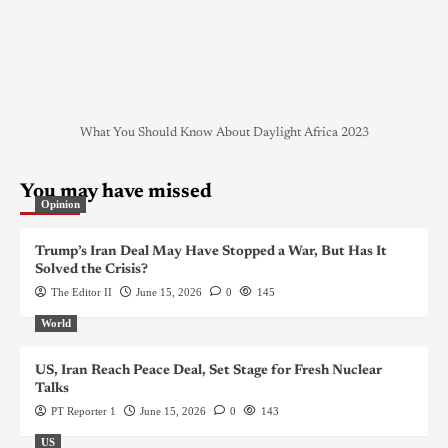
What You Should Know About Daylight Africa 2023
You may have missed
Opinion
Trump’s Iran Deal May Have Stopped a War, But Has It
Solved the Crisis?
The Editor II
June 15, 2026
0
145
World
US, Iran Reach Peace Deal, Set Stage for Fresh Nuclear
Talks
PT Reporter 1
June 15, 2026
0
143
US