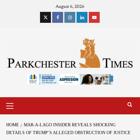
August 6, 2026
HOME
MAR-A-LAGO INSIDER REVEALS SHOCKING
DETAILS OF TRUMP’S ALLEGED OBSTRUCTION OF JUSTICE