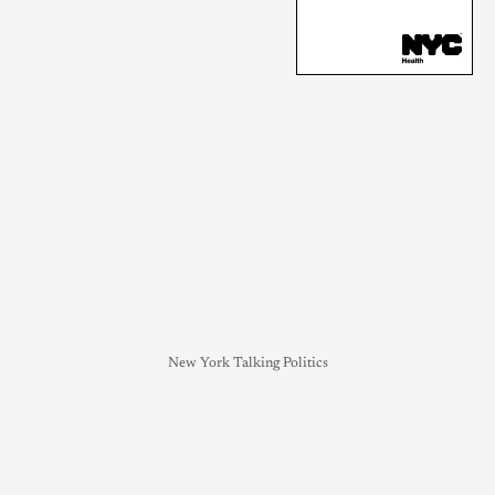
New York Talking Politics