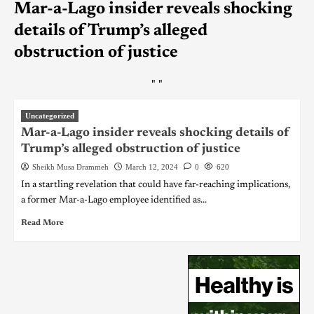
Mar-a-Lago insider reveals shocking
details of Trump’s alleged
obstruction of justice
"
"
Uncategorized
Mar-a-Lago insider reveals shocking details of
Trump’s alleged obstruction of justice
Sheikh Musa Drammeh
March 12, 2024
0
620
In a startling revelation that could have far-reaching implications,
a former Mar-a-Lago employee identified as...
Read More