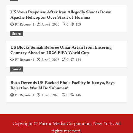
US Vows Response After Iran Allegedly Shoots Down
Apache Helicopter Over Strait of Hormuz
PT Reporter 1
June 9, 2026
0
139
Sports
US Blocks Somali Referee Omar Artan from Entering
Country Ahead of 2026 FIFA World Cup
PT Reporter 1
June 9, 2026
0
144
World
Ruto Defends US-Backed Ebola Facility in Kenya, Says
Rejection Would Be ‘Inhuman’
PT Reporter 1
June 5, 2026
0
146
Copyright © Parrot Media Corporation, New York. All
rights reserved.