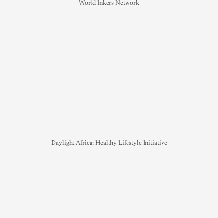
World Inkers Network
Daylight Africa: Healthy Lifestyle Initiative