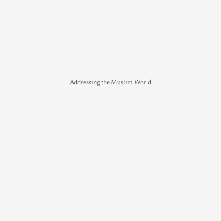
Addressing the Muslim World