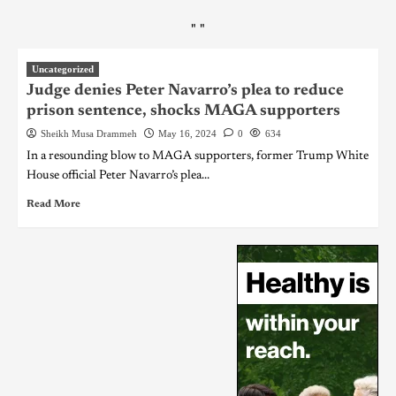
"
"
Uncategorized
Judge denies Peter Navarro’s plea to reduce
prison sentence, shocks MAGA supporters
Sheikh Musa Drammeh
May 16, 2024
0
634
In a resounding blow to MAGA supporters, former Trump White
House official Peter Navarro’s plea...
Read More