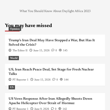
What You Should Know About Daylight Africa 2023
You may have missed
Opinion
Trump’s Iran Deal May Have Stopped a War, But Has It
Solved the Crisis?
The Editor II
June 15, 2026
0
145
World
US, Iran Reach Peace Deal, Set Stage for Fresh Nuclear
Talks
PT Reporter 1
June 15, 2026
0
144
US
US Vows Response After Iran Allegedly Shoots Down
Apache Helicopter Over Strait of Hormuz
PT Reporter 1
June 9, 2026
0
142