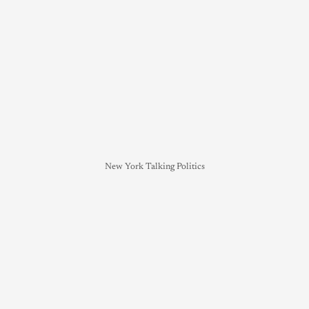
New York Talking Politics