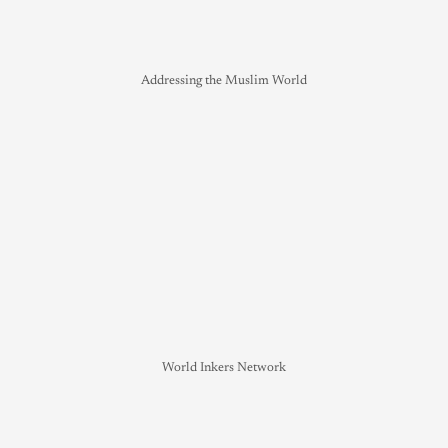
Addressing the Muslim World
World Inkers Network