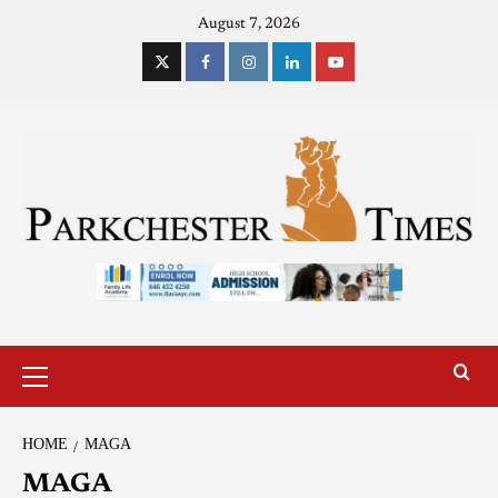
August 7, 2026
HOME
MAGA
MAGA