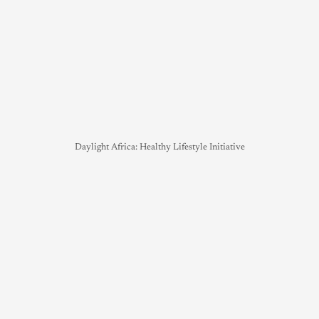
Daylight Africa: Healthy Lifestyle Initiative