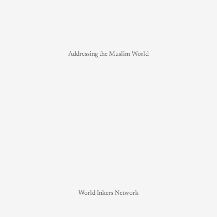
Addressing the Muslim World
World Inkers Network