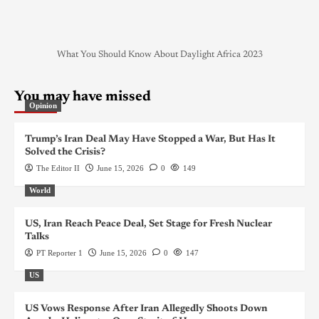
What You Should Know About Daylight Africa 2023
You may have missed
Opinion
Trump’s Iran Deal May Have Stopped a War, But Has It
Solved the Crisis?
The Editor II
June 15, 2026
0
149
World
US, Iran Reach Peace Deal, Set Stage for Fresh Nuclear
Talks
PT Reporter 1
June 15, 2026
0
147
US
US Vows Response After Iran Allegedly Shoots Down