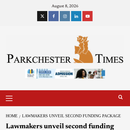
August 8, 2026
HOME
LAWMAKERS UNVEIL SECOND FUNDING PACKAGE
Lawmakers unveil second funding