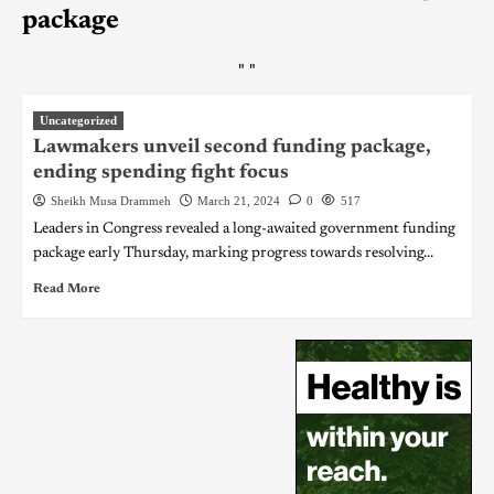
package
"
"
Uncategorized
Lawmakers unveil second funding package,
ending spending fight focus
Sheikh Musa Drammeh
March 21, 2024
0
517
Leaders in Congress revealed a long-awaited government funding
package early Thursday, marking progress towards resolving...
Read More