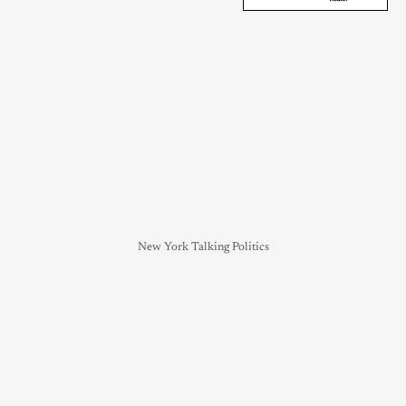
New York Talking Politics