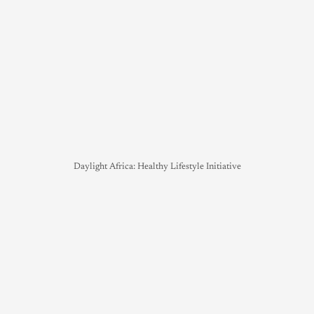
Daylight Africa: Healthy Lifestyle Initiative