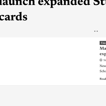
launch expanded 
cards
"
"
Unc
May
ex
Sh
New 
Scho
Read