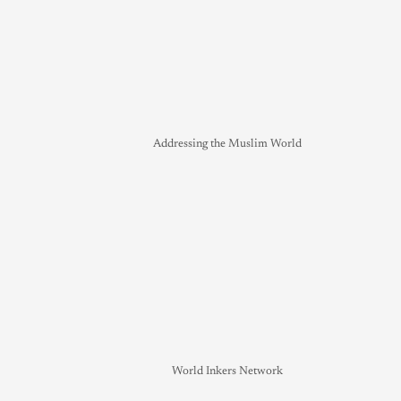
Addressing the Muslim World
World Inkers Network