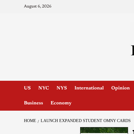
August 6, 2026
US
NYC
NYS
International
Opinion
Business
Economy
HOME
LAUNCH EXPANDED STUDENT OMNY CARDS