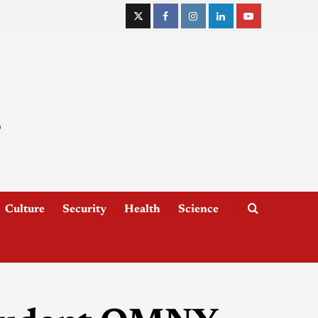
Culture
Security
Health
Science