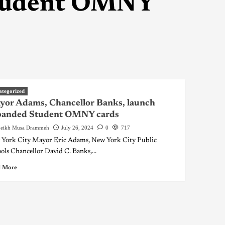
Student OMNY
ategorized
or Adams, Chancellor Banks, launch
panded Student OMNY cards
eikh Musa Drammeh
July 26, 2024
0
717
York City Mayor Eric Adams, New York City Public
ols Chancellor David C. Banks,...
 More