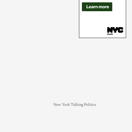
New York Talking Politics