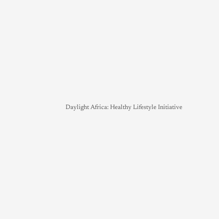
Daylight Africa: Healthy Lifestyle Initiative