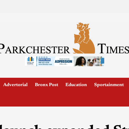
Advertorial
Bronx Post
Education
Sportainment