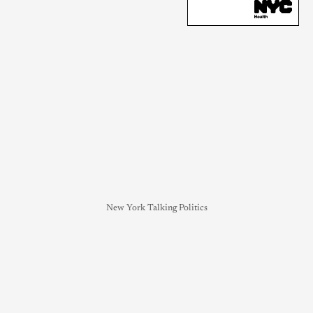
New York Talking Politics