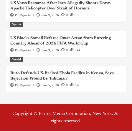
US Vows Response After Iran Allegedly Shoots Down
Apache Helicopter Over Strait of Hormuz
PT Reporter 1
June 9, 2026
0
139
Sports
US Blocks Somali Referee Omar Artan from Entering
Country Ahead of 2026 FIFA World Cup
PT Reporter 1
June 9, 2026
0
144
World
Ruto Defends US-Backed Ebola Facility in Kenya, Says
Rejection Would Be ‘Inhuman’
PT Reporter 1
June 5, 2026
0
146
Copyright © Parrot Media Corporation, New York. All
rights reserved.