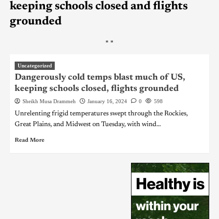
keeping schools closed and flights
grounded
"
"
Uncategorized
Dangerously cold temps blast much of US,
keeping schools closed, flights grounded
Sheikh Musa Drammeh
January 16, 2024
0
598
Unrelenting frigid temperatures swept through the Rockies,
Great Plains, and Midwest on Tuesday, with wind...
Read More