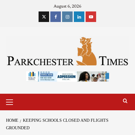
August 6, 2026
HOME
KEEPING SCHOOLS CLOSED AND FLIGHTS
GROUNDED