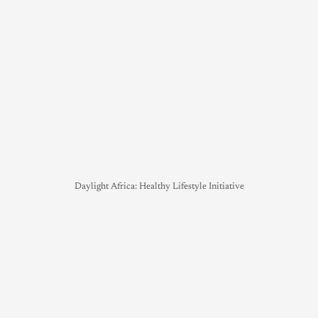
Daylight Africa: Healthy Lifestyle Initiative