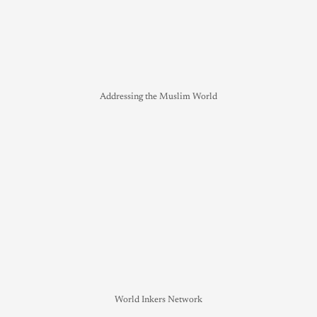
Addressing the Muslim World
World Inkers Network