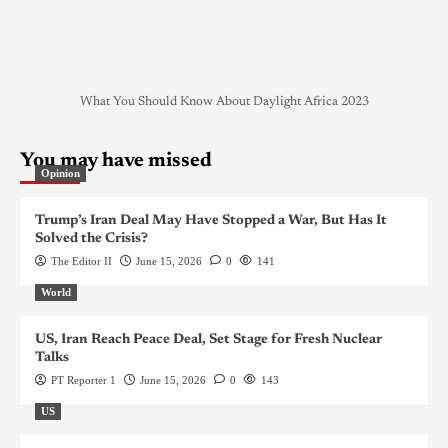
What You Should Know About Daylight Africa 2023
You may have missed
Opinion
Trump’s Iran Deal May Have Stopped a War, But Has It
Solved the Crisis?
The Editor II
June 15, 2026
0
141
World
US, Iran Reach Peace Deal, Set Stage for Fresh Nuclear
Talks
PT Reporter 1
June 15, 2026
0
143
US