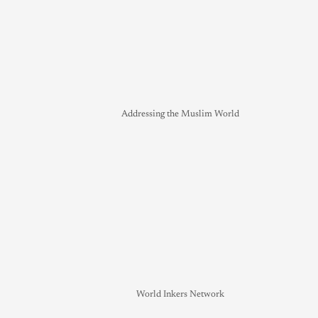
Addressing the Muslim World
World Inkers Network