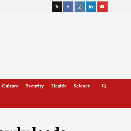
Culture
Security
Health
Science