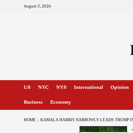
August 5, 2026
US
NYC
NYS
International
Opinion
Business
Economy
HOME
KAMALA HARRIS NARROWLY LEADS TRUMP IN