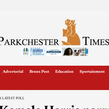
Advertorial
Bronx Post
Education
Sportainment
 LATEST POLL