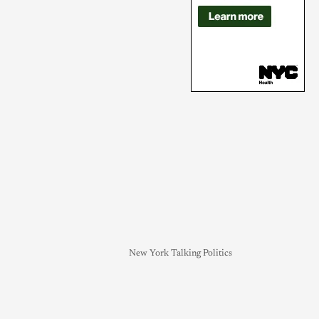
New York Talking Politics