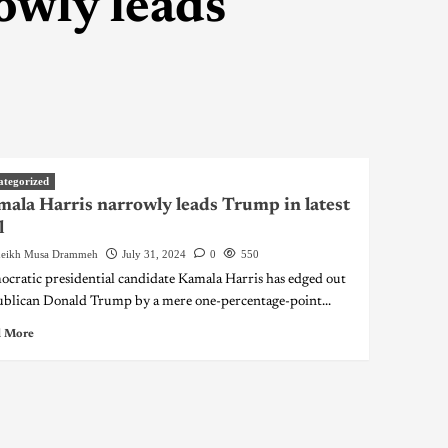
owly leads
ategorized
ala Harris narrowly leads Trump in latest
l
eikh Musa Drammeh
July 31, 2024
0
550
cratic presidential candidate Kamala Harris has edged out
blican Donald Trump by a mere one-percentage-point...
 More