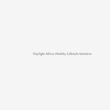
Daylight Africa: Healthy Lifestyle Initiative