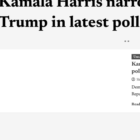
Kamala Harris narr
Trump in latest poll
"
"
Unc
Kam
pol
Sh
Demo
Repu
Read