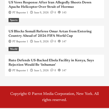
US Vows Response After Iran Allegedly Shoots Down
Apache Helicopter Over Strait of Hormuz
PT Reporter 1
June 9, 2026
0
143
Sports
US Blocks Somali Referee Omar Artan from Entering
Country Ahead of 2026 FIFA World Cup
PT Reporter 1
June 9, 2026
0
147
World
Ruto Defends US-Backed Ebola Facility in Kenya, Says
Rejection Would Be ‘Inhuman’
PT Reporter 1
June 5, 2026
0
147
Copyright © Parrot Media Corporation, New York. All
rights reserved.