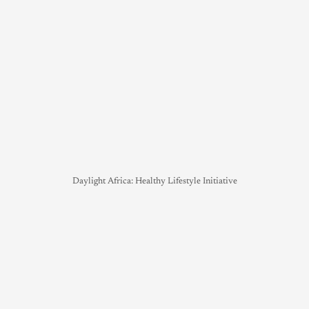
Daylight Africa: Healthy Lifestyle Initiative