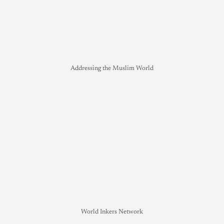
Addressing the Muslim World
World Inkers Network