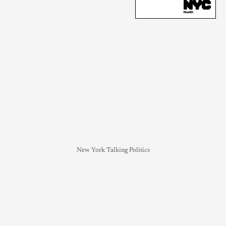
New York Talking Politics