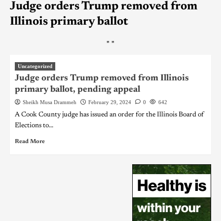
Judge orders Trump removed from
Illinois primary ballot
"
"
Uncategorized
Judge orders Trump removed from Illinois
primary ballot, pending appeal
Sheikh Musa Drammeh
February 29, 2024
0
642
A Cook County judge has issued an order for the Illinois Board of
Elections to...
Read More