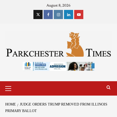
August 8, 2026
HOME
JUDGE ORDERS TRUMP REMOVED FROM ILLINOIS
PRIMARY BALLOT