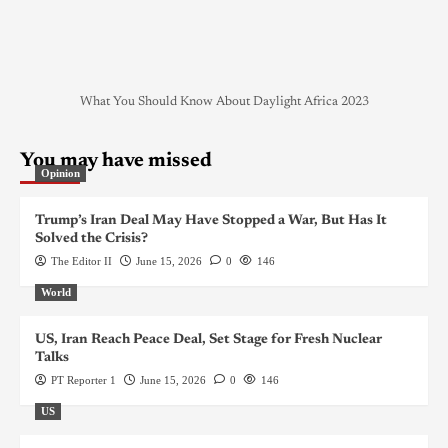
What You Should Know About Daylight Africa 2023
You may have missed
Opinion
Trump’s Iran Deal May Have Stopped a War, But Has It
Solved the Crisis?
The Editor II
June 15, 2026
0
146
World
US, Iran Reach Peace Deal, Set Stage for Fresh Nuclear
Talks
PT Reporter 1
June 15, 2026
0
146
US