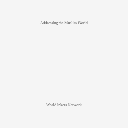
Addressing the Muslim World
World Inkers Network