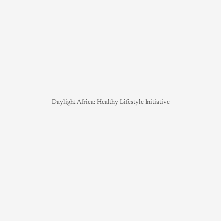
Daylight Africa: Healthy Lifestyle Initiative