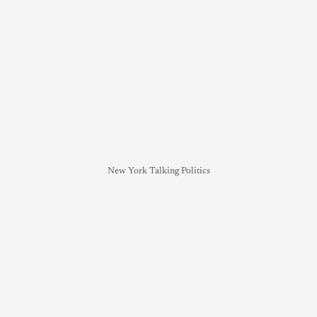
New York Talking Politics