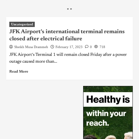
"
"
Uncategorized
JFK Airport’s international terminal remains
closed after electrical failure
Sheikh Musa Drammeh
February 17, 2023
0
718
JFK Airport‘s Terminal 1 will remain closed Friday after a power
outage caused more than...
Read More