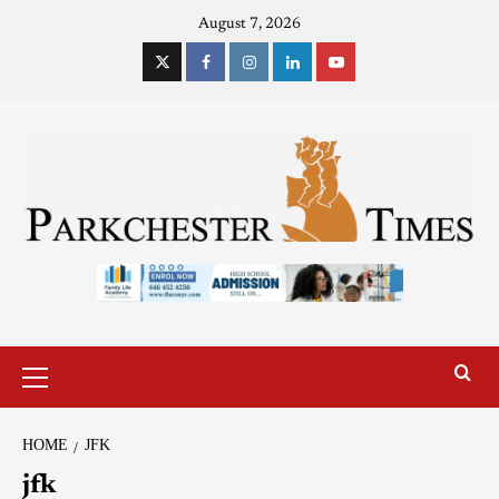
August 7, 2026
HOME
JFK
jfk