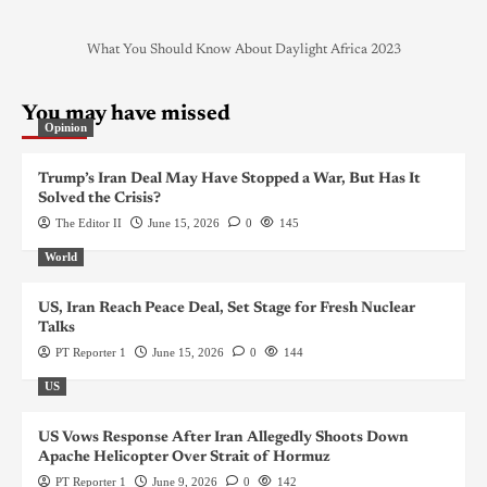
What You Should Know About Daylight Africa 2023
You may have missed
Opinion
Trump’s Iran Deal May Have Stopped a War, But Has It
Solved the Crisis?
The Editor II
June 15, 2026
0
145
World
US, Iran Reach Peace Deal, Set Stage for Fresh Nuclear
Talks
PT Reporter 1
June 15, 2026
0
144
US
US Vows Response After Iran Allegedly Shoots Down
Apache Helicopter Over Strait of Hormuz
PT Reporter 1
June 9, 2026
0
142